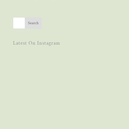
Latest On Instagram