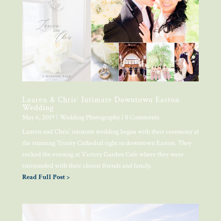
Lauren & Chris’ Intimate Downtown Easton
Wedding
May 6, 2019
|
Wedding Photography
| 0 Comments
Lauren and Chris’ intimate wedding began with their ceremony at
the stunning Trinity Cathedral right in downtown Easton. They
rocked the evening at Victory Garden Cafe where they were
surrounded with their closest friends and family.
Read Full Post >