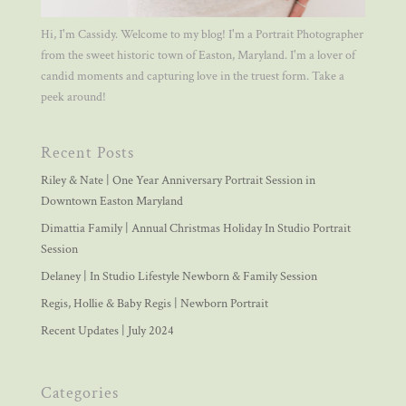
Hi, I'm Cassidy. Welcome to my blog! I'm a Portrait Photographer
from the sweet historic town of Easton, Maryland. I'm a lover of
candid moments and capturing love in the truest form. Take a
peek around!
Recent Posts
Riley & Nate | One Year Anniversary Portrait Session in
Downtown Easton Maryland
Dimattia Family | Annual Christmas Holiday In Studio Portrait
Session
Delaney | In Studio Lifestyle Newborn & Family Session
Regis, Hollie & Baby Regis | Newborn Portrait
Recent Updates | July 2024
Categories