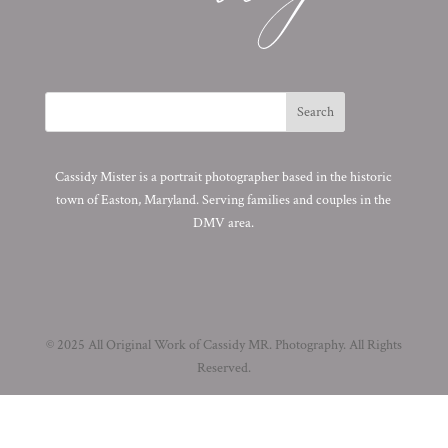
Cassidy Mister is a portrait photographer based in the historic
town of Easton, Maryland. Serving families and couples in the
DMV area.
© 2025 All Original Work of Cassidy MR. Photography. All Rights
Reserved.