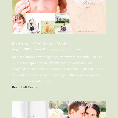
Madison | 2020 Senior Model
Aug 16, 2019
|
Senior Photography
| 0 Comments
Madison knows how to light up a room with her smile! She is a
2020 senior spokesmodel for my team this year and I am
delighted to have someone as sweet as her! We highlighted some
of her dance rectial costumes throughout the years, her pre-k
photo and even added some...
Read Full Post >