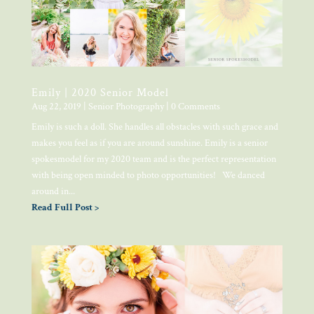
Emily | 2020 Senior Model
Aug 22, 2019
|
Senior Photography
| 0 Comments
Emily is such a doll. She handles all obstacles with such grace and
makes you feel as if you are around sunshine. Emily is a senior
spokesmodel for my 2020 team and is the perfect representation
with being open minded to photo opportunities! We danced
around in...
Read Full Post >