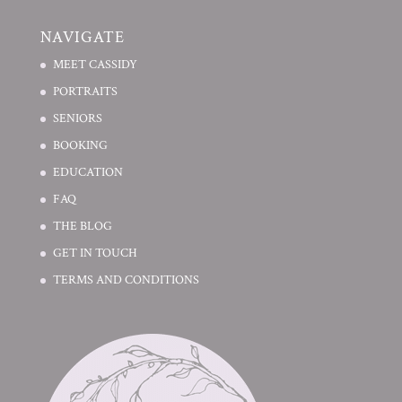
NAVIGATE
MEET CASSIDY
PORTRAITS
SENIORS
BOOKING
EDUCATION
FAQ
THE BLOG
GET IN TOUCH
TERMS AND CONDITIONS