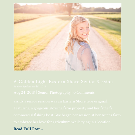
A Golden Light Eastern Shore Senior Session
Senior Spokesmodel 2019
Aug 24, 2018
|
Senior Photography
| 0 Comments
assidy's senior session was an Eastern Shore true original.
Featuring, a gorgeous glowing farm property and her father's
commercial fishing boat. We began her session at her Aunt's farm
to embrace her love for agriculture while tying in a location...
Read Full Post >