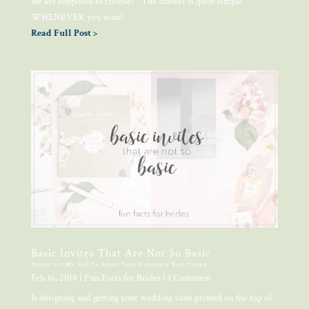
we are supposed to choose?”. The answer is quite simple.
WHENEVER you want!
Read Full Post >
Basic Invites That Are Not So Basic
People Let Me Tell Ya About Your Stationery Best Friend
Feb 16, 2018
|
Fun Facts for Brides
| 1 Comment
Is designing and getting your wedding suite printed on the top of