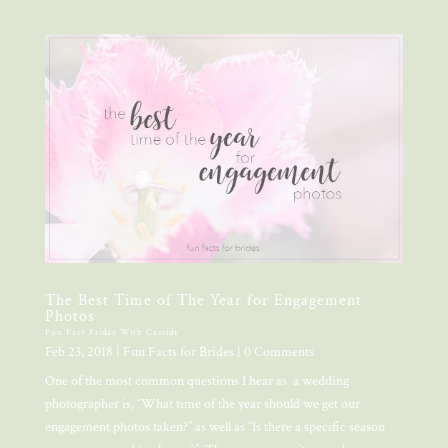
The Best Time of The Year for Engagement
Photos
Fun Fact Friday With Cassidy
Feb 23, 2018
|
Fun Facts for Brides
| 0 Comments
One of the most common questions I hear as a wedding
photographer is, “What time of the year should we get our
engagement photos taken?” as well as “Is there a specific season