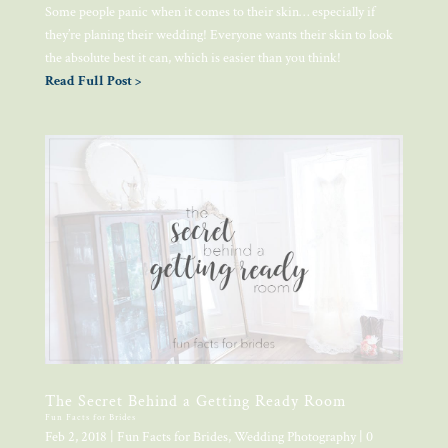
Some people panic when it comes to their skin… especially if
they’re planing their wedding! Everyone wants their skin to look
the absolute best it can, which is easier than you think!
Read Full Post >
The Secret Behind a Getting Ready Room
Fun Facts for Brides
Feb 2, 2018
|
Fun Facts for Brides
,
Wedding Photography
| 0