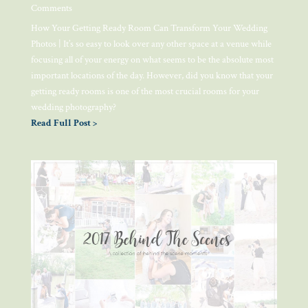
Comments
How Your Getting Ready Room Can Transform Your Wedding
Photos | It’s so easy to look over any other space at a venue while
focusing all of your energy on what seems to be the absolute most
important locations of the day. However, did you know that your
getting ready rooms is one of the most crucial rooms for your
wedding photography?
Read Full Post >