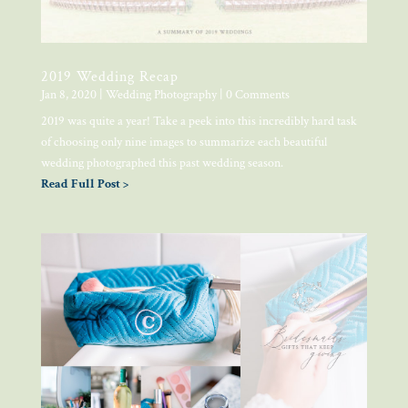
2019 Wedding Recap
Jan 8, 2020
|
Wedding Photography
| 0 Comments
2019 was quite a year! Take a peek into this incredibly hard task
of choosing only nine images to summarize each beautiful
wedding photographed this past wedding season.
Read Full Post >