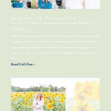
Bridal Party Gifts That Keep Giving
Aug 26, 2019
|
Behind The Camera
,
Fun Facts for Brides
| 0
Comments
One of the most popular things I hear when a couple gets engaged,
is that they have no idea how to ask the members of their bridal
party and then, no idea on what to gift them for being a part of
their day! Are you on the search for meaningful bridal party gifts?
Do...
Read Full Post >