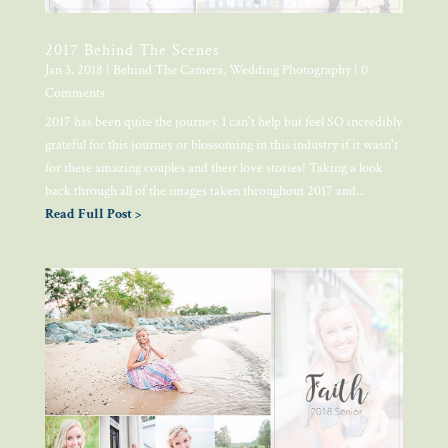
2017 Behind The Scenes
Jan 3, 2018
|
Behind The Camera
,
Wedding Photography
| 0
Comments
2017 has been quite the journey. I can't help but feel SO incredibly
grateful for this journey or blossoming in this industry if it wasn't
for these amazing couples and their love stories! Taking a look
back through all of the images taken throughout 2017 and...
Read Full Post >