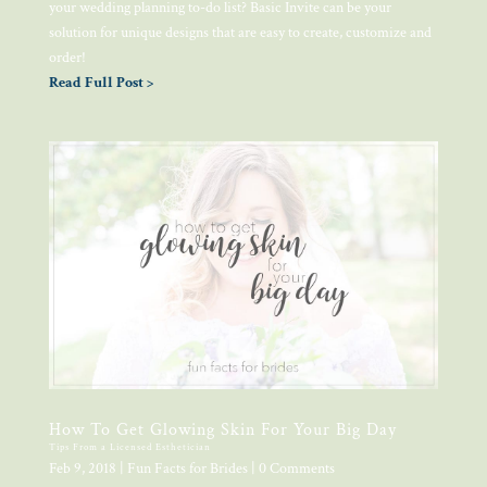
your wedding planning to-do list? Basic Invite can be your
solution for unique designs that are easy to create, customize and
order!
Read Full Post >
How To Get Glowing Skin For Your Big Day
Tips From a Licensed Esthetician
Feb 9, 2018
|
Fun Facts for Brides
| 0 Comments