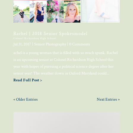
Rachel | 2018 Senior Spokesmodel
Colonel Richardson High School
Jul 31, 2017
|
Senior Photography
| 0 Comments
achel is a young woman that is filled with so much spunk. Rachel
is an upcoming senior at Colonel Richardson High School this
year with hopes of pursuing a political science degree after her
senior year! The weather down in Oxford Maryland could...
Read Full Post >
« Older Entries
Next Entries »