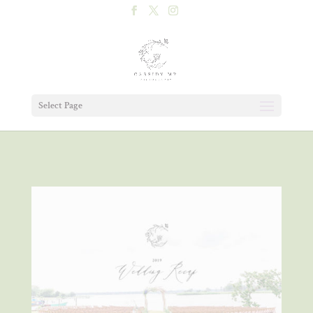
Select Page