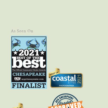
As Seen On