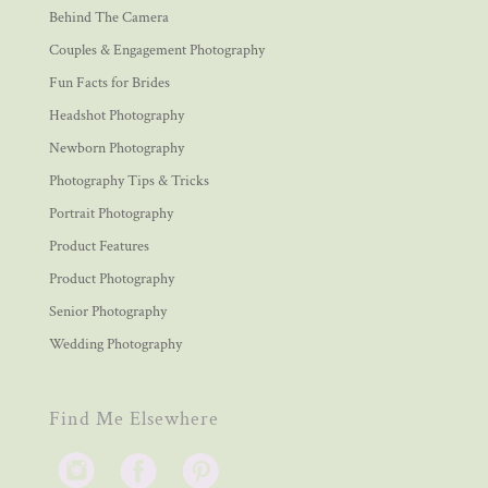
Behind The Camera
Couples & Engagement Photography
Fun Facts for Brides
Headshot Photography
Newborn Photography
Photography Tips & Tricks
Portrait Photography
Product Features
Product Photography
Senior Photography
Wedding Photography
Find Me Elsewhere