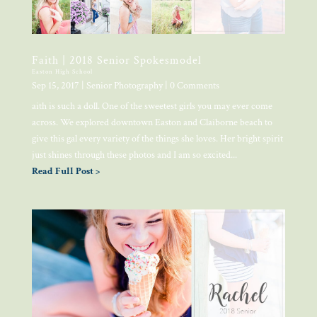
Faith | 2018 Senior Spokesmodel
Easton High School
Sep 15, 2017
|
Senior Photography
| 0 Comments
aith is such a doll. One of the sweetest girls you may ever come
across. We explored downtown Easton and Claiborne beach to
give this gal every variety of the things she loves. Her bright spirit
just shines through these photos and I am so excited...
Read Full Post >