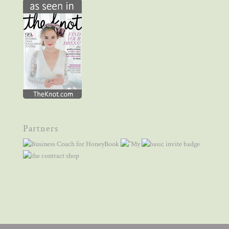
Partners