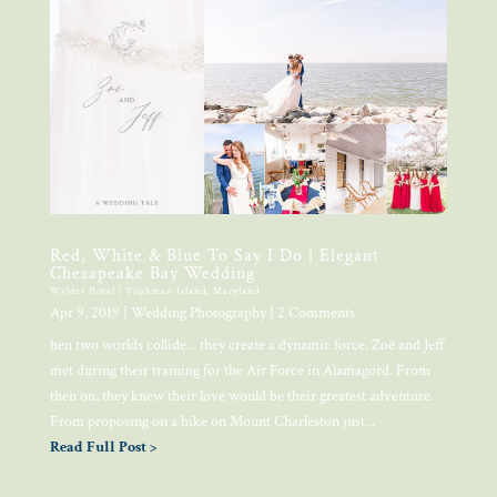
Red, White & Blue To Say I Do | Elegant
Chesapeake Bay Wedding
Wylder Hotel | Tilghman Island, Maryland
Apr 9, 2019
|
Wedding Photography
| 2 Comments
hen two worlds collide... they create a dynamic force. Zoë and Jeff
met during their training for the Air Force in Alamagord. From
then on, they knew their love would be their greatest adventure.
From proposing on a hike on Mount Charleston just...
Read Full Post >