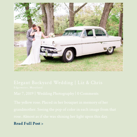
Elegant Backyard Wedding | Liz & Chris
Edgewater, Maryland
Mar 7, 2019
|
Wedding Photography
| 0 Comments
The yellow rose. Placed in her bouquet in memory of her
grandmother. Seeing the pop of color in each image from that
rose. Almost as if she was shining her light upon this day.
Read Full Post >