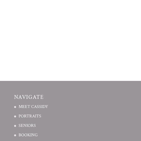
NAVIGATE
MEET CASSIDY
PORTRAITS
SENIORS
BOOKING