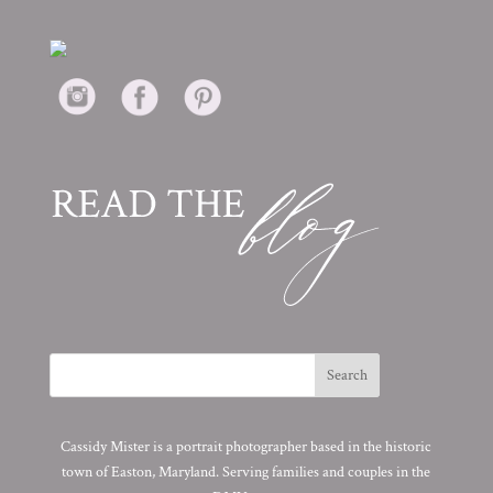
Cassidy Mister is a portrait photographer based in the historic
town of Easton, Maryland. Serving families and couples in the