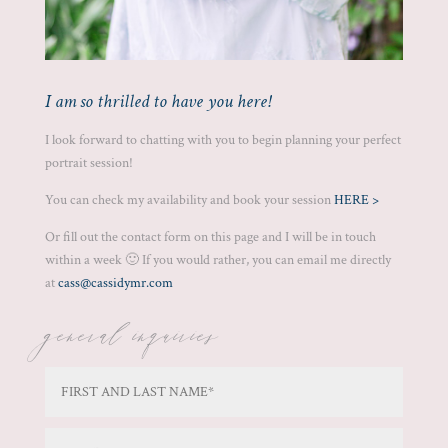
I am so thrilled to have you here!
I look forward to chatting with you to begin planning your perfect
portrait session!
You can check my availability and book your session
HERE >
Or fill out the contact form on this page and I will be in touch
within a week 🙂 If you would rather, you can email me directly
at
cass@cassidymr.com
general inquiries