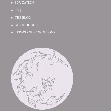
EDUCATION
FAQ
THE BLOG
GET IN TOUCH
TERMS AND CONDITIONS