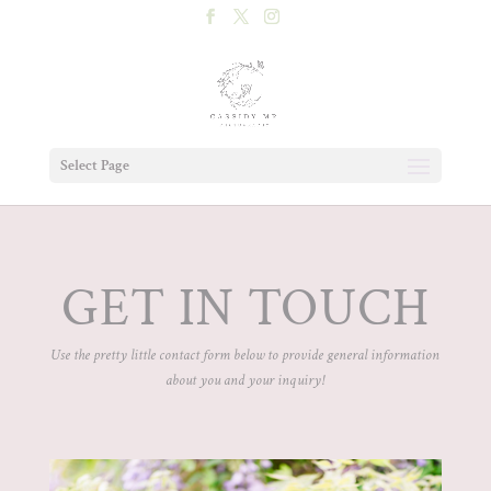
Select Page
GET IN TOUCH
Use the pretty little contact form below to provide general information
about you and your inquiry!