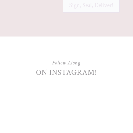
Sign, Seal, Deliver!
Follow Along
ON INSTAGRAM!