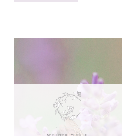
see recent work on