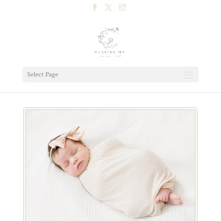
Select Page