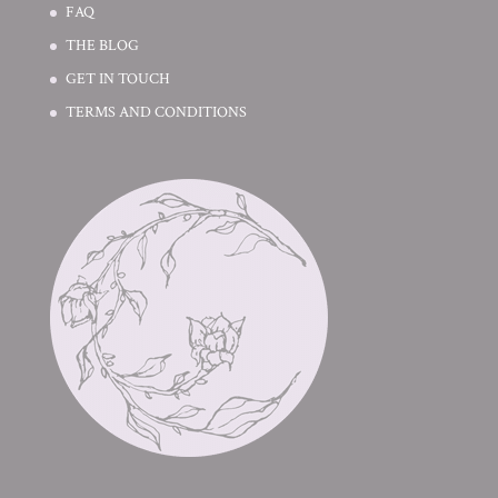
FAQ
THE BLOG
GET IN TOUCH
TERMS AND CONDITIONS