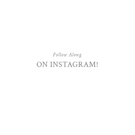
Follow Along
ON INSTAGRAM!