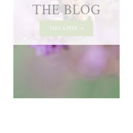
THE BLOG
TAKE A PEEK →