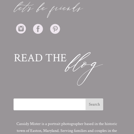
Cassidy Mister is a portrait photographer based in the historic
town of Easton, Maryland. Serving families and couples in the