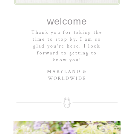
welcome
Thank you for taking the
time to stop by. I am so
glad you’re here. I look
forward to getting to
know you!
MARYLAND &
WORLDWIDE