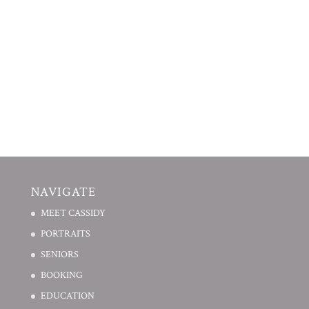
NAVIGATE
MEET CASSIDY
PORTRAITS
SENIORS
BOOKING
EDUCATION