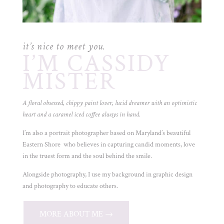
it’s nice to meet you.
I’M CASSIDY
MISTER
A floral obsessed, chippy paint lover, lucid dreamer with an optimistic
heart and a caramel iced coffee always in hand.
I’m also a portrait photographer based on Maryland’s beautiful
Eastern Shore who believes in capturing candid moments, love
in the truest form and the soul behind the smile.
Alongside photography, I use my background in graphic design
and photography to educate others.
MORE ABOUT ME →