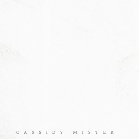
CASSIDY MISTER