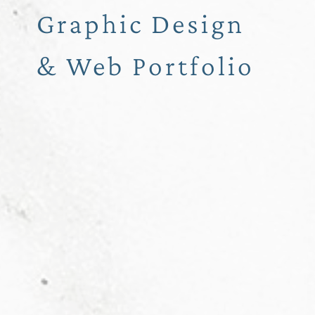
Graphic Design
& Web Portfolio