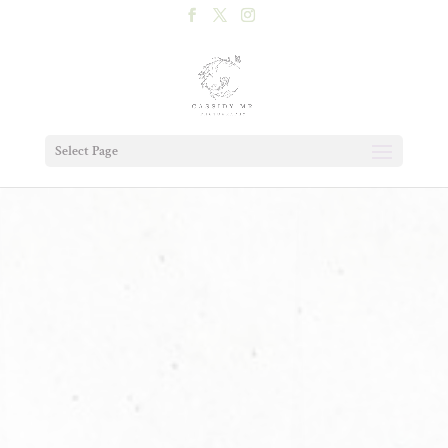
Select Page