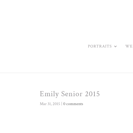
PORTRAITS
WE
Emily Senior 2015
Mar 31, 2015
|
0 comments