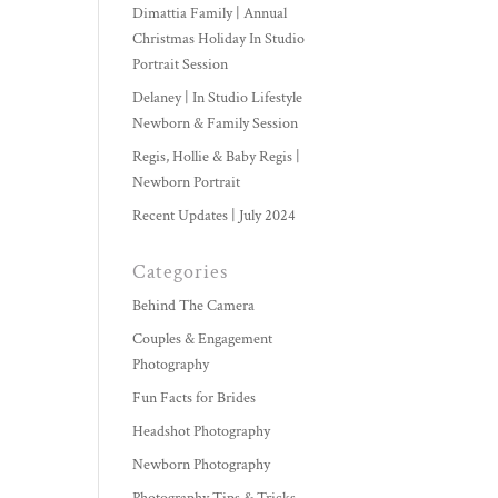
Dimattia Family | Annual
Christmas Holiday In Studio
Portrait Session
Delaney | In Studio Lifestyle
Newborn & Family Session
Regis, Hollie & Baby Regis |
Newborn Portrait
Recent Updates | July 2024
Categories
Behind The Camera
Couples & Engagement
Photography
Fun Facts for Brides
Headshot Photography
Newborn Photography