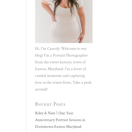
Hi, I'm Cassidy. Welcome to my
blog! I'm a Portrait Photographer
from the sweet historic town of
Easton, Maryland. I'm a lover of
candid moments and capturing
love in the truest form. Take a peek
around!
Recent Posts
Riley & Nate | One Year
Anniversary Portrait Session in
Downtown Easton Maryland