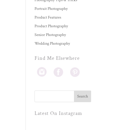
Photography Tips & Tricks
Portrait Photography
Product Features
Product Photography
Senior Photography
Wedding Photography
Find Me Elsewhere
Latest On Instagram