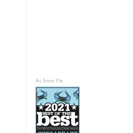
As Seen On