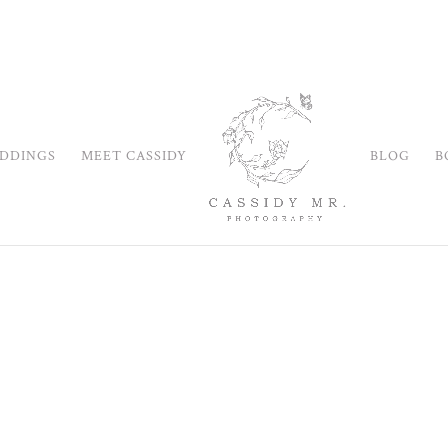
DDINGS
MEET CASSIDY
BLOG
B