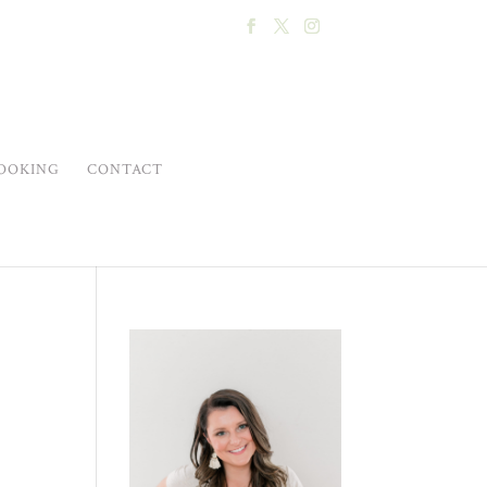
OOKING
CONTACT