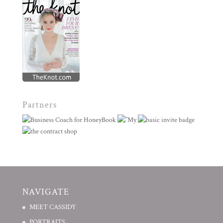
Partners
NAVIGATE
MEET CASSIDY
PORTRAITS