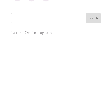
Latest On Instagram