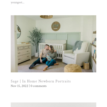
youngest...
Sage | In Home Newborn Portraits
Nov 15, 2022
|
0 comments