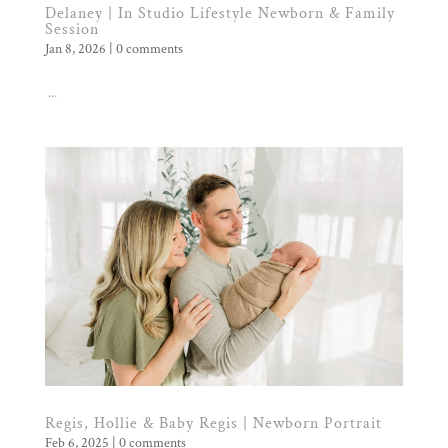
Delaney | In Studio Lifestyle Newborn & Family
Session
Jan 8, 2026
|
0 comments
...
Regis, Hollie & Baby Regis | Newborn Portrait
Feb 6, 2025
|
0 comments