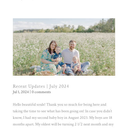
Recent Updates | July 2024
Jul 1, 2024
|
0 comments
Hello beautiful souls! Thank you so much for being here and
taking the time to see what has been going on! In case you didn’t
know, I had my second baby boy in August 2023. My boys are 18
months apart. My oldest will be turning 2 1/2 next month and my