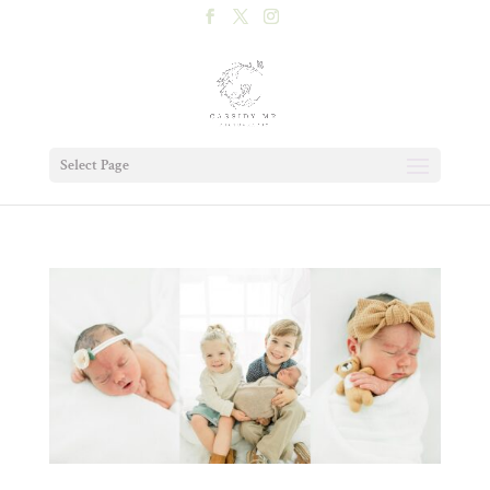
Select Page