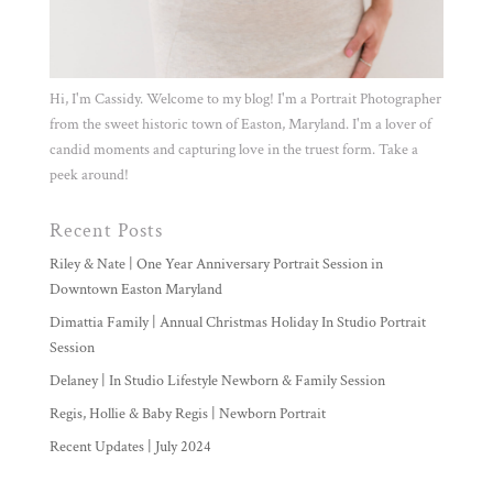
Hi, I'm Cassidy. Welcome to my blog! I'm a Portrait Photographer
from the sweet historic town of Easton, Maryland. I'm a lover of
candid moments and capturing love in the truest form. Take a
peek around!
Recent Posts
Riley & Nate | One Year Anniversary Portrait Session in
Downtown Easton Maryland
Dimattia Family | Annual Christmas Holiday In Studio Portrait
Session
Delaney | In Studio Lifestyle Newborn & Family Session
Regis, Hollie & Baby Regis | Newborn Portrait
Recent Updates | July 2024