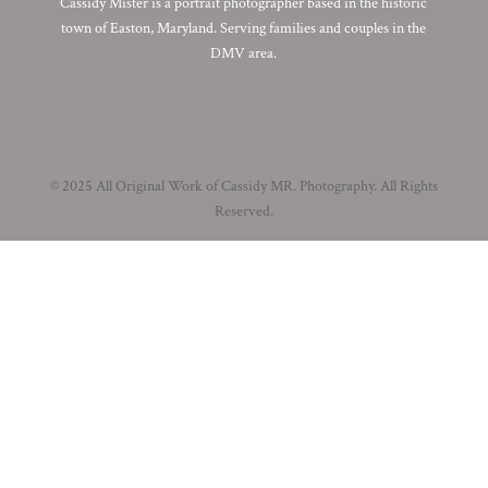
Cassidy Mister is a portrait photographer based in the historic
town of Easton, Maryland. Serving families and couples in the
DMV area.
© 2025 All Original Work of Cassidy MR. Photography. All Rights
Reserved.