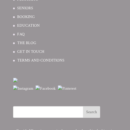
SENIORS
BOOKING
EDUCATION
FAQ
THE BLOG
GET IN TOUCH
TERMS AND CONDITIONS