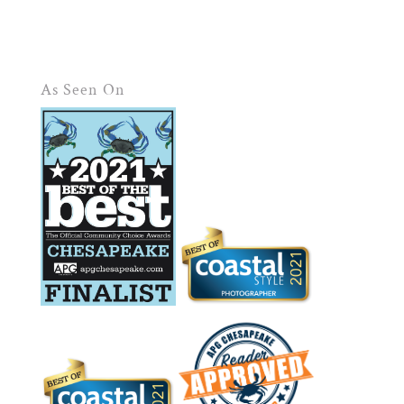
As Seen On