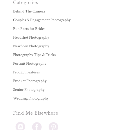
Categories
Behind The Camera
Couples & Engagement Photography
Fun Facts for Brides
Headshot Photography
Newborn Photography
Photography Tips & Tricks
Portrait Photography
Product Features
Product Photography
Senior Photography
Wedding Photography
Find Me Elsewhere