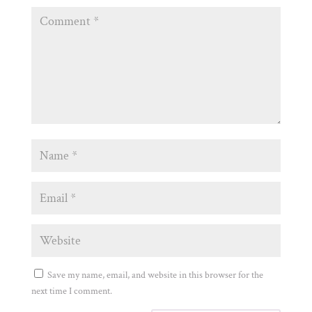
Save my name, email, and website in this browser for the
next time I comment.