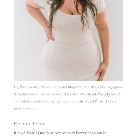
Hi, I'm Cassidy. Welcome to my blog! I'm a Portrait Photographer
from the sweet historic town of Easton, Maryland. I'm a lover of
candid moments and capturing love in the truest form. Take a
peek around!
Recent Posts
Riley & Nate | One Year Anniversary Portrait Session in