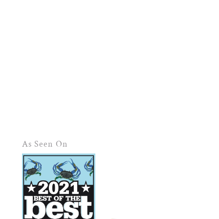
As Seen On