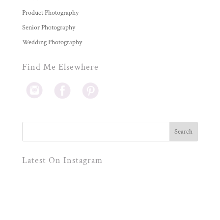
Product Photography
Senior Photography
Wedding Photography
Find Me Elsewhere
Latest On Instagram