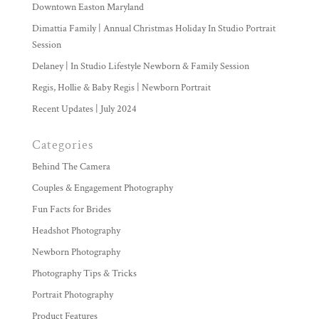
Downtown Easton Maryland
Dimattia Family | Annual Christmas Holiday In Studio Portrait
Session
Delaney | In Studio Lifestyle Newborn & Family Session
Regis, Hollie & Baby Regis | Newborn Portrait
Recent Updates | July 2024
Categories
Behind The Camera
Couples & Engagement Photography
Fun Facts for Brides
Headshot Photography
Newborn Photography
Photography Tips & Tricks
Portrait Photography
Product Features