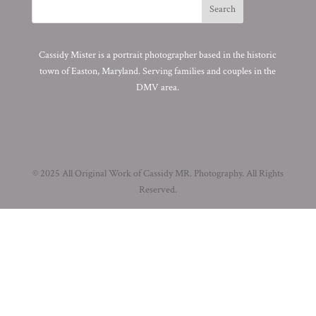
Cassidy Mister is a portrait photographer based in the historic
town of Easton, Maryland. Serving families and couples in the
DMV area.
© 2025 All Original Work of Cassidy MR. Photography. All Rights
Reserved.