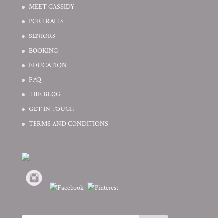
MEET CASSIDY
PORTRAITS
SENIORS
BOOKING
EDUCATION
FAQ
THE BLOG
GET IN TOUCH
TERMS AND CONDITIONS