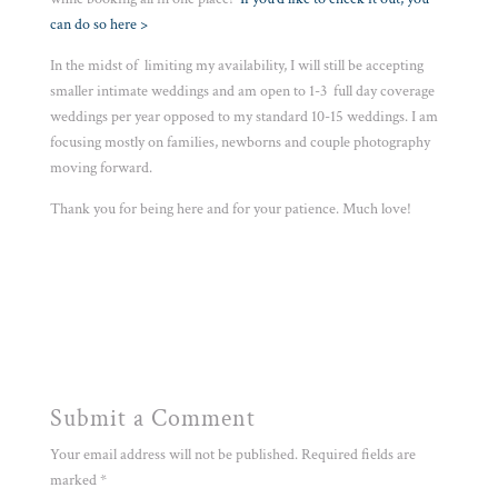
can do so here >
In the midst of limiting my availability, I will still be accepting
smaller intimate weddings and am open to 1-3 full day coverage
weddings per year opposed to my standard 10-15 weddings. I am
focusing mostly on families, newborns and couple photography
moving forward.
Thank you for being here and for your patience. Much love!
Submit a Comment
Your email address will not be published.
Required fields are
marked
*