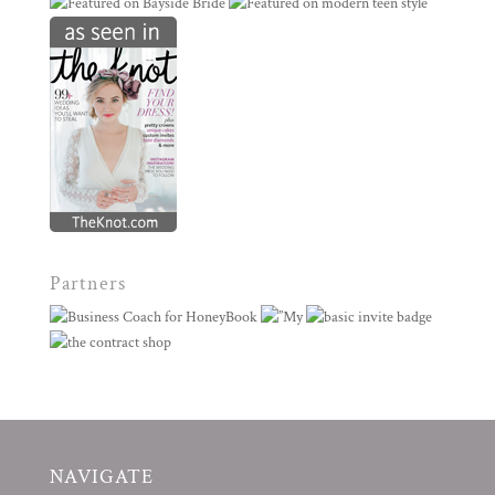
Partners
NAVIGATE