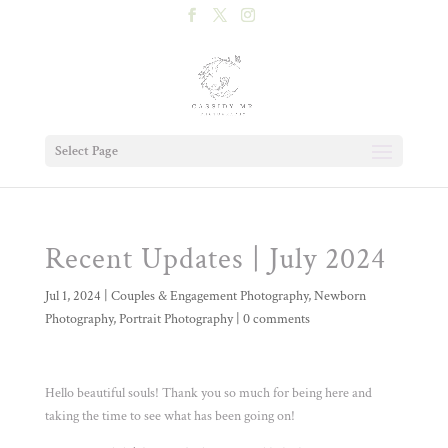
Select Page
Recent Updates | July 2024
Jul 1, 2024
|
Couples & Engagement Photography
,
Newborn
Photography
,
Portrait Photography
|
0 comments
Hello beautiful souls! Thank you so much for being here and
taking the time to see what has been going on!