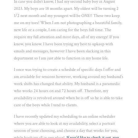
In case you didn’t know, I had my second baby boy in August
2023. My boys are 18 months apart. My oldest will be turning 2
1/2 next month and my youngest will be ONE!! These two keep
me on my toes! When I am not photographing a beautiful family,
new life or a couple, I am caring for the boys full time. The
require my full attention and most days, all of my energy! If you
know, you know. I have been trying my best to upkeep with
emails and messages, however I have been slacking in this
department so I am just able to function in my home life.
I once was trying to create a schedule of specific days I offer and
am available for sessions however, working around my husband’s
work shifts has changed that ability. My husband is a paramedic
who works 24 hours on and 72 hours off. Therefore, my
availability is revolved around when he is off so he is able to take
care of the boys while I tend to clients.
I have recently updated my scheduling to an online scheduler
where you are able to look at my availability, select a portrait
session of your choosing, and choose a day that works for you,
while booking all in one place!
If you’d like to check it out, you