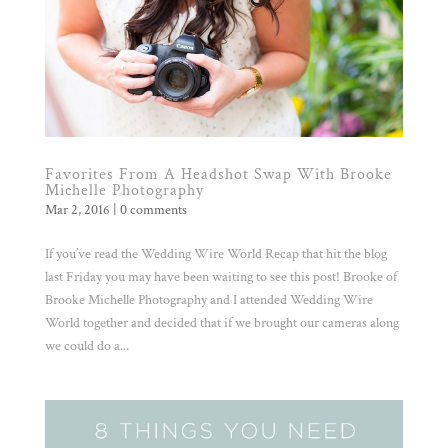
Favorites From A Headshot Swap With Brooke
Michelle Photography
Mar 2, 2016
|
0 comments
If you’ve read the Wedding Wire World Recap that hit the blog
last Friday you may have been waiting to see this post! Brooke of
Brooke Michelle Photography and I attended Wedding Wire
World together and decided that if we brought our cameras along
we could do a...