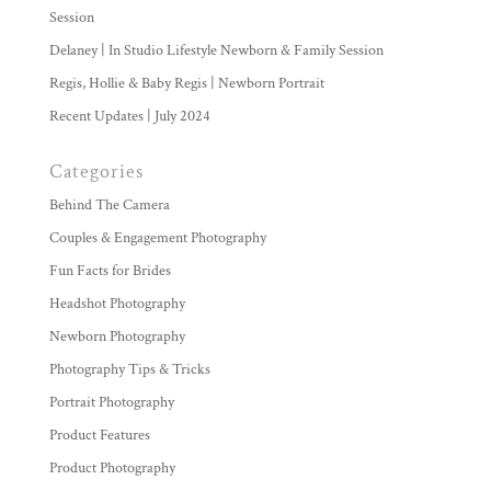
Session
Delaney | In Studio Lifestyle Newborn & Family Session
Regis, Hollie & Baby Regis | Newborn Portrait
Recent Updates | July 2024
Categories
Behind The Camera
Couples & Engagement Photography
Fun Facts for Brides
Headshot Photography
Newborn Photography
Photography Tips & Tricks
Portrait Photography
Product Features
Product Photography