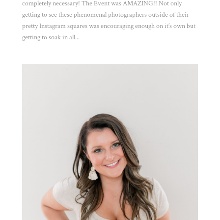
completely necessary! The Event was AMAZING!! Not only
getting to see these phenomenal photographers outside of their
pretty Instagram squares was encouraging enough on it’s own but
getting to soak in all...