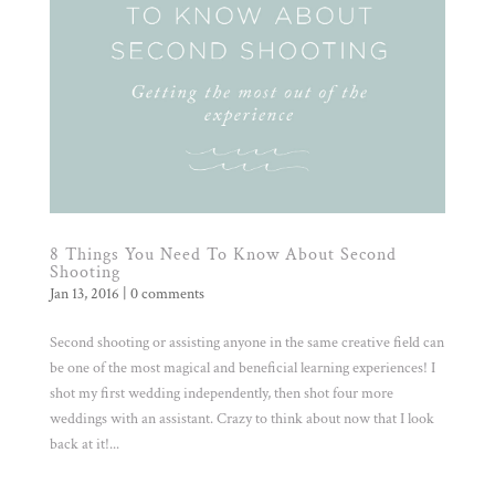
8 Things You Need To Know About Second
Shooting
Jan 13, 2016
|
0 comments
Second shooting or assisting anyone in the same creative field can
be one of the most magical and beneficial learning experiences! I
shot my first wedding independently, then shot four more
weddings with an assistant. Crazy to think about now that I look
back at it!...