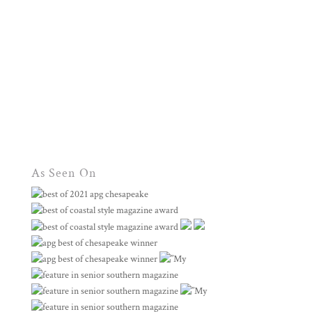
As Seen On