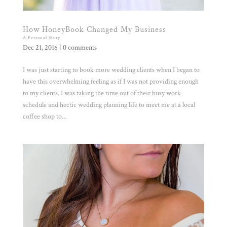
How HoneyBook Changed My Business
A Personal Story
Dec 21, 2016
|
0 comments
I was just starting to book more wedding clients when I began to
have this overwhelming feeling as if I was not providing enough
to my clients. I was taking the time out of their busy work
schedule and hectic wedding planning life to meet me at a local
coffee shop to...