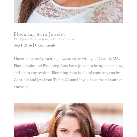
Blooming Aura Jewelry
The Option To Rent Jewelry For Any Session
Sep 1, 2016
|
0 comments
I have some really exciting news to share with you! Cassidy MR.
Photography and Blooming Aura have joined to bring an amazing
add-on to any session! Blooming Aura is a local company run by
Gabrielle and Jess from Talbot County! If you have the pleasure of
knowing...