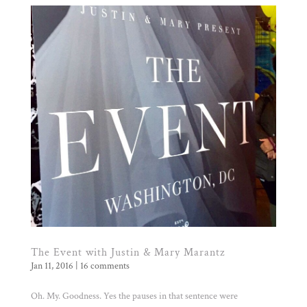
The Event with Justin & Mary Marantz
Jan 11, 2016
|
16 comments
Oh. My. Goodness. Yes the pauses in that sentence were