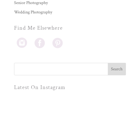
Senior Photography
Wedding Photography
Find Me Elsewhere
Latest On Instagram