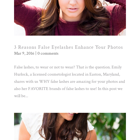
3 Reasons False Eyelashes Enhance Your Photos
Mar 9, 2016
|
0 comments
False lashes, to wear or not to wear? That is the question. Emily
Hurlock, a licensed cosmetologist located in Easton, Maryland,
shares with us WHY false lashes are amazing for your photos and
also her FAVORITE brands of false lashes to use! In this post we
will be...