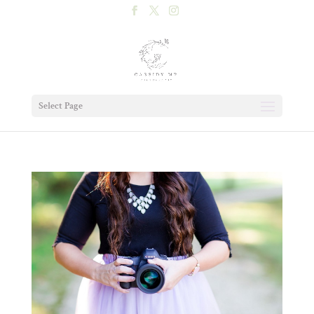
Select Page