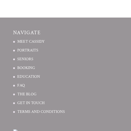
NAVIGATE
MEET CASSIDY
PORTRAITS
SENIORS
BOOKING
EDUCATION
FAQ
THE BLOG
GET IN TOUCH
TERMS AND CONDITIONS