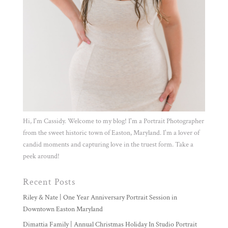
Hi, I'm Cassidy. Welcome to my blog! I'm a Portrait Photographer
from the sweet historic town of Easton, Maryland. I'm a lover of
candid moments and capturing love in the truest form. Take a
peek around!
Recent Posts
Riley & Nate | One Year Anniversary Portrait Session in
Downtown Easton Maryland
Dimattia Family | Annual Christmas Holiday In Studio Portrait