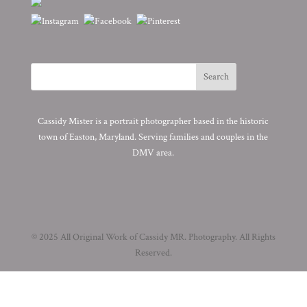
Cassidy Mister is a portrait photographer based in the historic
town of Easton, Maryland. Serving families and couples in the
DMV area.
© 2025 All Original Work of Cassidy MR. Photography. All Rights
Reserved.