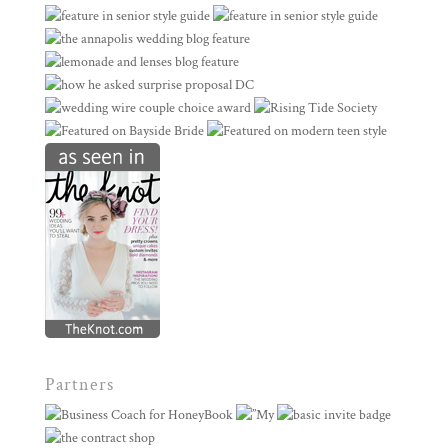
Partners