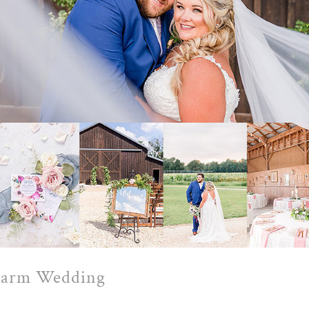
 Farm Wedding