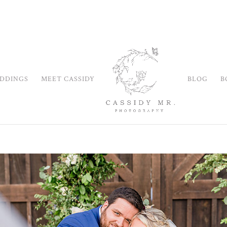
DDINGS
MEET CASSIDY
BLOG
B