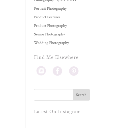
Photography Tips & Tricks
Portrait Photography
Product Features
Product Photography
Senior Photography
Wedding Photography
Find Me Elsewhere
Latest On Instagram