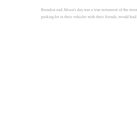
Brandon and Alison’s day was a true testament of the str
parking lot in their vehicles with their friends, would lead