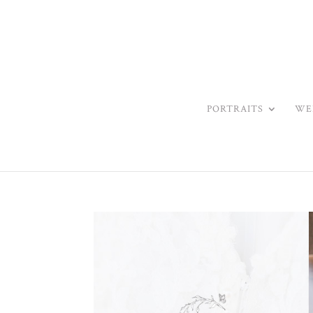
PORTRAITS
WE