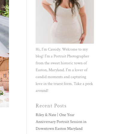
Hi, I'm Cassidy. Welcome to my
blog! I'm a Portrait Photographer
from the sweet historic town of
Easton, Maryland. I'm a lover of
candid moments and capturing
love in the truest form. Take a peek
around!
Recent Posts
Riley & Nate | One Year
Anniversary Portrait Session in
Downtown Easton Maryland