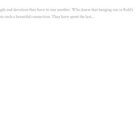
ength and devotion they have to one another. Who knew that hanging out in Kohl’s
 to such a beautiful connection. They have spent the last...