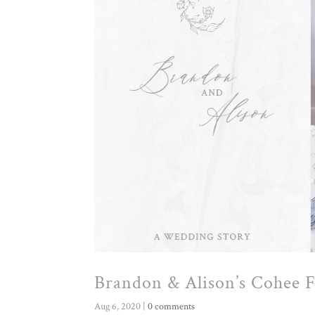
Brandon & Alison’s Cohee
Aug 6, 2020
|
0 comments