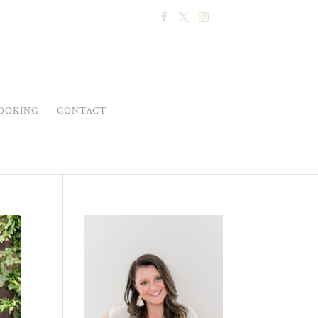
OOKING
CONTACT