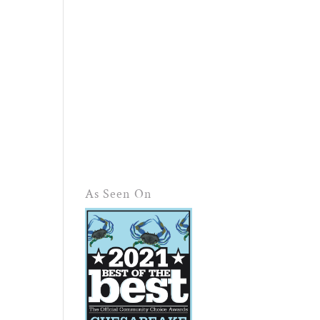
As Seen On