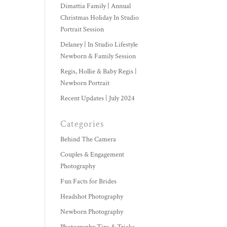
Dimattia Family | Annual
Christmas Holiday In Studio
Portrait Session
Delaney | In Studio Lifestyle
Newborn & Family Session
Regis, Hollie & Baby Regis |
Newborn Portrait
Recent Updates | July 2024
Categories
Behind The Camera
Couples & Engagement
Photography
Fun Facts for Brides
Headshot Photography
Newborn Photography