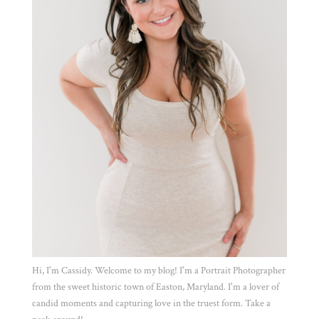
Hi, I'm Cassidy. Welcome to my blog! I'm a Portrait Photographer
from the sweet historic town of Easton, Maryland. I'm a lover of
candid moments and capturing love in the truest form. Take a