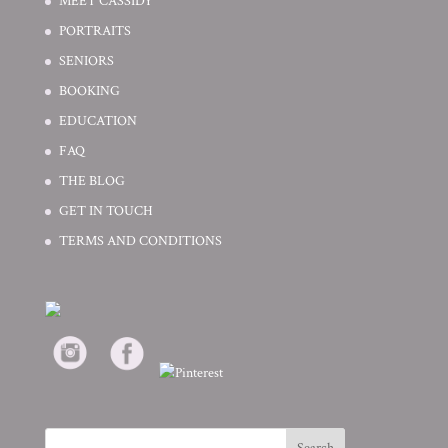
MEET CASSIDY
PORTRAITS
SENIORS
BOOKING
EDUCATION
FAQ
THE BLOG
GET IN TOUCH
TERMS AND CONDITIONS