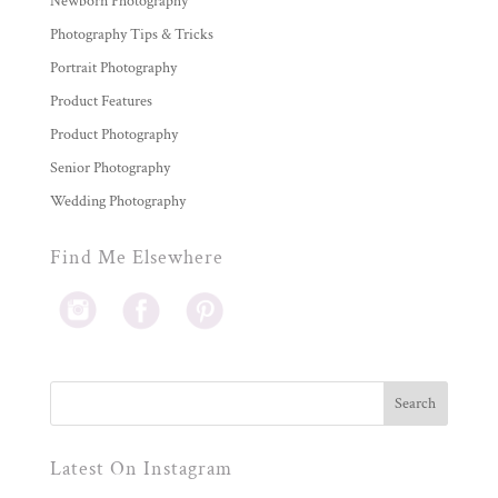
Newborn Photography
Photography Tips & Tricks
Portrait Photography
Product Features
Product Photography
Senior Photography
Wedding Photography
Find Me Elsewhere
Latest On Instagram