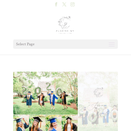
Select Page