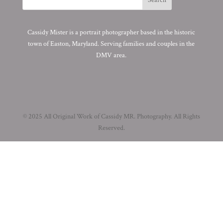
Cassidy Mister is a portrait photographer based in the historic
town of Easton, Maryland. Serving families and couples in the
DMV area.
© 2025 All Original Work of Cassidy MR. Photography. All Rights
Reserved.