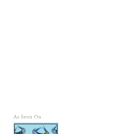
As Seen On