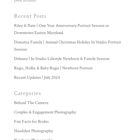
peek around!
Recent Posts
Riley & Nate | One Year Anniversary Portrait Session in
Downtown Easton Maryland
Dimattia Family | Annual Christmas Holiday In Studio Portrait
Session
Delaney | In Studio Lifestyle Newborn & Family Session
Regis, Hollie & Baby Regis | Newborn Portrait
Recent Updates | July 2024
Categories
Behind The Camera
Couples & Engagement Photography
Fun Facts for Brides
Headshot Photography