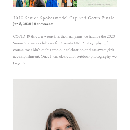
2020 Senior Spokesmodel Cap and Gown Finale
Jun 8, 2020
|
0 comments
COVID-19 threw a wrench in the final plans we had for the 2020
Senior Spokesmodel team for Cassidy MR. Photography! Of
course, we didn’t let this stop our celebration of these sweet girls
accomplishment. Once I was cleared for outdoor photography, we
began to...