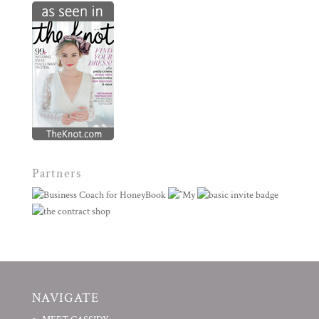
Partners
NAVIGATE