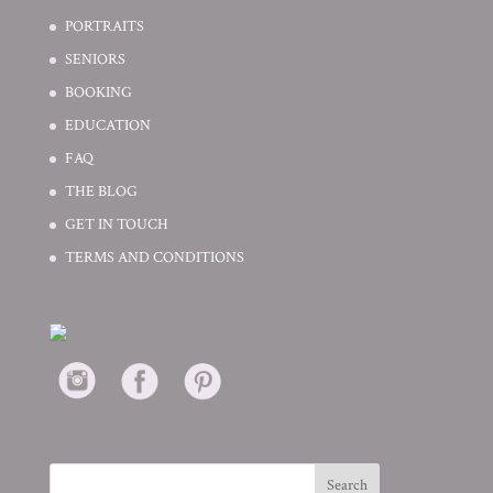
PORTRAITS
SENIORS
BOOKING
EDUCATION
FAQ
THE BLOG
GET IN TOUCH
TERMS AND CONDITIONS