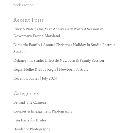
peek around!
Recent Posts
Riley & Nate | One Year Anniversary Portrait Session in
Downtown Easton Maryland
Dimattia Family | Annual Christmas Holiday In Studio Portrait
Session
Delaney | In Studio Lifestyle Newborn & Family Session
Regis, Hollie & Baby Regis | Newborn Portrait
Recent Updates | July 2024
Categories
Behind The Camera
Couples & Engagement Photography
Fun Facts for Brides
Headshot Photography