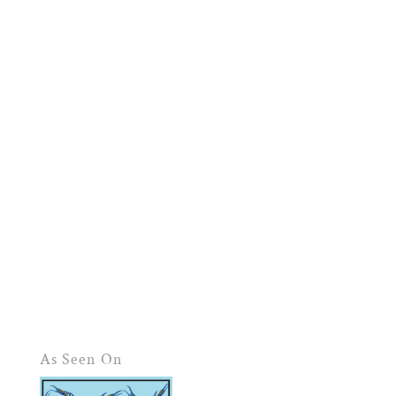
As Seen On