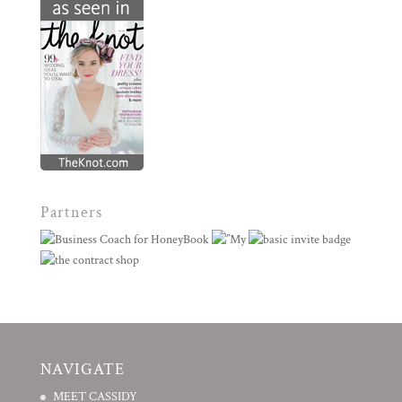
Partners
NAVIGATE
MEET CASSIDY