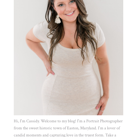
Hi, I'm Cassidy. Welcome to my blog! I'm a Portrait Photographer
from the sweet historic town of Easton, Maryland. I'm a lover of
candid moments and capturing love in the truest form. Take a