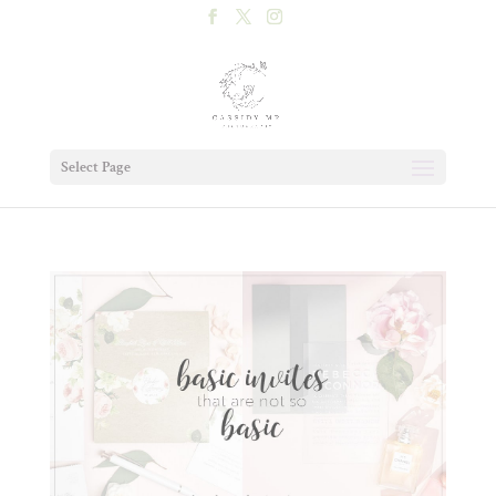
Select Page