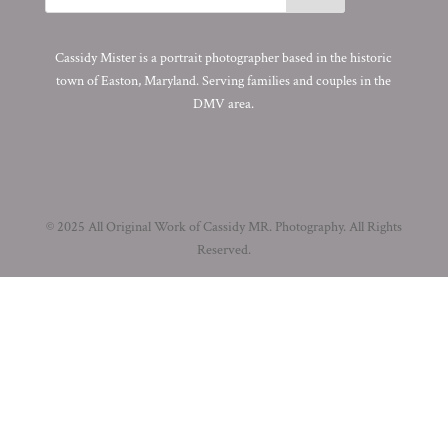
Cassidy Mister is a portrait photographer based in the historic
town of Easton, Maryland. Serving families and couples in the
DMV area.
© 2025 All Original Work of Cassidy MR. Photography. All Rights
Reserved.