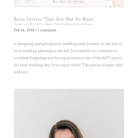
Basic Invites That Are Not So Basic
People Let Me Tell Ya About Your Stationery Best Friend
Feb 16, 2018
|
1 comment
Is designing and getting your wedding suite printed on the top of
your wedding planning to-do list? It is entirely too common to
overlook budgeting and having priority to one of the KEY pieces
for your wedding day. Your paper suite!! The pieces of paper that
will not...