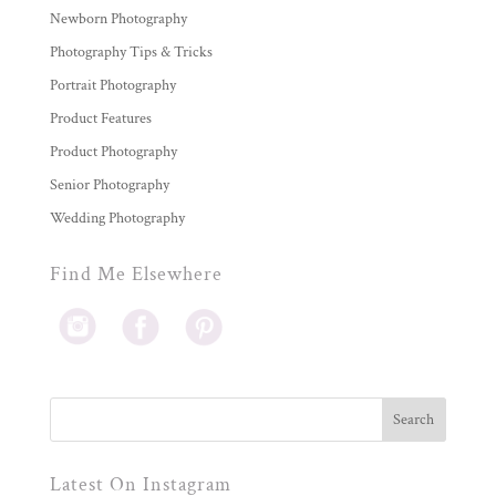
Newborn Photography
Photography Tips & Tricks
Portrait Photography
Product Features
Product Photography
Senior Photography
Wedding Photography
Find Me Elsewhere
Latest On Instagram