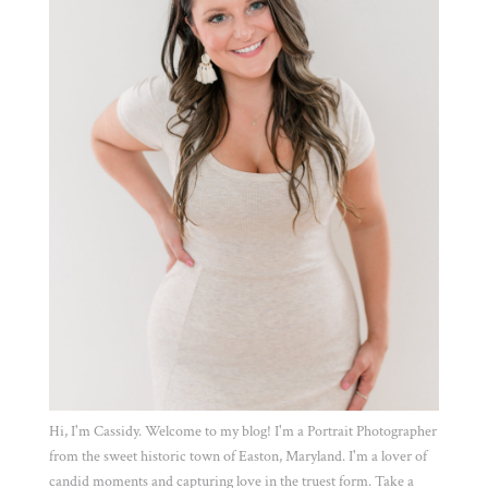
Hi, I'm Cassidy. Welcome to my blog! I'm a Portrait Photographer
from the sweet historic town of Easton, Maryland. I'm a lover of
candid moments and capturing love in the truest form. Take a