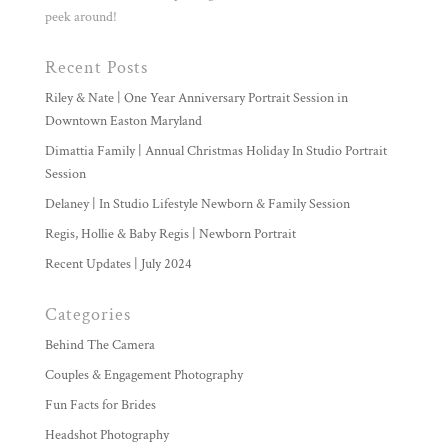
peek around!
Recent Posts
Riley & Nate | One Year Anniversary Portrait Session in
Downtown Easton Maryland
Dimattia Family | Annual Christmas Holiday In Studio Portrait
Session
Delaney | In Studio Lifestyle Newborn & Family Session
Regis, Hollie & Baby Regis | Newborn Portrait
Recent Updates | July 2024
Categories
Behind The Camera
Couples & Engagement Photography
Fun Facts for Brides
Headshot Photography