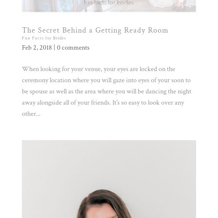
The Secret Behind a Getting Ready Room
Fun Facts for Brides
Feb 2, 2018
|
0 comments
When looking for your venue, your eyes are locked on the
ceremony location where you will gaze into eyes of your soon to
be spouse as well as the area where you will be dancing the night
away alongside all of your friends. It’s so easy to look over any
other...