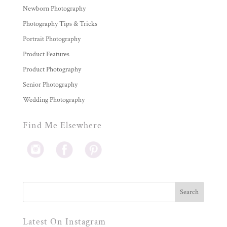
Newborn Photography
Photography Tips & Tricks
Portrait Photography
Product Features
Product Photography
Senior Photography
Wedding Photography
Find Me Elsewhere
Latest On Instagram