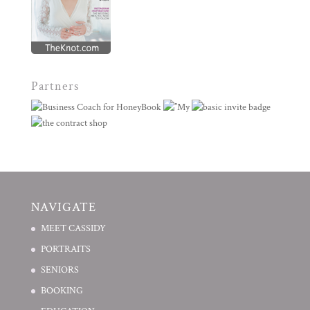
Partners
NAVIGATE
MEET CASSIDY
PORTRAITS
SENIORS
BOOKING