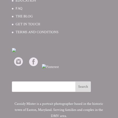
EDUCATION
FAQ
THE BLOG
GET IN TOUCH
TERMS AND CONDITIONS
Cassidy Mister is a portrait photographer based in the historic
town of Easton, Maryland. Serving families and couples in the
DMV area.