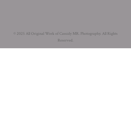
© 2025 All Original Work of Cassidy MR. Photography. All Rights
Reserved.