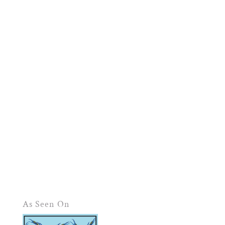
As Seen On