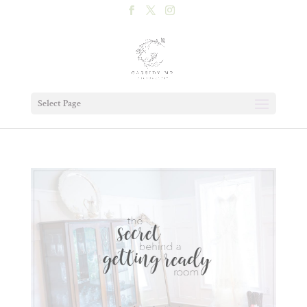
Select Page