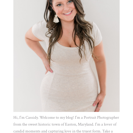
Hi, I'm Cassidy. Welcome to my blog! I'm a Portrait Photographer
from the sweet historic town of Easton, Maryland. I'm a lover of
candid moments and capturing love in the truest form. Take a