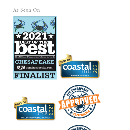
As Seen On