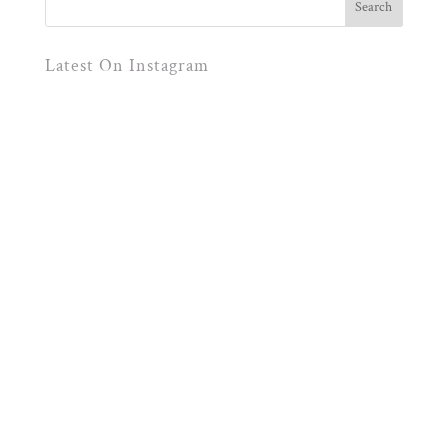
Latest On Instagram