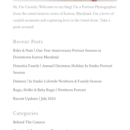
Hi, I'm Cassidy. Welcome to my blog! I'm a Portrait Photographer
from the sweet historic town of Easton, Maryland. I'm a lover of
candid moments and capturing love in the truest form. Take a
peek around!
Recent Posts
Riley & Nate | One Year Anniversary Portrait Session in
Downtown Easton Maryland
Dimattia Family | Annual Christmas Holiday In Studio Portrait
Session
Delaney | In Studio Lifestyle Newborn & Family Session
Regis, Hollie & Baby Regis | Newborn Portrait
Recent Updates | July 2024
Categories
Behind The Camera