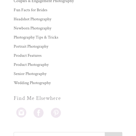
Couples & Engagement Photography
Fun Facts for Brides
Headshot Photography
Newborn Photography
Photography Tips & Tricks
Portrait Photography
Product Features
Product Photography
Senior Photography
Wedding Photography
Find Me Elsewhere