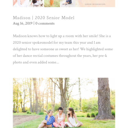
Madison | 2020 Senior Model
Aug 16, 2019
|
0 comments
Madison knows how to light up a room with her smile! She is a
2020 senior spokesmodel for my team this year and I am
delighted to have someone as sweet as her! We highlighted some
of her dance rectial costumes throughout the years, her pre-k
photo and even added some...