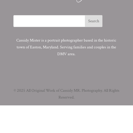
Cassidy Mister is a portrait photographer based in the historic
town of Easton, Maryland. Serving families and couples in the
DMV area.
© 2025 All Original Work of Cassidy MR. Photography. All Rights
Reserved.