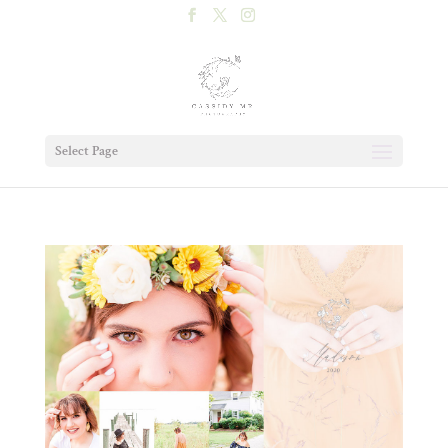
Select Page