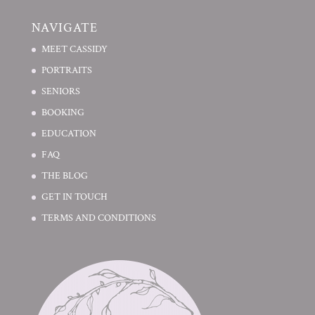
NAVIGATE
MEET CASSIDY
PORTRAITS
SENIORS
BOOKING
EDUCATION
FAQ
THE BLOG
GET IN TOUCH
TERMS AND CONDITIONS