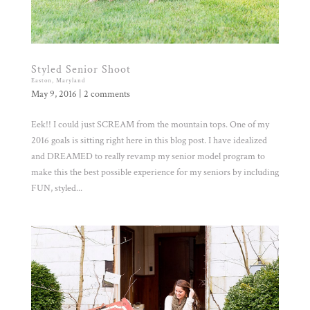
Styled Senior Shoot
Easton, Maryland
May 9, 2016
|
2 comments
Eek!! I could just SCREAM from the mountain tops. One of my
2016 goals is sitting right here in this blog post. I have idealized
and DREAMED to really revamp my senior model program to
make this the best possible experience for my seniors by including
FUN, styled...