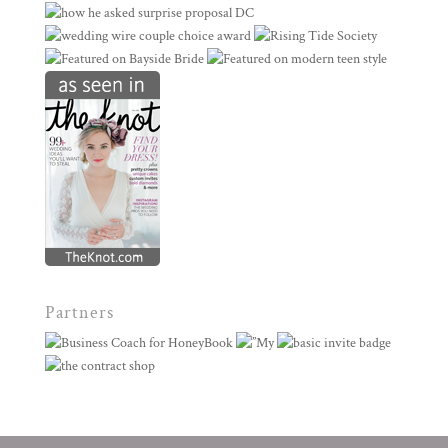
Partners