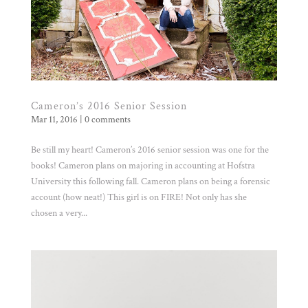
Cameron’s 2016 Senior Session
Mar 11, 2016
|
0 comments
Be still my heart! Cameron’s 2016 senior session was one for the
books! Cameron plans on majoring in accounting at Hofstra
University this following fall. Cameron plans on being a forensic
account (how neat!) This girl is on FIRE! Not only has she
chosen a very...