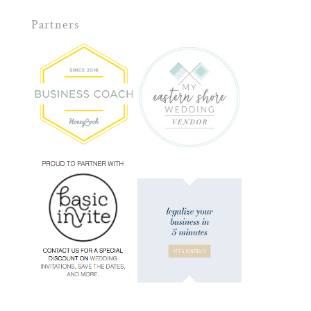
Partners