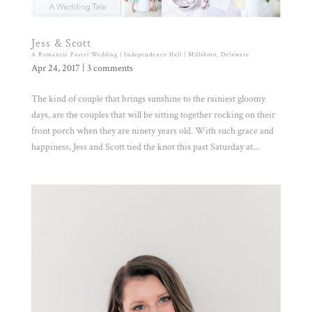
Jess & Scott
A Romantic Pastel Wedding | Independence Hall | Millsboro, Delaware
Apr 24, 2017
|
3 comments
The kind of couple that brings sunshine to the rainiest gloomy
days, are the couples that will be sitting together rocking on their
front porch when they are ninety years old. With such grace and
happiness, Jess and Scott tied the knot this past Saturday at...