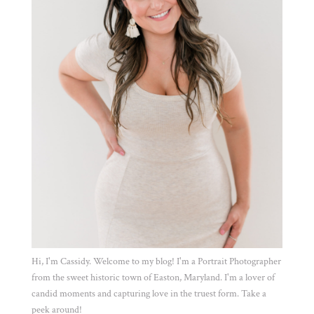
Hi, I'm Cassidy. Welcome to my blog! I'm a Portrait Photographer
from the sweet historic town of Easton, Maryland. I'm a lover of
candid moments and capturing love in the truest form. Take a
peek around!