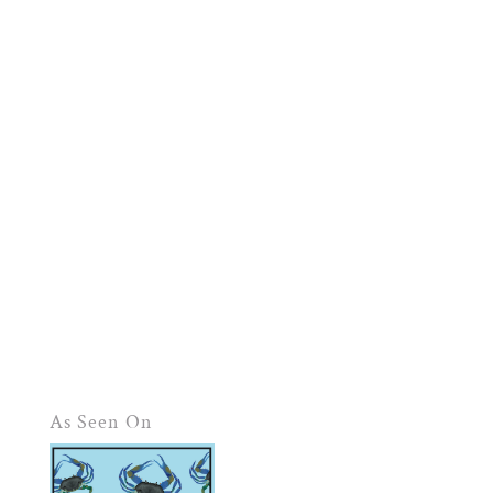
As Seen On