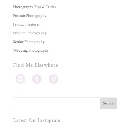
Photography Tips & Tricks
Portrait Photography
Product Features
Product Photography
Senior Photography
Wedding Photography
Find Me Elsewhere
Latest On Instagram