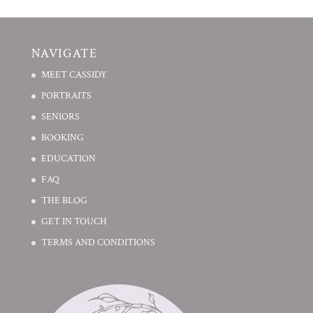
NAVIGATE
MEET CASSIDY
PORTRAITS
SENIORS
BOOKING
EDUCATION
FAQ
THE BLOG
GET IN TOUCH
TERMS AND CONDITIONS