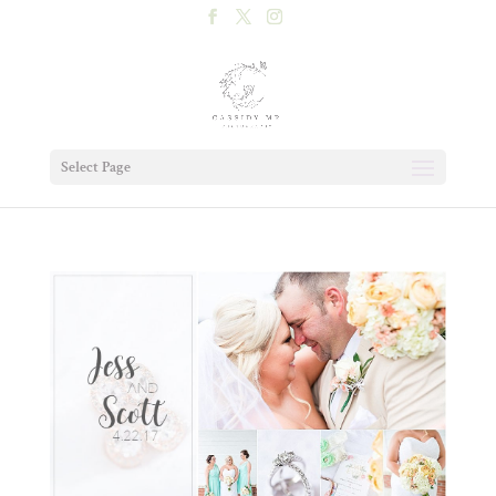
Select Page