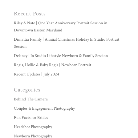
Recent Posts
Riley & Nate | One Year Anniversary Portrait Session in
Downtown Easton Maryland
Dimattia Family | Annual Christmas Holiday In Studio Portrait
Session
Delaney | In Studio Lifestyle Newborn & Family Session
Regis, Hollie & Baby Regis | Newborn Portrait
Recent Updates | July 2024
Categories
Behind The Camera
Couples & Engagement Photography
Fun Facts for Brides
Headshot Photography
Newborn Photography