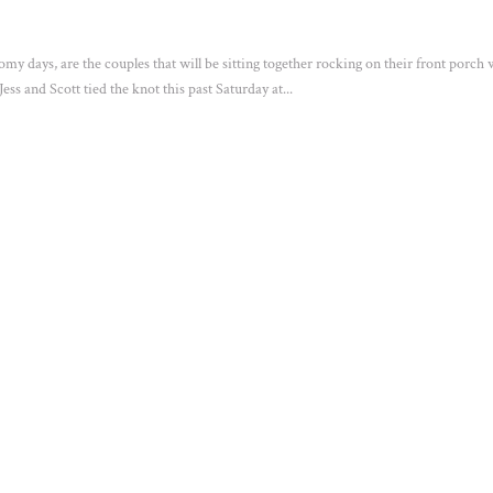
oomy days, are the couples that will be sitting together rocking on their front porch
ss and Scott tied the knot this past Saturday at...