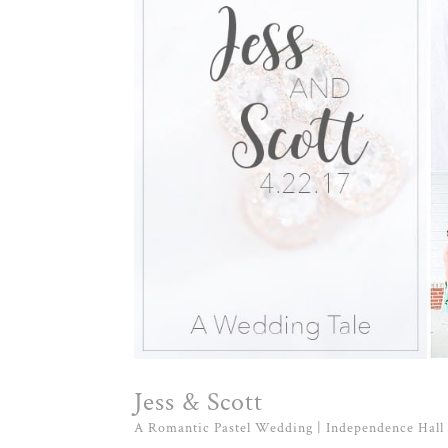
Jess & Scott
A Romantic Pastel Wedding | Independence Hall 