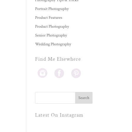
Photography Tips & Tricks
Portrait Photography
Product Features
Product Photography
Senior Photography
Wedding Photography
Find Me Elsewhere
Latest On Instagram