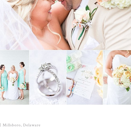
| Millsboro, Delaware