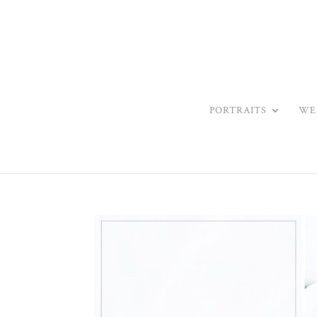
PORTRAITS
WE