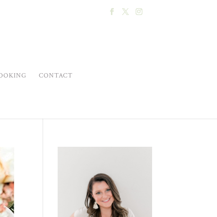
OOKING
CONTACT