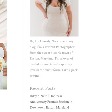
Hi, I'm Cassidy. Welcome to my
blog! I'm a Portrait Photographer
from the sweet historic town of
Easton, Maryland. I'm a lover of
candid moments and capturing
love in the truest form. Take a peek
around!
Recent Posts
Riley & Nate | One Year
Anniversary Portrait Session in
Downtown Easton Maryland