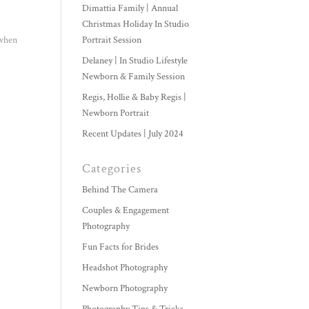
Dimattia Family | Annual
Christmas Holiday In Studio
 when
Portrait Session
Delaney | In Studio Lifestyle
Newborn & Family Session
Regis, Hollie & Baby Regis |
Newborn Portrait
Recent Updates | July 2024
Categories
Behind The Camera
Couples & Engagement
Photography
Fun Facts for Brides
Headshot Photography
Newborn Photography