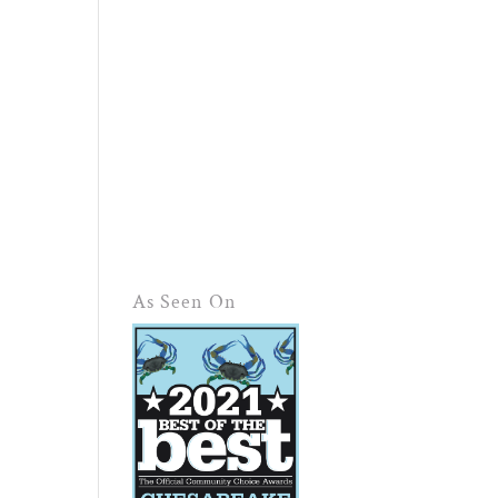
As Seen On