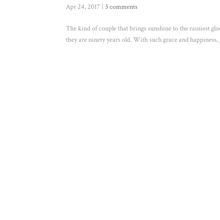
Apr 24, 2017
|
3 comments
The kind of couple that brings sunshine to the rainiest gl
they are ninety years old. With such grace and happiness, Je