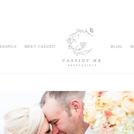
DDINGS
MEET CASSIDY
BLOG
B