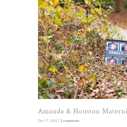
Amanda & Houston Materni
Dec 17, 2015
|
2 comments