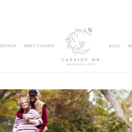
DDINGS
MEET CASSIDY
BLOG
B