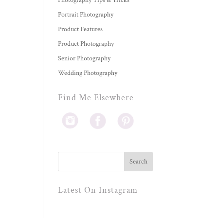
Photography Tips & Tricks
Portrait Photography
Product Features
Product Photography
Senior Photography
Wedding Photography
Find Me Elsewhere
Latest On Instagram