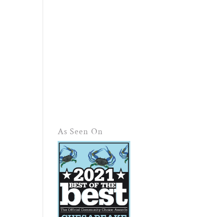
As Seen On