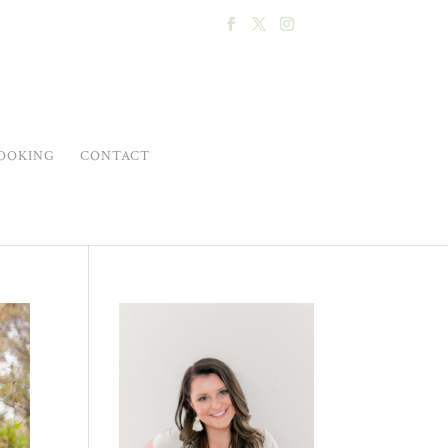
OOKING
CONTACT