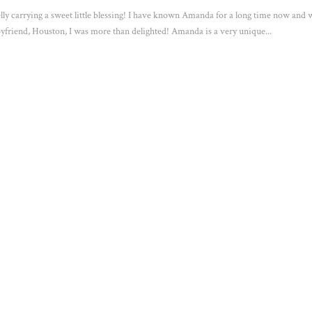
lly carrying a sweet little blessing! I have known Amanda for a long time now and
yfriend, Houston, I was more than delighted! Amanda is a very unique...