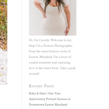
Hi, I'm Cassidy. Welcome to my
blog! I'm a Portrait Photographer
from the sweet historic town of
Easton, Maryland. I'm a lover of
candid moments and capturing
love in the truest form. Take a peek
around!
Recent Posts
Riley & Nate | One Year
Anniversary Portrait Session in
Downtown Easton Maryland