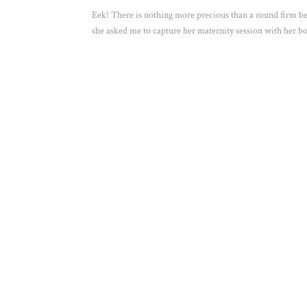
Eek! There is nothing more precious than a round firm be
she asked me to capture her maternity session with her bo