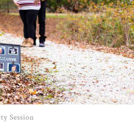
ty Session