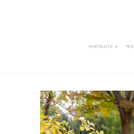
PORTRAITS
WE