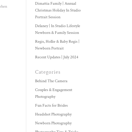
Dimattia Family | Annual
 when
Christmas Holiday In Studio
Portrait Session
Delaney | In Studio Lifestyle
Newborn & Family Session
Regis, Hollie & Baby Regis |
Newborn Portrait
Recent Updates | July 2024
Categories
Behind The Camera
Couples & Engagement
Photography
Fun Facts for Brides
Headshot Photography
Newborn Photography