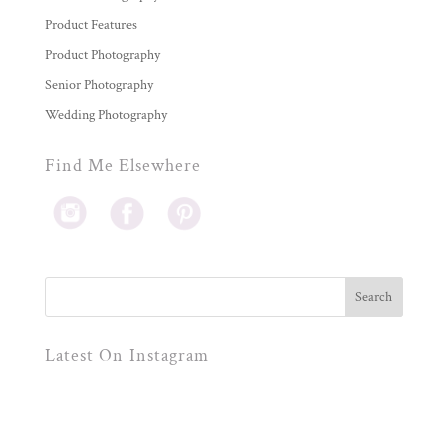
Product Features
Product Photography
Senior Photography
Wedding Photography
Find Me Elsewhere
Latest On Instagram