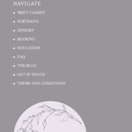
NAVIGATE
MEET CASSIDY
PORTRAITS
SENIORS
BOOKING
EDUCATION
FAQ
THE BLOG
GET IN TOUCH
TERMS AND CONDITIONS