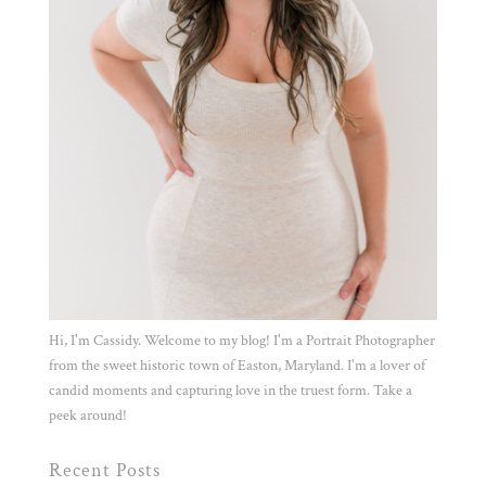
Hi, I'm Cassidy. Welcome to my blog! I'm a Portrait Photographer
from the sweet historic town of Easton, Maryland. I'm a lover of
candid moments and capturing love in the truest form. Take a
peek around!
Recent Posts