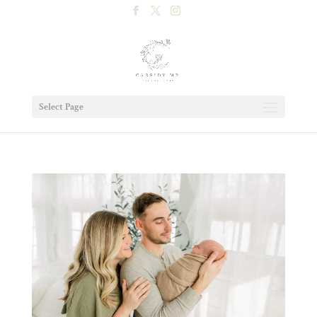
Select Page