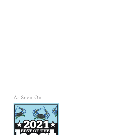
As Seen On