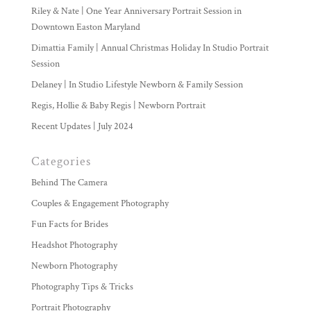
Riley & Nate | One Year Anniversary Portrait Session in
Downtown Easton Maryland
Dimattia Family | Annual Christmas Holiday In Studio Portrait
Session
Delaney | In Studio Lifestyle Newborn & Family Session
Regis, Hollie & Baby Regis | Newborn Portrait
Recent Updates | July 2024
Categories
Behind The Camera
Couples & Engagement Photography
Fun Facts for Brides
Headshot Photography
Newborn Photography
Photography Tips & Tricks
Portrait Photography