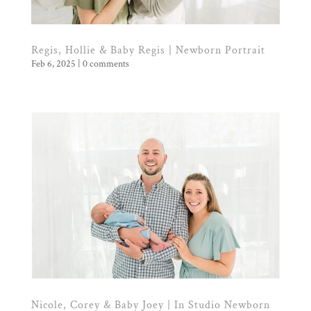
Regis, Hollie & Baby Regis | Newborn Portrait
Feb 6, 2025
|
0 comments
Nicole, Corey & Baby Joey | In Studio Newborn