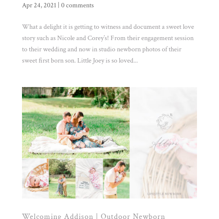
Apr 24, 2021
|
0 comments
What a delight it is getting to witness and document a sweet love
story such as Nicole and Corey’s! From their engagement session
to their wedding and now in studio newborn photos of their
sweet first born son. Little Joey is so loved...
Welcoming Addison | Outdoor Newborn