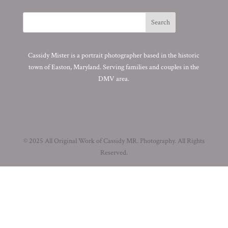
Cassidy Mister is a portrait photographer based in the historic
town of Easton, Maryland. Serving families and couples in the
DMV area.
© 2025 All Original Work of Cassidy MR. Photography. All Rights
Reserved.