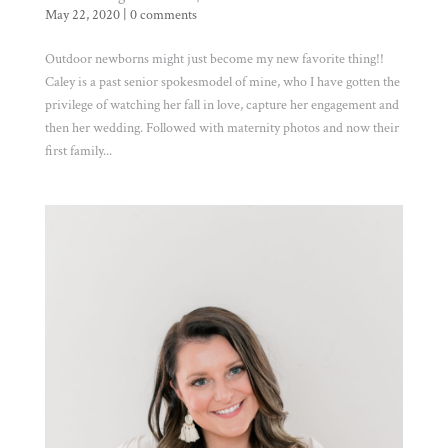
May 22, 2020
|
0 comments
Outdoor newborns might just become my new favorite thing!!
Caley is a past senior spokesmodel of mine, who I have gotten the
privilege of watching her fall in love, capture her engagement and
then her wedding. Followed with maternity photos and now their
first family...