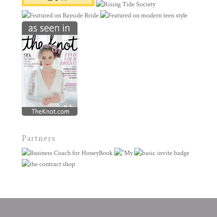
Partners