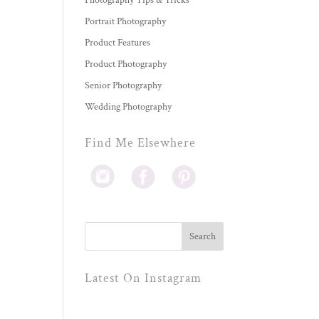
Photography Tips & Tricks
Portrait Photography
Product Features
Product Photography
Senior Photography
Wedding Photography
Find Me Elsewhere
Latest On Instagram