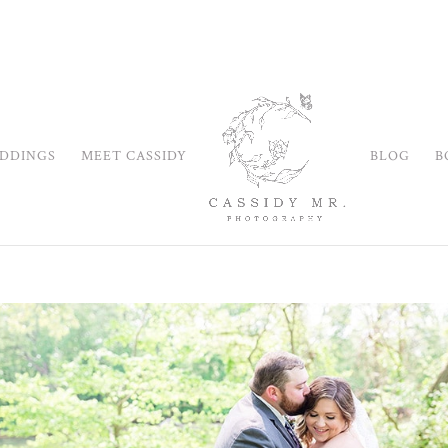
DDINGS
MEET CASSIDY
BLOG
B