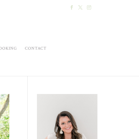
OOKING
CONTACT