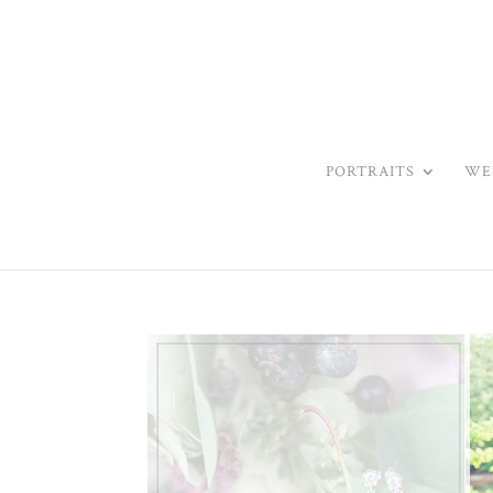
PORTRAITS
WE