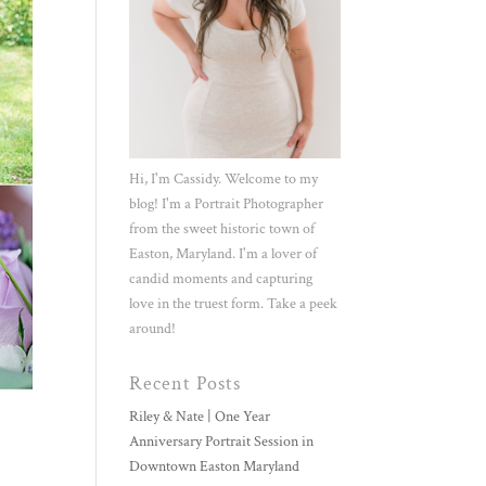
Hi, I'm Cassidy. Welcome to my
blog! I'm a Portrait Photographer
from the sweet historic town of
Easton, Maryland. I'm a lover of
candid moments and capturing
love in the truest form. Take a peek
around!
Recent Posts
Riley & Nate | One Year
Anniversary Portrait Session in
Downtown Easton Maryland