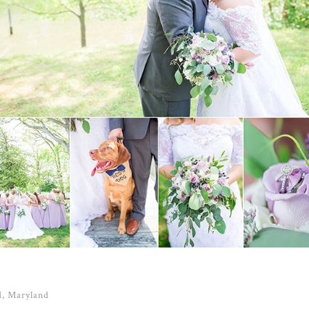
d, Maryland