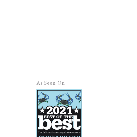
As Seen On