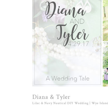
Diana & Tyler
Lilac & Navy Nautical DIY Wedding | Wye Islan