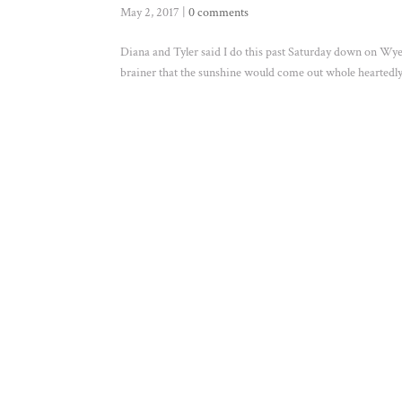
May 2, 2017
|
0 comments
Diana and Tyler said I do this past Saturday down on Wye 
brainer that the sunshine would come out whole heartedly f