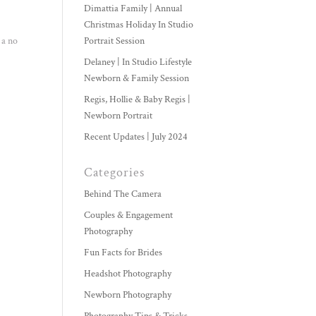
Dimattia Family | Annual
Christmas Holiday In Studio
 a no
Portrait Session
Delaney | In Studio Lifestyle
Newborn & Family Session
Regis, Hollie & Baby Regis |
Newborn Portrait
Recent Updates | July 2024
Categories
Behind The Camera
Couples & Engagement
Photography
Fun Facts for Brides
Headshot Photography
Newborn Photography