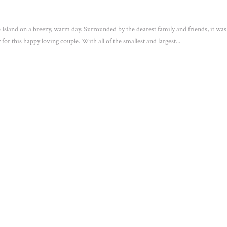
Island on a breezy, warm day. Surrounded by the dearest family and friends, it was
or this happy loving couple. With all of the smallest and largest...