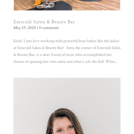
Emerald Salon & Beauty Bar
May 29, 2020
|
0 comments
Eeek! I just love working with powerful boss babes like the ladies
at Emerald Salon & Beauty Bar! Amy, the owner of Emerald Salon
& Beauty Bar, is a dear friend of mine who accomplished her
dream of opening her own salon and what a job she did! What...