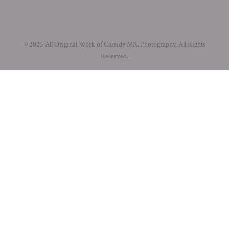
© 2025 All Original Work of Cassidy MR. Photography. All Rights
Reserved.