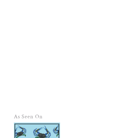
As Seen On