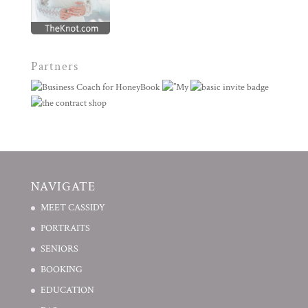
Partners
NAVIGATE
MEET CASSIDY
PORTRAITS
SENIORS
BOOKING
EDUCATION