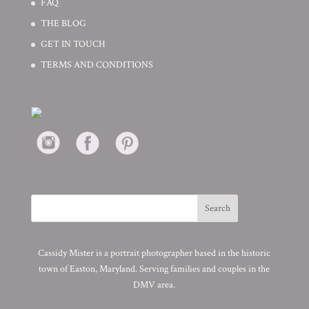
FAQ
THE BLOG
GET IN TOUCH
TERMS AND CONDITIONS
Cassidy Mister is a portrait photographer based in the historic
town of Easton, Maryland. Serving families and couples in the
DMV area.