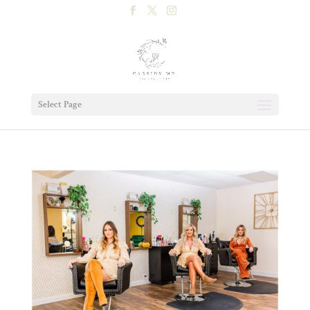
Select Page