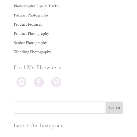
Photography Tips & Tricks
Portrait Photography
Product Features
Product Photography
Senior Photography
Wedding Photography
Find Me Elsewhere
Latest On Instagram