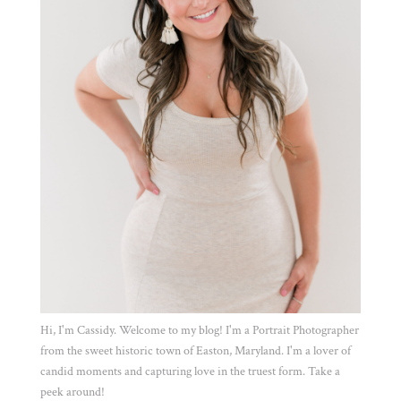
Hi, I'm Cassidy. Welcome to my blog! I'm a Portrait Photographer
from the sweet historic town of Easton, Maryland. I'm a lover of
candid moments and capturing love in the truest form. Take a
peek around!