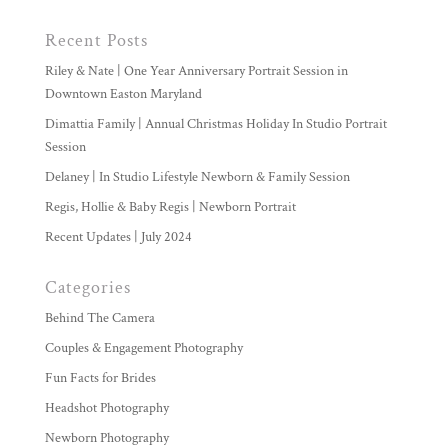
Recent Posts
Riley & Nate | One Year Anniversary Portrait Session in
Downtown Easton Maryland
Dimattia Family | Annual Christmas Holiday In Studio Portrait
Session
Delaney | In Studio Lifestyle Newborn & Family Session
Regis, Hollie & Baby Regis | Newborn Portrait
Recent Updates | July 2024
Categories
Behind The Camera
Couples & Engagement Photography
Fun Facts for Brides
Headshot Photography
Newborn Photography