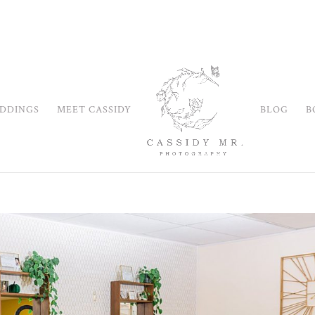
DDINGS
MEET CASSIDY
BLOG
B