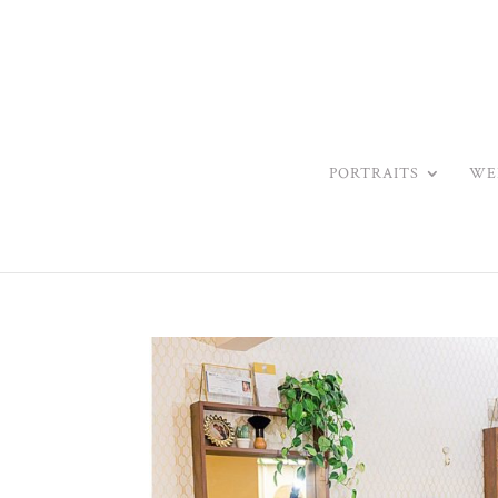
PORTRAITS
WE