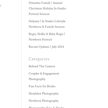
Dimattia Family | Annual
y
Christmas Holiday In Studio
Portrait Session
Delaney | In Studio Lifestyle
Newborn & Family Session
Regis, Hollie & Baby Regis |
Newborn Portrait
Recent Updates | July 2024
Categories
Behind The Camera
Couples & Engagement
Photography
Fun Facts for Brides
Headshot Photography
Newborn Photography