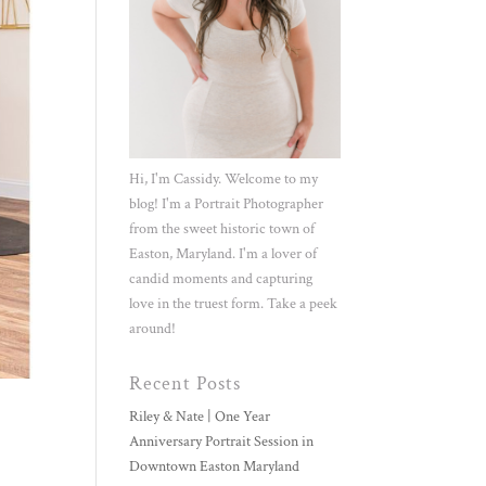
Hi, I'm Cassidy. Welcome to my
blog! I'm a Portrait Photographer
from the sweet historic town of
Easton, Maryland. I'm a lover of
candid moments and capturing
love in the truest form. Take a peek
around!
Recent Posts
Riley & Nate | One Year
Anniversary Portrait Session in
Downtown Easton Maryland