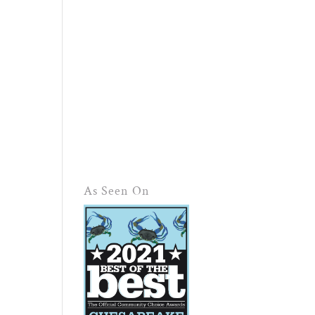
As Seen On