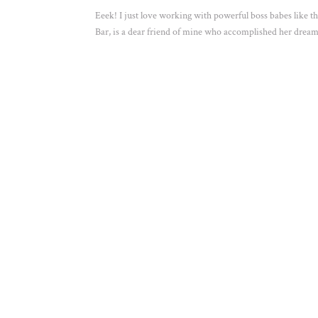
Eeek! I just love working with powerful boss babes like 
Bar, is a dear friend of mine who accomplished her dream