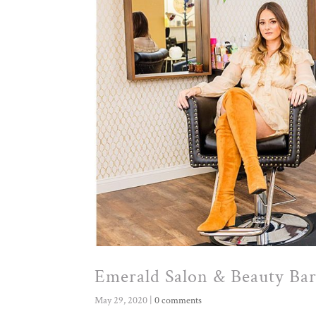
Emerald Salon & Beauty Ba
May 29, 2020
|
0 comments