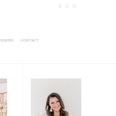
OOKING
CONTACT