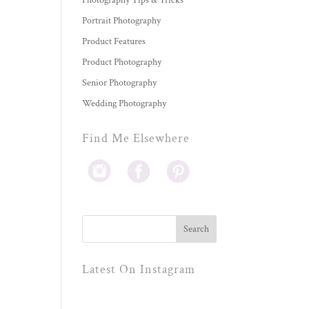
Photography Tips & Tricks
Portrait Photography
Product Features
Product Photography
Senior Photography
Wedding Photography
Find Me Elsewhere
Latest On Instagram