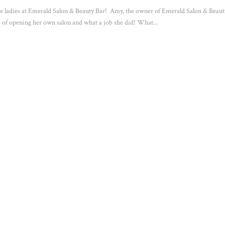
the ladies at Emerald Salon & Beauty Bar! Amy, the owner of Emerald Salon & Beaut
 of opening her own salon and what a job she did! What...