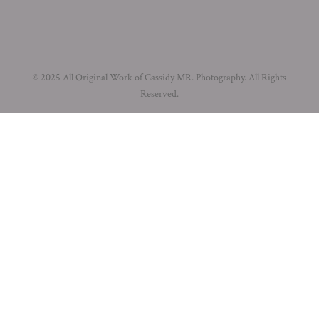
© 2025 All Original Work of Cassidy MR. Photography. All Rights
Reserved.