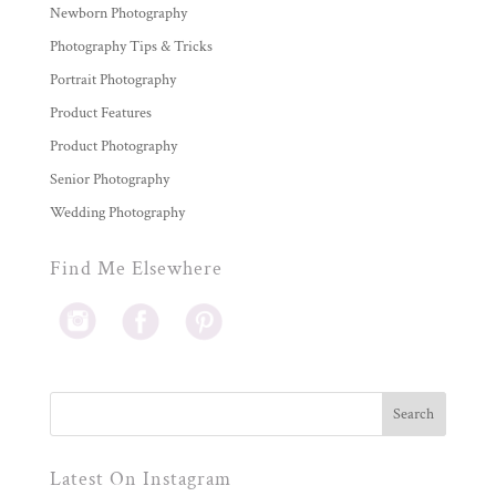
Newborn Photography
Photography Tips & Tricks
Portrait Photography
Product Features
Product Photography
Senior Photography
Wedding Photography
Find Me Elsewhere
Latest On Instagram