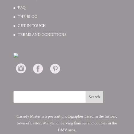
FAQ
THE BLOG
GET IN TOUCH
TERMS AND CONDITIONS
Cassidy Mister is a portrait photographer based in the historic
town of Easton, Maryland. Serving families and couples in the
DMV area.