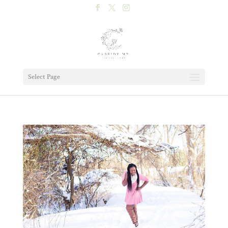
Select Page