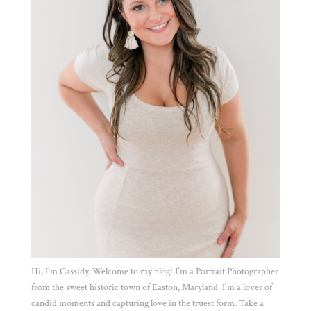
Hi, I'm Cassidy. Welcome to my blog! I'm a Portrait Photographer
from the sweet historic town of Easton, Maryland. I'm a lover of
candid moments and capturing love in the truest form. Take a