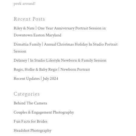
peek around!
Recent Posts
Riley & Nate | One Year Anniversary Portrait Session in
Downtown Easton Maryland
Dimattia Family | Annual Christmas Holiday In Studio Portrait
Session
Delaney | In Studio Lifestyle Newborn & Family Session
Regis, Hollie & Baby Regis | Newborn Portrait
Recent Updates | July 2024
Categories
Behind The Camera
Couples & Engagement Photography
Fun Facts for Brides
Headshot Photography