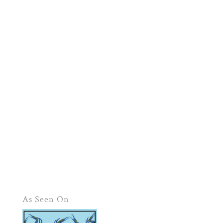
As Seen On