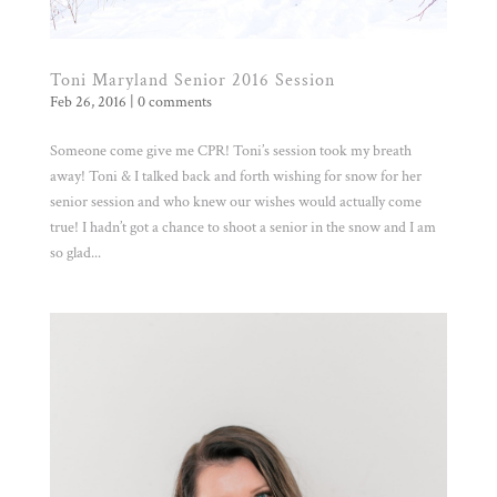
Toni Maryland Senior 2016 Session
Feb 26, 2016
|
0 comments
Someone come give me CPR! Toni’s session took my breath
away! Toni & I talked back and forth wishing for snow for her
senior session and who knew our wishes would actually come
true! I hadn’t got a chance to shoot a senior in the snow and I am
so glad...