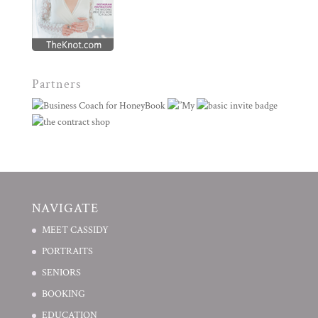
Partners
NAVIGATE
MEET CASSIDY
PORTRAITS
SENIORS
BOOKING
EDUCATION