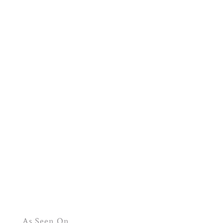
As Seen On