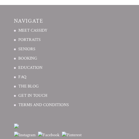
NAVIGATE
MEET CASSIDY
PORTRAITS
SENIORS
BOOKING
EDUCATION
FAQ
THE BLOG
GET IN TOUCH
TERMS AND CONDITIONS