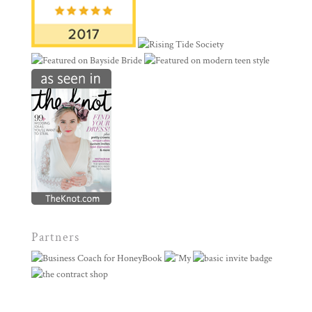
Partners