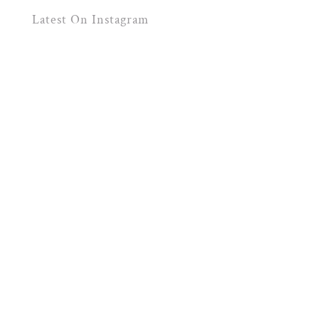
Latest On Instagram