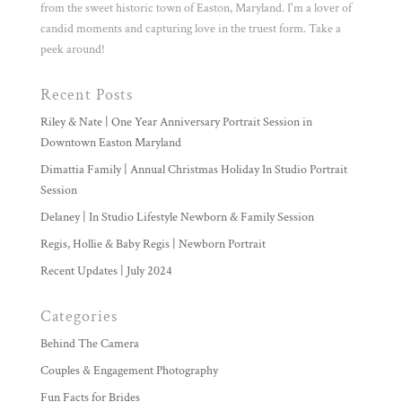
from the sweet historic town of Easton, Maryland. I'm a lover of
candid moments and capturing love in the truest form. Take a
peek around!
Recent Posts
Riley & Nate | One Year Anniversary Portrait Session in
Downtown Easton Maryland
Dimattia Family | Annual Christmas Holiday In Studio Portrait
Session
Delaney | In Studio Lifestyle Newborn & Family Session
Regis, Hollie & Baby Regis | Newborn Portrait
Recent Updates | July 2024
Categories
Behind The Camera
Couples & Engagement Photography
Fun Facts for Brides