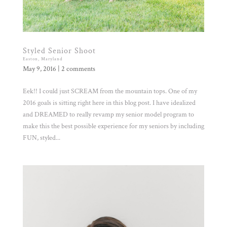
Styled Senior Shoot
Easton, Maryland
May 9, 2016
|
2 comments
Eek!! I could just SCREAM from the mountain tops. One of my
2016 goals is sitting right here in this blog post. I have idealized
and DREAMED to really revamp my senior model program to
make this the best possible experience for my seniors by including
FUN, styled...