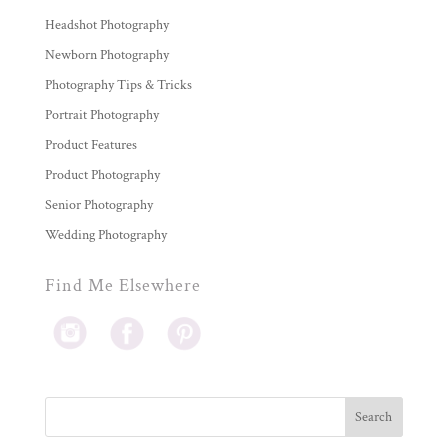
Headshot Photography
Newborn Photography
Photography Tips & Tricks
Portrait Photography
Product Features
Product Photography
Senior Photography
Wedding Photography
Find Me Elsewhere