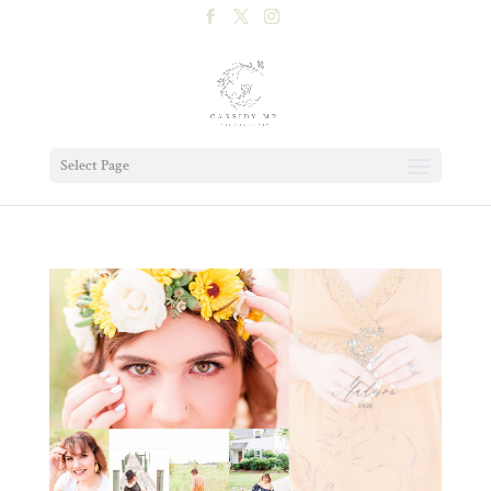
Select Page