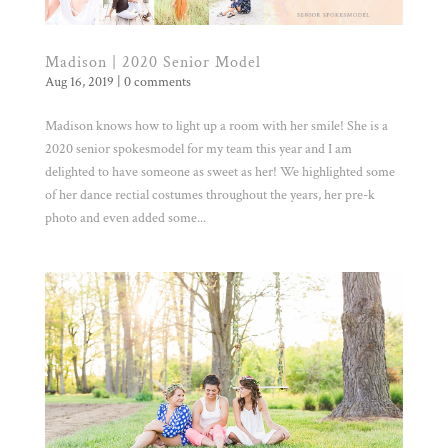
Madison | 2020 Senior Model
Aug 16, 2019
|
0 comments
Madison knows how to light up a room with her smile! She is a
2020 senior spokesmodel for my team this year and I am
delighted to have someone as sweet as her! We highlighted some
of her dance rectial costumes throughout the years, her pre-k
photo and even added some...