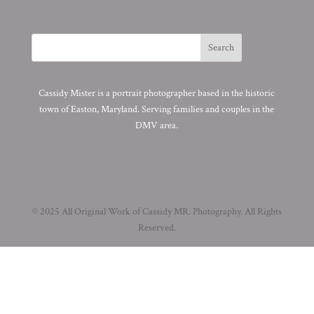
Cassidy Mister is a portrait photographer based in the historic
town of Easton, Maryland. Serving families and couples in the
DMV area.
© 2025 All Original Work of Cassidy MR. Photography. All Rights
Reserved.