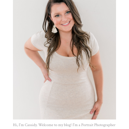
Hi, I'm Cassidy. Welcome to my blog! I'm a Portrait Photographer