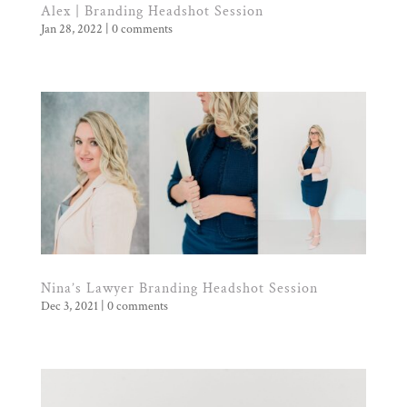
Alex | Branding Headshot Session
Jan 28, 2022
|
0 comments
Nina’s Lawyer Branding Headshot Session
Dec 3, 2021
|
0 comments