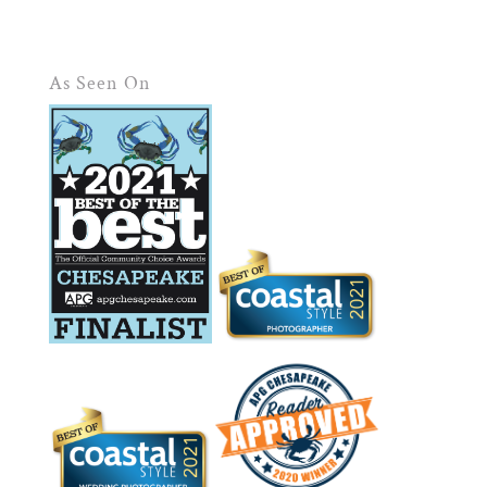
As Seen On