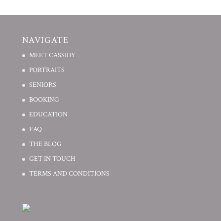
NAVIGATE
MEET CASSIDY
PORTRAITS
SENIORS
BOOKING
EDUCATION
FAQ
THE BLOG
GET IN TOUCH
TERMS AND CONDITIONS