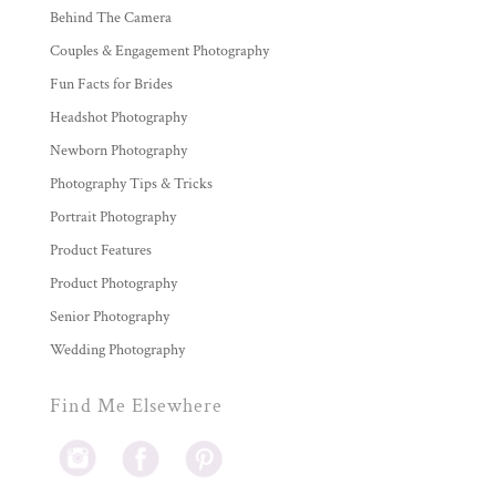
Behind The Camera
Couples & Engagement Photography
Fun Facts for Brides
Headshot Photography
Newborn Photography
Photography Tips & Tricks
Portrait Photography
Product Features
Product Photography
Senior Photography
Wedding Photography
Find Me Elsewhere