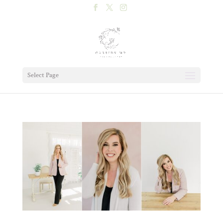
Select Page