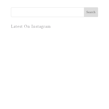
Latest On Instagram