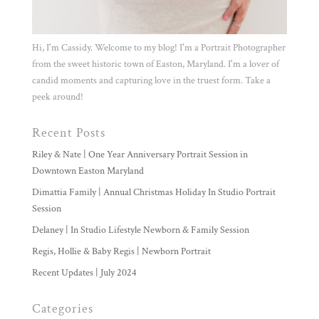
Hi, I'm Cassidy. Welcome to my blog! I'm a Portrait Photographer
from the sweet historic town of Easton, Maryland. I'm a lover of
candid moments and capturing love in the truest form. Take a
peek around!
Recent Posts
Riley & Nate | One Year Anniversary Portrait Session in
Downtown Easton Maryland
Dimattia Family | Annual Christmas Holiday In Studio Portrait
Session
Delaney | In Studio Lifestyle Newborn & Family Session
Regis, Hollie & Baby Regis | Newborn Portrait
Recent Updates | July 2024
Categories