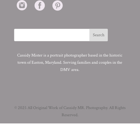
Cassidy Mister is a portrait photographer based in the historic
town of Easton, Maryland. Serving families and couples in the
DMV area.
© 2025 All Original Work of Cassidy MR. Photography. All Rights
Reserved.