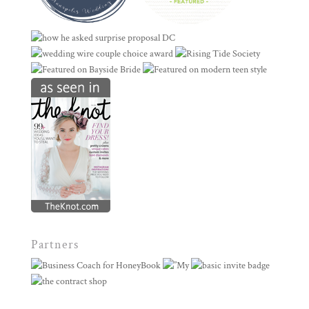
Partners