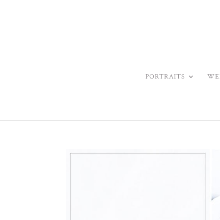
PORTRAITS
WE