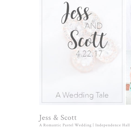
Jess & Scott
A Romantic Pastel Wedding | Independence Hall 