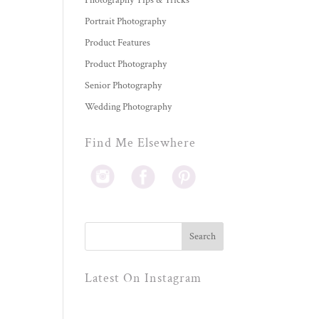
Photography Tips & Tricks
Portrait Photography
Product Features
Product Photography
Senior Photography
Wedding Photography
Find Me Elsewhere
Latest On Instagram