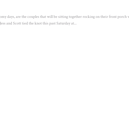
oomy days, are the couples that will be sitting together rocking on their front porch
ss and Scott tied the knot this past Saturday at...