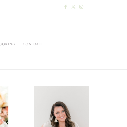
OOKING
CONTACT