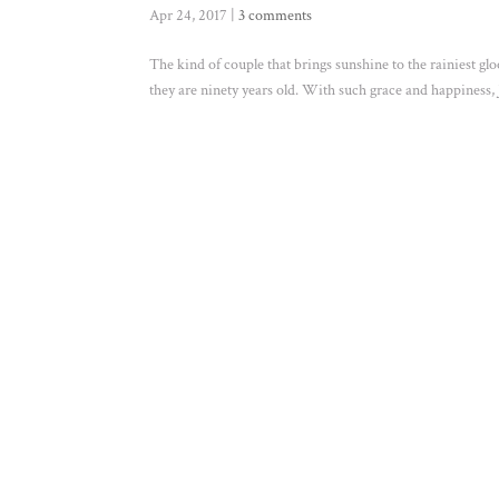
Apr 24, 2017
|
3 comments
The kind of couple that brings sunshine to the rainiest gl
they are ninety years old. With such grace and happiness, Je