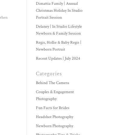
Dimattia Family | Annual
Christmas Holiday In Studio
 when
Portrait Session
Delaney | In Studio Lifestyle
Newborn & Family Session
Regis, Hollie & Baby Regis |
Newborn Portrait
Recent Updates | July 2024
Categories
Behind The Camera
Couples & Engagement
Photography
Fun Facts for Brides
Headshot Photography
Newborn Photography