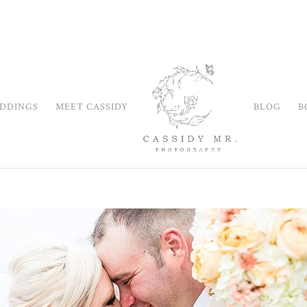
DDINGS
MEET CASSIDY
BLOG
B