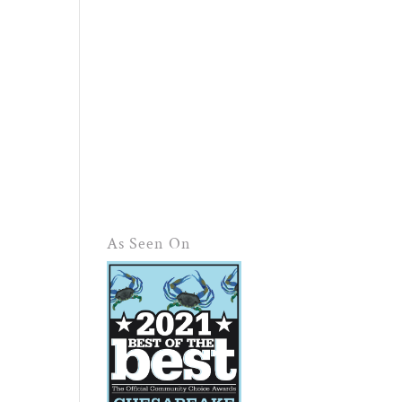
As Seen On