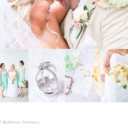
| Millsboro, Delaware