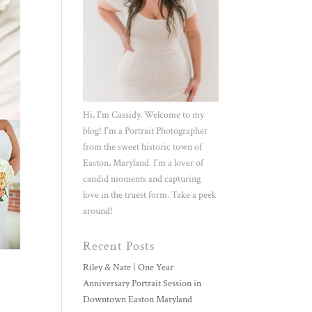
Hi, I'm Cassidy. Welcome to my
blog! I'm a Portrait Photographer
from the sweet historic town of
Easton, Maryland. I'm a lover of
candid moments and capturing
love in the truest form. Take a peek
around!
Recent Posts
Riley & Nate | One Year
Anniversary Portrait Session in
Downtown Easton Maryland