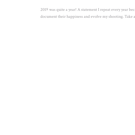
2019 was quite a year! A statement I repeat every year bec
document their happiness and evolve my shooting. Take a