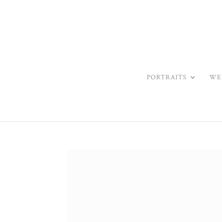
PORTRAITS
WE