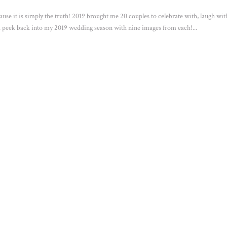
ause it is simply the truth! 2019 brought me 20 couples to celebrate with, laugh wit
 peek back into my 2019 wedding season with nine images from each!...