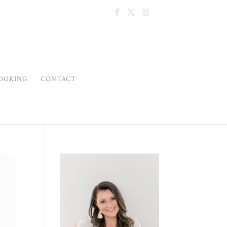
OOKING
CONTACT