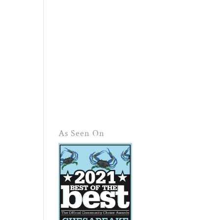
As Seen On