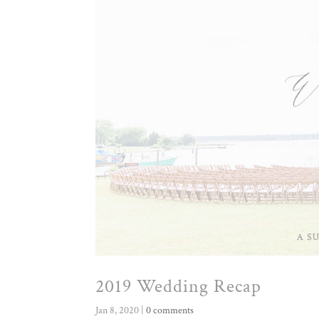
2019 Wedding Recap
Jan 8, 2020
|
0 comments