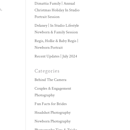
Dimattia Family | Annual
h,
Christmas Holiday In Studio
Portrait Session
Delaney | In Studio Lifestyle
Newborn & Family Session
Regis, Hollie & Baby Regis |
Newborn Portrait
Recent Updates | July 2024
Categories
Behind The Camera
Couples & Engagement
Photography
Fun Facts for Brides
Headshot Photography
Newborn Photography