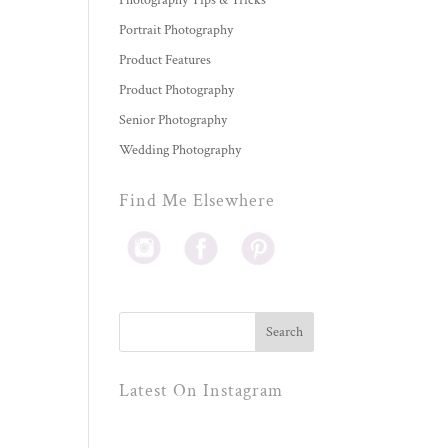
Photography Tips & Tricks
Portrait Photography
Product Features
Product Photography
Senior Photography
Wedding Photography
Find Me Elsewhere
Latest On Instagram