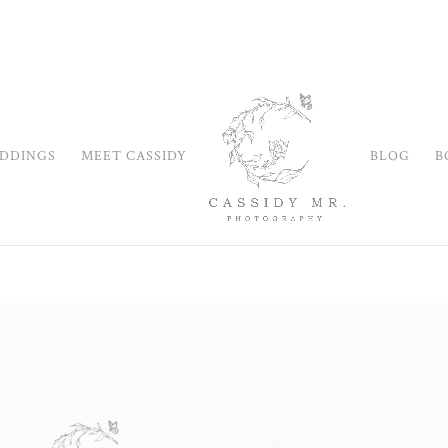
DDINGS
MEET CASSIDY
BLOG
B