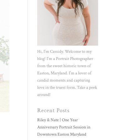
Hi, I'm Cassidy. Welcome to my
blog! I'm a Portrait Photographer
from the sweet historic town of
Easton, Maryland. I'm a lover of
candid moments and capturing
love in the truest form. Take a peek
around!
Recent Posts
Riley & Nate | One Year
Anniversary Portrait Session in
Downtown Easton Maryland