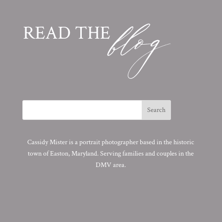
Cassidy Mister is a portrait photographer based in the historic
town of Easton, Maryland. Serving families and couples in the
DMV area.