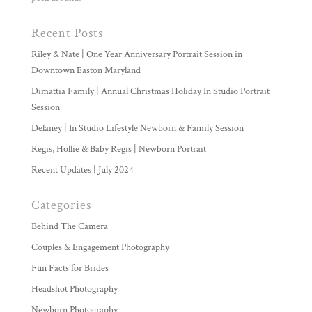
Recent Posts
Riley & Nate | One Year Anniversary Portrait Session in
Downtown Easton Maryland
Dimattia Family | Annual Christmas Holiday In Studio Portrait
Session
Delaney | In Studio Lifestyle Newborn & Family Session
Regis, Hollie & Baby Regis | Newborn Portrait
Recent Updates | July 2024
Categories
Behind The Camera
Couples & Engagement Photography
Fun Facts for Brides
Headshot Photography
Newborn Photography