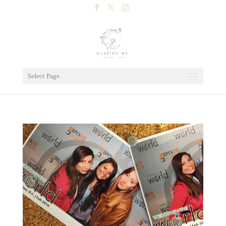
Select Page