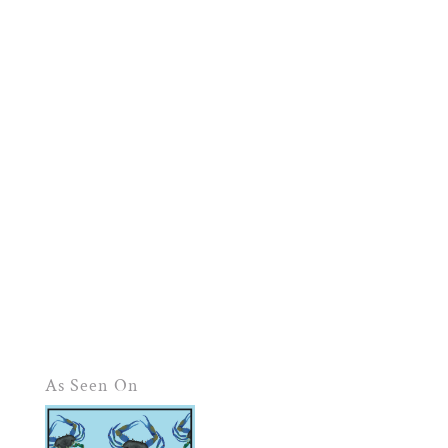
As Seen On