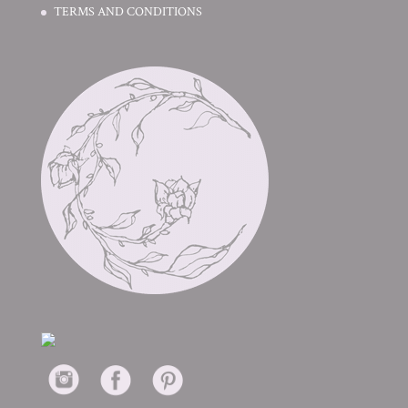
TERMS AND CONDITIONS