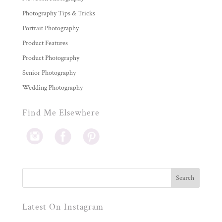
Photography Tips & Tricks
Portrait Photography
Product Features
Product Photography
Senior Photography
Wedding Photography
Find Me Elsewhere
Latest On Instagram