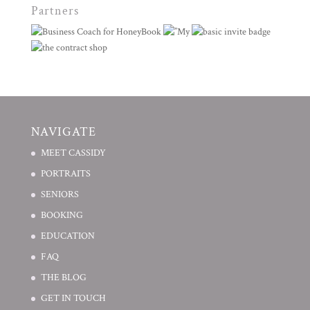
Partners
NAVIGATE
MEET CASSIDY
PORTRAITS
SENIORS
BOOKING
EDUCATION
FAQ
THE BLOG
GET IN TOUCH