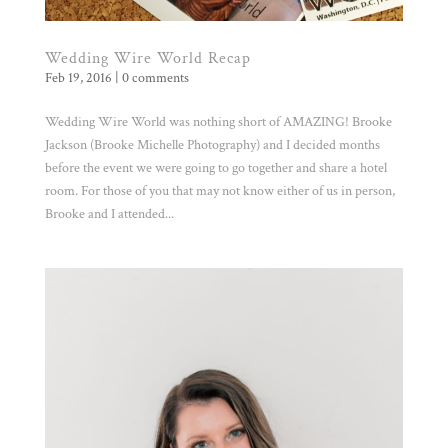
Wedding Wire World Recap
Feb 19, 2016
|
0 comments
Wedding Wire World was nothing short of AMAZING! Brooke
Jackson (Brooke Michelle Photography) and I decided months
before the event we were going to go together and share a hotel
room. For those of you that may not know either of us in person,
Brooke and I attended...