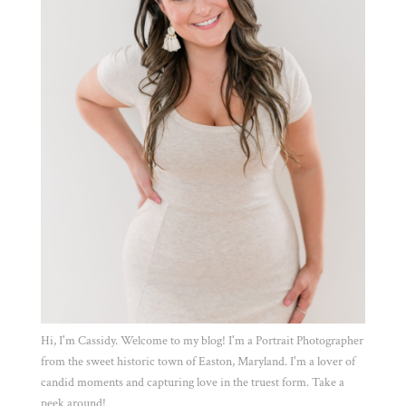
Hi, I'm Cassidy. Welcome to my blog! I'm a Portrait Photographer
from the sweet historic town of Easton, Maryland. I'm a lover of
candid moments and capturing love in the truest form. Take a
peek around!