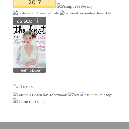
Partners