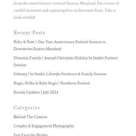
from the sweet historic town of Easton, Maryland. I'm a lover of
candid moments and capturing love in the truest form. Take a
peek around!
Recent Posts
Riley & Nate | One Year Anniversary Portrait Session in
Downtown Easton Maryland
Dimattia Family | Annual Christmas Holiday In Studio Portrait
Session
Delaney | In Studio Lifestyle Newborn & Family Session
Regis, Hollie & Baby Regis | Newborn Portrait
Recent Updates | July 2024
Categories
Behind The Camera
Couples & Engagement Photography
Fun Facts for Brides