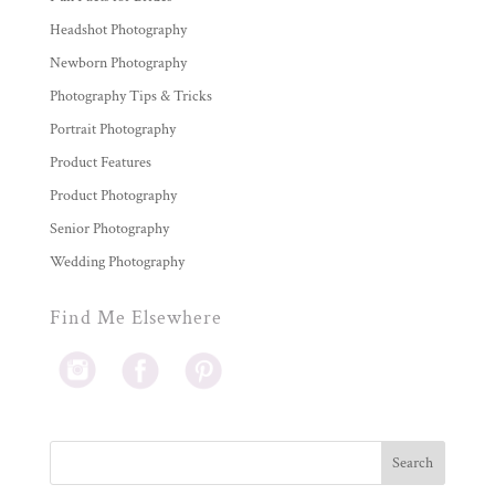
Headshot Photography
Newborn Photography
Photography Tips & Tricks
Portrait Photography
Product Features
Product Photography
Senior Photography
Wedding Photography
Find Me Elsewhere