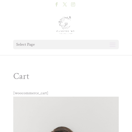
Select Page
Cart
[woocommerce_cart]