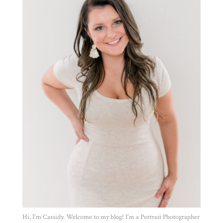
Hi, I'm Cassidy. Welcome to my blog! I'm a Portrait Photographer