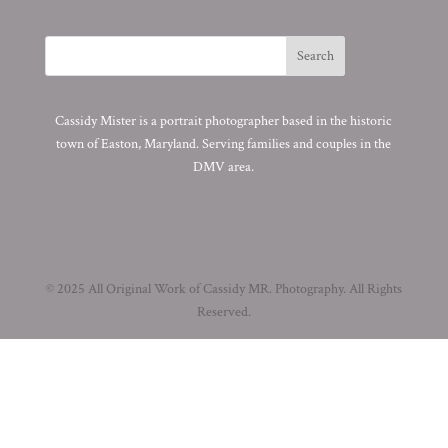
Cassidy Mister is a portrait photographer based in the historic
town of Easton, Maryland. Serving families and couples in the
DMV area.
© 2025 All Original Work of Cassidy MR. Photography. All Rights
Reserved.