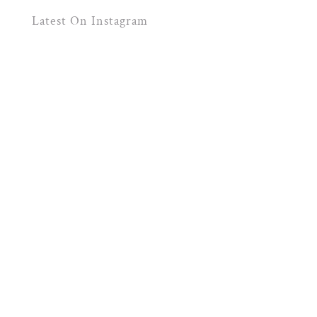
Latest On Instagram