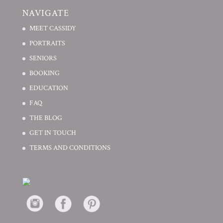
NAVIGATE
MEET CASSIDY
PORTRAITS
SENIORS
BOOKING
EDUCATION
FAQ
THE BLOG
GET IN TOUCH
TERMS AND CONDITIONS