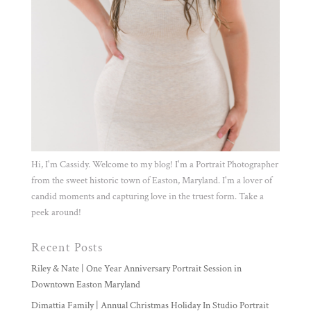
Hi, I'm Cassidy. Welcome to my blog! I'm a Portrait Photographer
from the sweet historic town of Easton, Maryland. I'm a lover of
candid moments and capturing love in the truest form. Take a
peek around!
Recent Posts
Riley & Nate | One Year Anniversary Portrait Session in
Downtown Easton Maryland
Dimattia Family | Annual Christmas Holiday In Studio Portrait