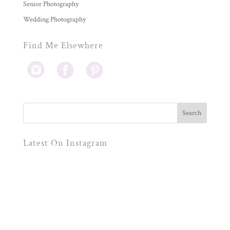
Senior Photography
Wedding Photography
Find Me Elsewhere
Latest On Instagram