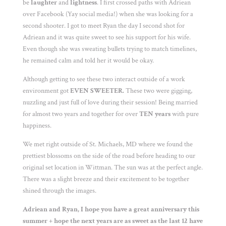
be
laughter
and
lightness
. I first crossed paths with Adriean
over Facebook (Yay social media!) when she was looking for a
second shooter. I got to meet Ryan the day I second shot for
Adriean and it was quite sweet to see his support for his wife.
Even though she was sweating bullets trying to match timelines,
he remained calm and told her it would be okay.
Although getting to see these two interact outside of a work
environment got
EVEN SWEETER.
These two were gigging,
nuzzling and just full of love during their session! Being married
for almost two years and together for over
TEN years
with pure
happiness.
We met right outside of St. Michaels, MD where we found the
prettiest blossoms on the side of the road before heading to our
original set location in Wittman. The sun was at the perfect angle.
There was a slight breeze and their excitement to be together
shined through the images.
Adriean and Ryan, I hope you have a great anniversary this
summer + hope the next years are as sweet as the last 12 have