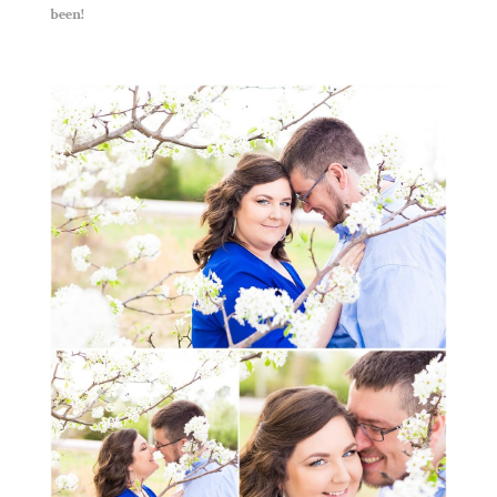
been!