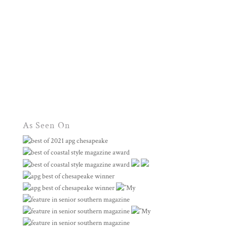
As Seen On