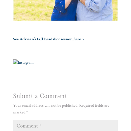
See Adriean’s fall headshot session here >
Submit a Comment
Your email address will not be published.
Required fields are
marked
*