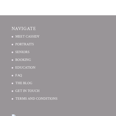
NAVIGATE
MEET CASSIDY
PORTRAITS
SENIORS
BOOKING
EDUCATION
FAQ
THE BLOG
GET IN TOUCH
TERMS AND CONDITIONS