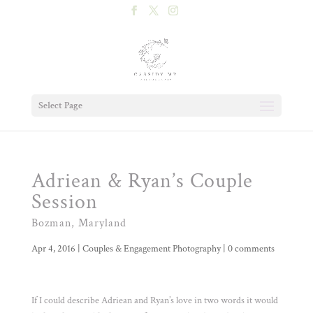
Select Page
Adriean & Ryan’s Couple
Session
Bozman, Maryland
Apr 4, 2016
|
Couples & Engagement Photography
|
0 comments
If I could describe Adriean and Ryan’s love in two words it would