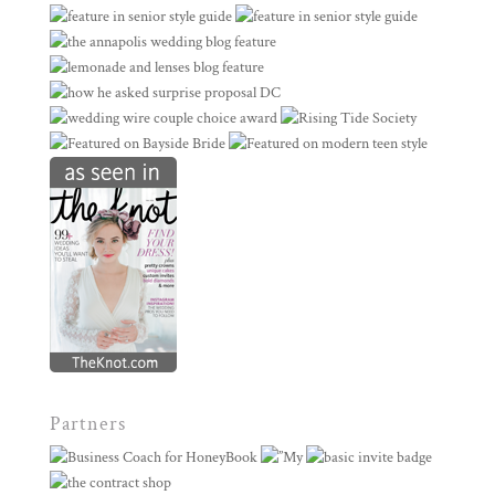
Partners