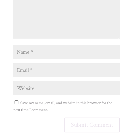
Save my name, email, and website in this browser for the
next time I comment.