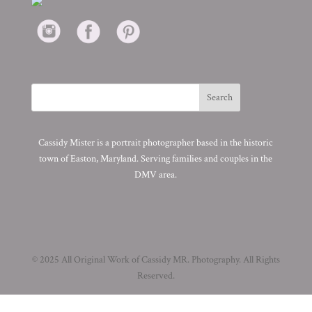
Cassidy Mister is a portrait photographer based in the historic
town of Easton, Maryland. Serving families and couples in the
DMV area.
© 2025 All Original Work of Cassidy MR. Photography. All Rights
Reserved.