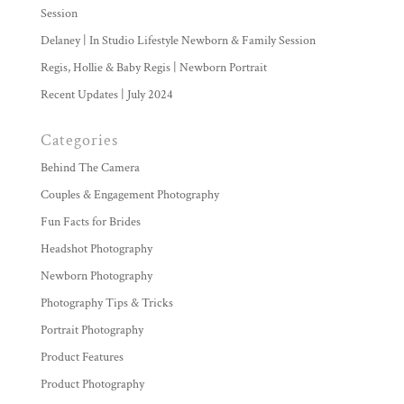
Session
Delaney | In Studio Lifestyle Newborn & Family Session
Regis, Hollie & Baby Regis | Newborn Portrait
Recent Updates | July 2024
Categories
Behind The Camera
Couples & Engagement Photography
Fun Facts for Brides
Headshot Photography
Newborn Photography
Photography Tips & Tricks
Portrait Photography
Product Features
Product Photography