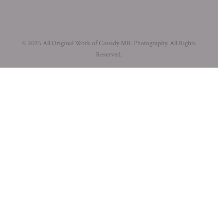
© 2025 All Original Work of Cassidy MR. Photography. All Rights
Reserved.