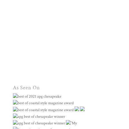
As Seen On