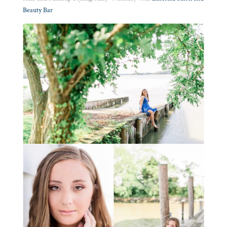
Beauty Bar