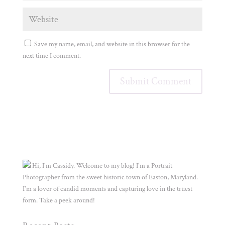
Save my name, email, and website in this browser for the
next time I comment.
Hi, I'm Cassidy. Welcome to my blog! I'm a Portrait
Photographer from the sweet historic town of Easton, Maryland.
I'm a lover of candid moments and capturing love in the truest
form. Take a peek around!