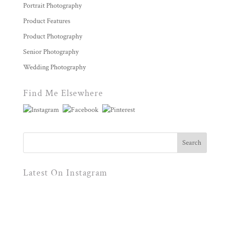
Portrait Photography
Product Features
Product Photography
Senior Photography
Wedding Photography
Find Me Elsewhere
Latest On Instagram