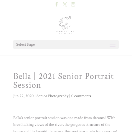
Select Page
Bella | 2021 Senior Portrait
Session
Jun 22, 2020
|
Senior Photography
|
0 comments
Bella’s senior portrait session was one made from dreams! With
breathtaking views of the river, the gorgeous structure of the
house and the beautiful scenery, this spot was made for a session!