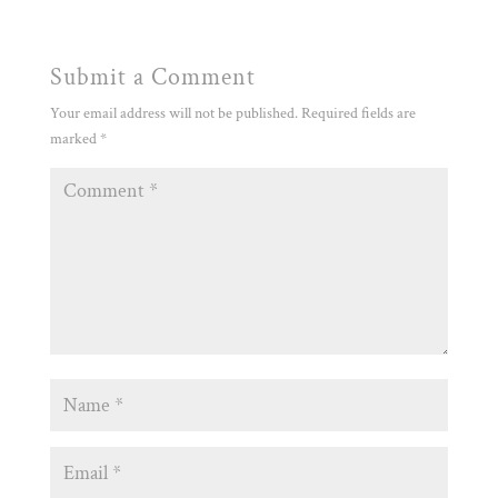
Submit a Comment
Your email address will not be published.
Required fields are
marked
*