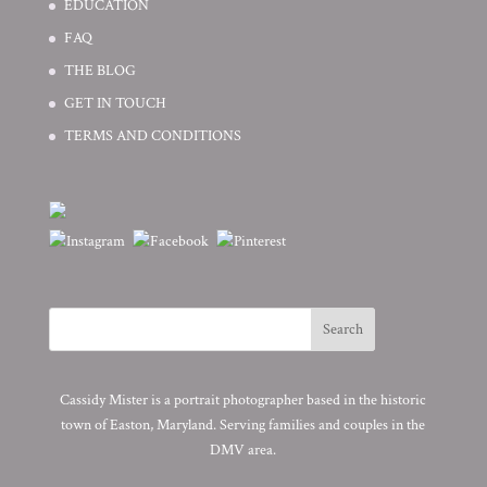
EDUCATION
FAQ
THE BLOG
GET IN TOUCH
TERMS AND CONDITIONS
Cassidy Mister is a portrait photographer based in the historic
town of Easton, Maryland. Serving families and couples in the
DMV area.