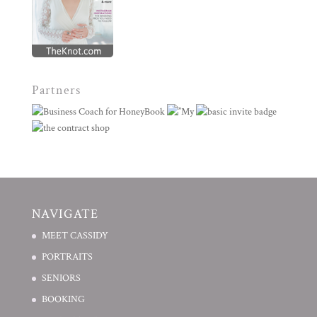
Partners
NAVIGATE
MEET CASSIDY
PORTRAITS
SENIORS
BOOKING