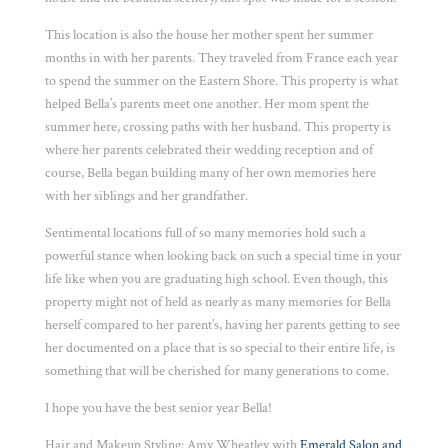
This location is also the house her mother spent her summer
months in with her parents. They traveled from France each year
to spend the summer on the Eastern Shore. This property is what
helped Bella’s parents meet one another. Her mom spent the
summer here, crossing paths with her husband. This property is
where her parents celebrated their wedding reception and of
course, Bella began building many of her own memories here
with her siblings and her grandfather.
Sentimental locations full of so many memories hold such a
powerful stance when looking back on such a special time in your
life like when you are graduating high school. Even though, this
property might not of held as nearly as many memories for Bella
herself compared to her parent’s, having her parents getting to see
her documented on a place that is so special to their entire life, is
something that will be cherished for many generations to come.
I hope you have the best senior year Bella!
Hair and Makeup Styling: Amy Wheatley with
Emerald Salon and