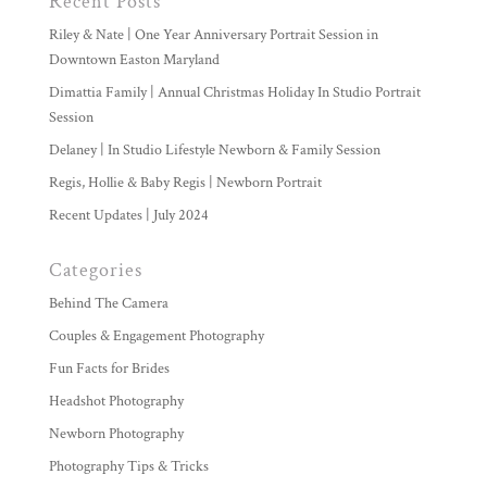
Recent Posts
Riley & Nate | One Year Anniversary Portrait Session in
Downtown Easton Maryland
Dimattia Family | Annual Christmas Holiday In Studio Portrait
Session
Delaney | In Studio Lifestyle Newborn & Family Session
Regis, Hollie & Baby Regis | Newborn Portrait
Recent Updates | July 2024
Categories
Behind The Camera
Couples & Engagement Photography
Fun Facts for Brides
Headshot Photography
Newborn Photography
Photography Tips & Tricks