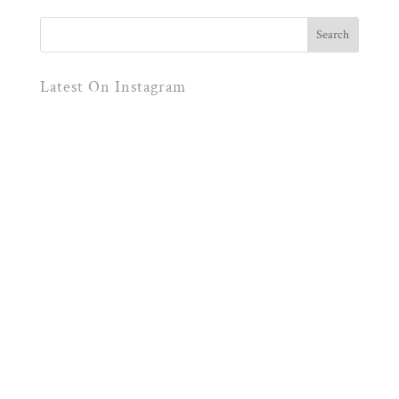
Latest On Instagram