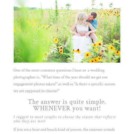
One of the most common questions I hear as a wedding
photographer is, “What time of the year should we get our
engagement photos taken?” as well as “Is there a specific season
we are supposed to choose?”
The answer is quite simple.
WHENEVER you want!
I suggest to most couples to choose the season that reflects
who they are most
If you are a boat and beach kind of person, the summer sounds