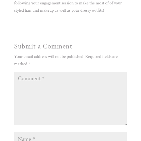
following your engagement session to make the most of of your
styled hair and makeup as well as your dressy outfits!
Submit a Comment
Your email address will not be published.
Required fields are
marked
*