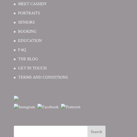
MEET CASSIDY
PORTRAITS
SENIORS
BOOKING
EDUCATION
FAQ
THE BLOG
GET IN TOUCH
TERMS AND CONDITIONS