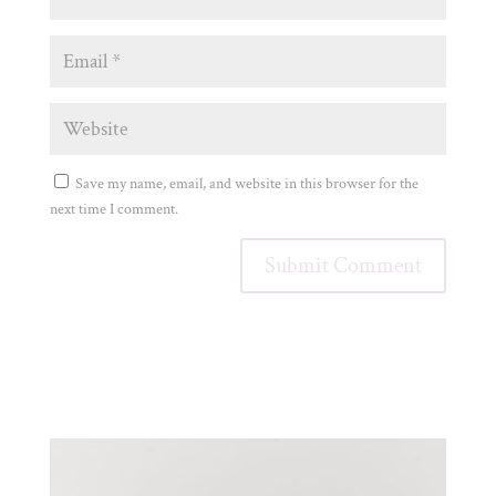
Save my name, email, and website in this browser for the
next time I comment.