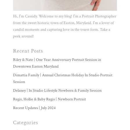
Hi, I'm Cassidy. Welcome to my blog! I'm a Portrait Photographer
from the sweet historic town of Easton, Maryland. I'm a lover of
candid moments and capturing love in the truest form. Take a
peek around!
Recent Posts
Riley & Nate | One Year Anniversary Portrait Session in
Downtown Easton Maryland
Dimattia Family | Annual Christmas Holiday In Studio Portrait
Session
Delaney | In Studio Lifestyle Newborn & Family Session
Regis, Hollie & Baby Regis | Newborn Portrait
Recent Updates | July 2024
Categories