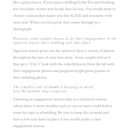
like a great choice. If you enjoy cuddling by the fire and drinking
hot chocolate, winter may be the best for you. You would want to
choose a season that makes you feel ALIVE and resonates with
your soul. When you feel good, that comes through in a
photograph.
However, some couples choose to do their engagement in the
opposite season their wedding will take place
Opposite season gives you the option to have a variety of photos
throughout the year of your love story. Some couples feel as if
they get a “2 for 1” look with the colorful leaves from the fall with
their engagement photos and gorgeous bright green grasses in
their wedding photos.
The simplest rule of thumb is keeping in mind
how the weather may cooperate
Choosing an engagement session date in a transition season
where there is more weather such as rain or snow could lead to
some hiccups in scheduling. Be sure to keep this in mind and
have a few rain dates in place if you would prefer a clear
engagement session.