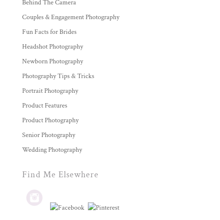
Behind The Camera
Couples & Engagement Photography
Fun Facts for Brides
Headshot Photography
Newborn Photography
Photography Tips & Tricks
Portrait Photography
Product Features
Product Photography
Senior Photography
Wedding Photography
Find Me Elsewhere