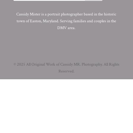
Cassidy Mister is a portrait photographer based in the historic
town of Easton, Maryland. Serving families and couples in the
DMV area.
© 2025 All Original Work of Cassidy MR. Photography. All Rights
Reserved.