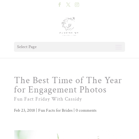
Select Page
The Best Time of The Year
for Engagement Photos
Fun Fact Friday With Cassidy
Feb 23, 2018
|
Fun Facts for Brides
|
0 comments