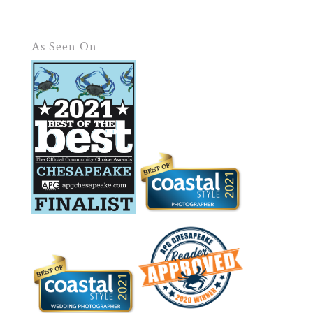
As Seen On