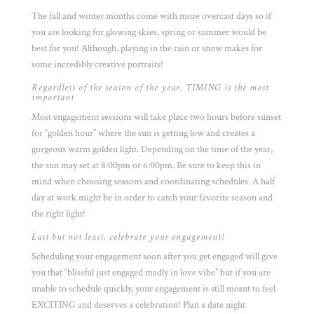
The fall and winter months come with more overcast days so if
you are looking for glowing skies, spring or summer would be
best for you! Although, playing in the rain or snow makes for
some incredibly creative portraits!
Regardless of the season of the year, TIMING is the most
important
Most engagement sessions will take place two hours before sunset
for “golden hour” where the sun is getting low and creates a
gorgeous warm golden light. Depending on the time of the year,
the sun may set at 8:00pm or 6:00pm. Be sure to keep this in
mind when choosing seasons and coordinating schedules. A half
day at work might be in order to catch your favorite season and
the right light!
Last but not least, celebrate your engagement!
Scheduling your engagement soon after you get engaged will give
you that “blissful just engaged madly in love vibe” but if you are
unable to schedule quickly, your engagement is still meant to feel
EXCITING and deserves a celebration! Plan a date night