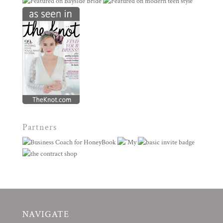
Partners
NAVIGATE