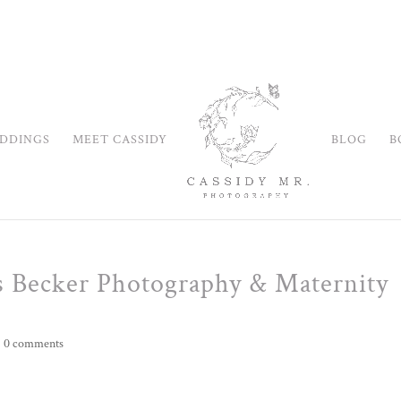
DDINGS
MEET CASSIDY
BLOG
B
s Becker Photography & Maternity
|
0 comments