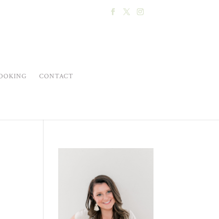
OOKING
CONTACT