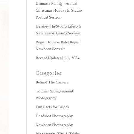
Dimattia Family | Annual
Christmas Holiday In Studio
Portrait Session
Delaney | In Studio Lifestyle
Newborn & Family Session
Regis, Hollie & Baby Regis |
Newborn Portrait
Recent Updates | July 2024
Categories
Behind The Camera
Couples & Engagement
Photography
Fun Facts for Brides
Headshot Photography
Newborn Photography