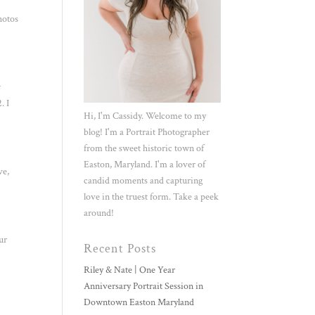
hotos
w
. I
Hi, I'm Cassidy. Welcome to my
blog! I'm a Portrait Photographer
from the sweet historic town of
Easton, Maryland. I'm a lover of
ve,
candid moments and capturing
love in the truest form. Take a peek
around!
ur
Recent Posts
Riley & Nate | One Year
Anniversary Portrait Session in
Downtown Easton Maryland