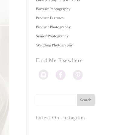
Photography Tips & Tricks
Portrait Photography
Product Features
Product Photography
Senior Photography
Wedding Photography
Find Me Elsewhere
Latest On Instagram