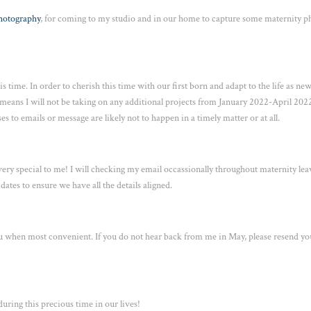
Photography
, for coming to my studio and in our home to capture some maternity p
s time. In order to cherish this time with our first born and adapt to the life as ne
 means I will not be taking on any additional projects from January 2022-April 2022
es to emails or message are likely not to happen in a timely matter or at all.
 very special to me! I will checking my email occassionally throughout maternity lea
ates to ensure we have all the details aligned.
 you when most convenient. If you do not hear back from me in May, please resend yo
ring this precious time in our lives!