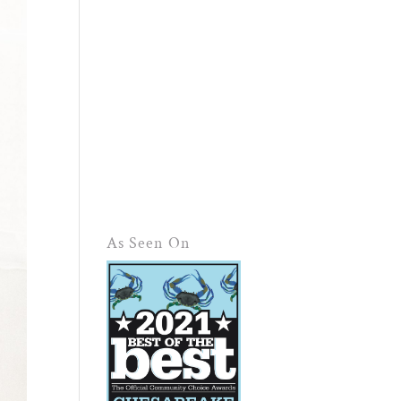
As Seen On