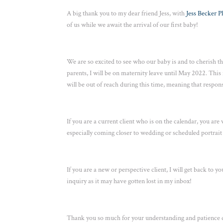
A big thank you to my dear friend Jess, with
Jess Becker 
of us while we await the arrival of our first baby!
We are so excited to see who our baby is and to cherish thi
parents, I will be on maternity leave until May 2022. This
will be out of reach during this time, meaning that respons
If you are a current client who is on the calendar, you are
especially coming closer to wedding or scheduled portrait d
If you are a new or perspective client, I will get back to
inquiry as it may have gotten lost in my inbox!
Thank you so much for your understanding and patience du