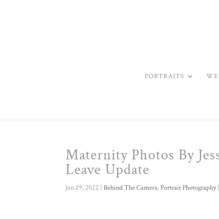
PORTRAITS
WE
Maternity Photos By Jes
Leave Update
Jan 29, 2022
|
Behind The Camera
,
Portrait Photography