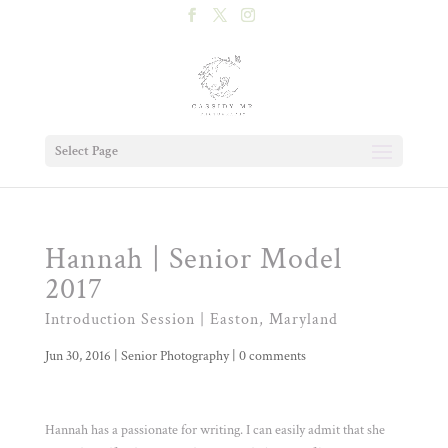
Select Page
Hannah | Senior Model
2017
Introduction Session | Easton, Maryland
Jun 30, 2016
|
Senior Photography
|
0 comments
Hannah has a passionate for writing. I can easily admit that she