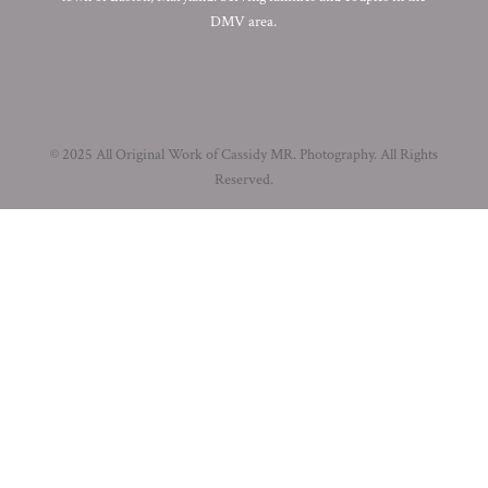
DMV area.
© 2025 All Original Work of Cassidy MR. Photography. All Rights
Reserved.