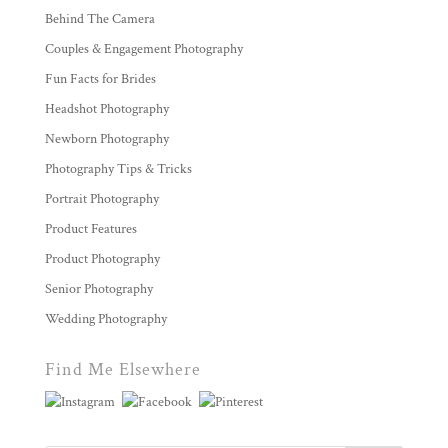
Behind The Camera
Couples & Engagement Photography
Fun Facts for Brides
Headshot Photography
Newborn Photography
Photography Tips & Tricks
Portrait Photography
Product Features
Product Photography
Senior Photography
Wedding Photography
Find Me Elsewhere