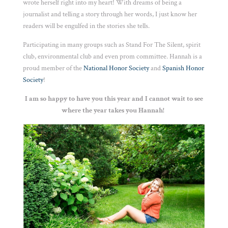
wrote herself right into my heart! With dreams of being a
journalist and telling a story through her words, I just know her
readers will be engulfed in the stories she tells.
Participating in many groups such as Stand For The Silent, spirit
club, environmental club and even prom committee. Hannah is a
proud member of the
National Honor Society
and
Spanish Honor
Society
!
I am so happy to have you this year and I cannot wait to see
where the year takes you Hannah!