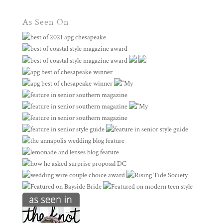
As Seen On