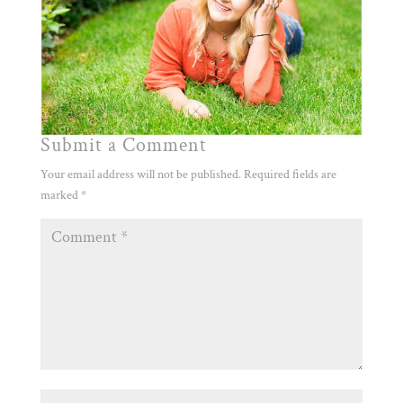
Submit a Comment
Your email address will not be published.
Required fields are
marked
*