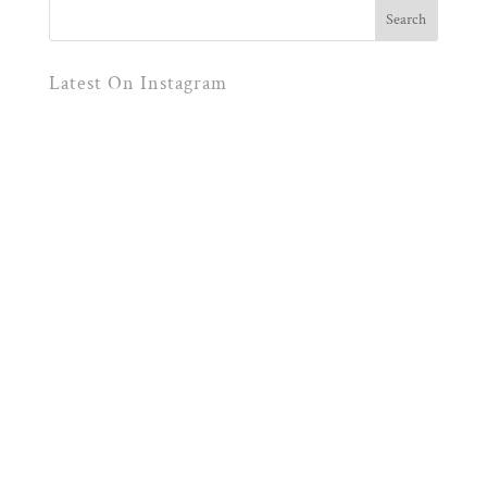
Latest On Instagram