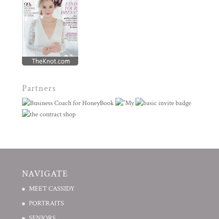
Partners
NAVIGATE
MEET CASSIDY
PORTRAITS
SENIORS