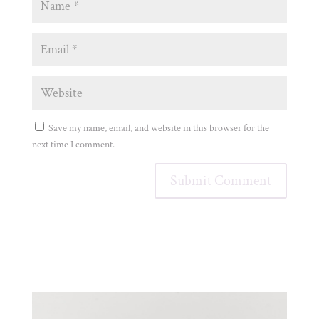
Save my name, email, and website in this browser for the
next time I comment.