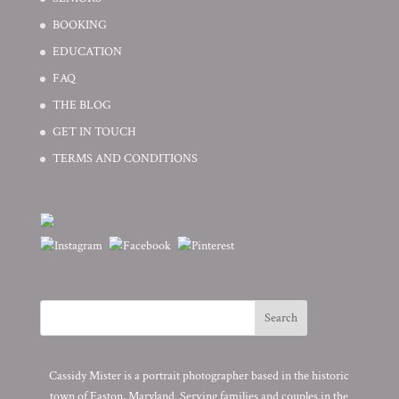
BOOKING
EDUCATION
FAQ
THE BLOG
GET IN TOUCH
TERMS AND CONDITIONS
Cassidy Mister is a portrait photographer based in the historic
town of Easton, Maryland. Serving families and couples in the