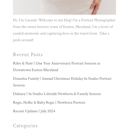
Hi, I'm Cassidy. Welcome to my blog! I'm a Portrait Photographer
from the sweet historic town of Easton, Maryland. I'm a lover of
candid moments and capturing love in the truest form. Take a
peek around!
Recent Posts
Riley & Nate | One Year Anniversary Portrait Session in
Downtown Easton Maryland
Dimattia Family | Annual Christmas Holiday In Studio Portrait
Session
Delaney | In Studio Lifestyle Newborn & Family Session
Regis, Hollie & Baby Regis | Newborn Portrait
Recent Updates | July 2024
Categories