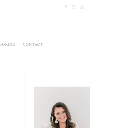
OOKING
CONTACT