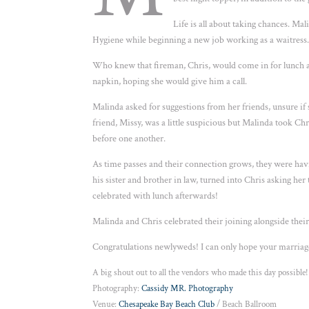
Life is all about taking chances. M
Hygiene while beginning a new job working as a waitress
Who knew that fireman, Chris, would come in for lunch a
napkin, hoping she would give him a call.
Malinda asked for suggestions from her friends, unsure if
friend, Missy, was a little suspicious but Malinda took Ch
before one another.
As time passes and their connection grows, they were hav
his sister and brother in law, turned into Chris asking he
celebrated with lunch afterwards!
Malinda and Chris celebrated their joining alongside thei
Congratulations newlyweds! I can only hope your marriage 
A big shout out to all the vendors who made this day possible!
Photography:
Cassidy MR. Photography
Venue:
Chesapeake Bay Beach Club
/ Beach Ballroom