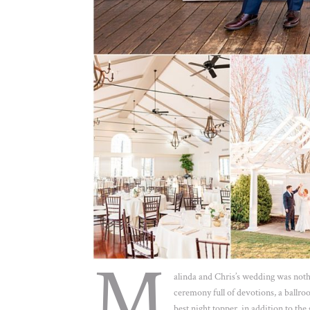
M
alinda and Chris’s wedding was nothi
ceremony full of devotions, a ballro
best night topper, in addition to the 