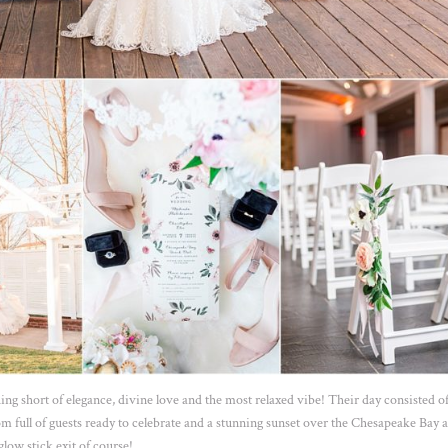
ng short of elegance, divine love and the most relaxed vibe! Their day consisted of
om full of guests ready to celebrate and a stunning sunset over the Chesapeake Bay a
glow stick exit of course!