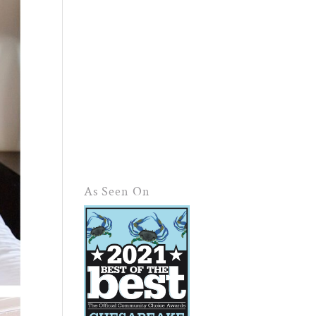
As Seen On