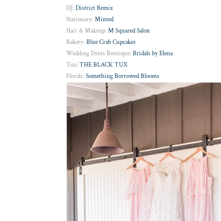
DJ:
District Remix
Stationary:
Minted
Hair & Makeup:
M Squared Salon
Bakery:
Blue Crab Cupcakes
Wedding Dress Boutique:
Bridals by Elena
Tux:
THE BLACK TUX
Florals:
Something Borrowed Blooms