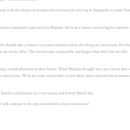
alinda took the chance to broaden her horizons by moving to Annapolis to study Den
.
nd be completely captivated by Malinda. He took a chance on leaving his number 
 she should take a chance on a new situation while also being in a new town. Her be
ris up on his offer. The two become inseparable and forgot what their life was like
ing a casual afternoon at their house. What Malinda thought was just a lunch date 
r to marry him. With his sister and brother in law there, they captured the moment 
r families and friends on a very sunny and breezy March day.
will continue to be just as beautiful as your connection!