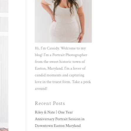
Hi, I'm Cassidy. Welcome to my
blog! I'm a Portrait Photographer
from the sweet historic town of
Easton, Maryland. I'm a lover of
candid moments and capturing
love in the truest form. Take a peek
around!
Recent Posts
Riley & Nate | One Year
Anniversary Portrait Session in
Downtown Easton Maryland