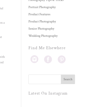
Photography Tips & Tricks
Portrait Photography
tal
Product Features
Product Photography
on a
Senior Photography
Wedding Photography
st
Find Me Elsewhere
with
and
Latest On Instagram