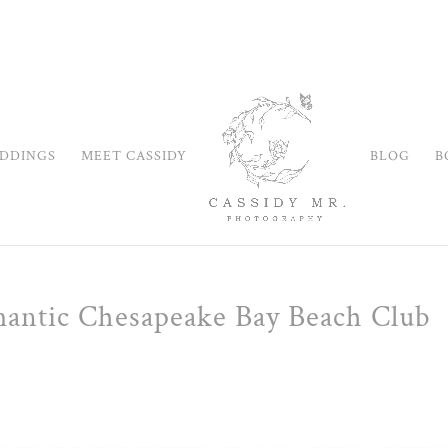
DDINGS
MEET CASSIDY
BLOG
B
mantic Chesapeake Bay Beach Club