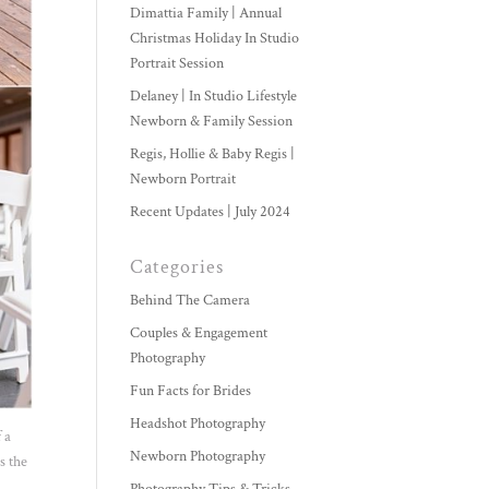
Dimattia Family | Annual
Christmas Holiday In Studio
Portrait Session
Delaney | In Studio Lifestyle
Newborn & Family Session
Regis, Hollie & Baby Regis |
Newborn Portrait
Recent Updates | July 2024
Categories
Behind The Camera
Couples & Engagement
Photography
Fun Facts for Brides
Headshot Photography
 a
Newborn Photography
s the