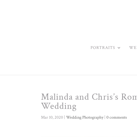
PORTRAITS
WE
Malinda and Chris’s Ro
Wedding
Mar 10, 2020
|
Wedding Photography
|
0 comments