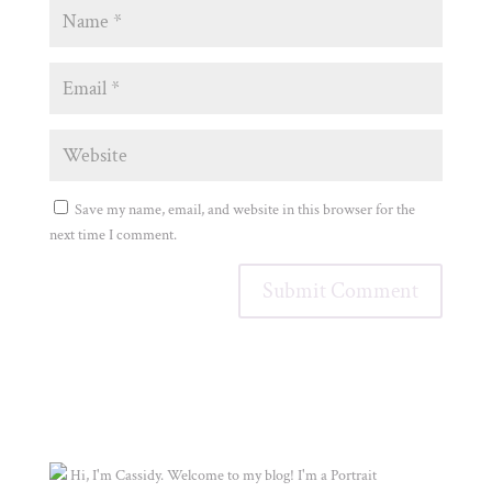
Save my name, email, and website in this browser for the
next time I comment.
Hi, I'm Cassidy. Welcome to my blog! I'm a Portrait