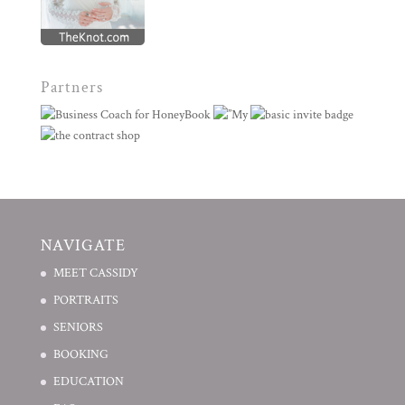
Partners
NAVIGATE
MEET CASSIDY
PORTRAITS
SENIORS
BOOKING
EDUCATION