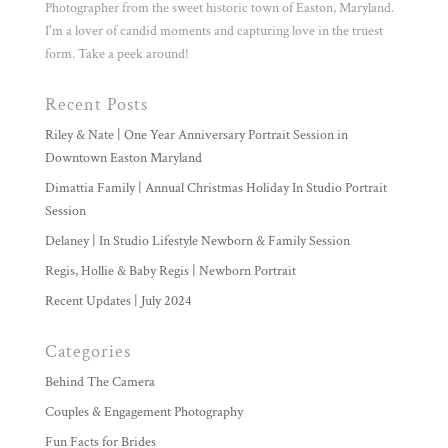
Photographer from the sweet historic town of Easton, Maryland.
I'm a lover of candid moments and capturing love in the truest
form. Take a peek around!
Recent Posts
Riley & Nate | One Year Anniversary Portrait Session in
Downtown Easton Maryland
Dimattia Family | Annual Christmas Holiday In Studio Portrait
Session
Delaney | In Studio Lifestyle Newborn & Family Session
Regis, Hollie & Baby Regis | Newborn Portrait
Recent Updates | July 2024
Categories
Behind The Camera
Couples & Engagement Photography
Fun Facts for Brides