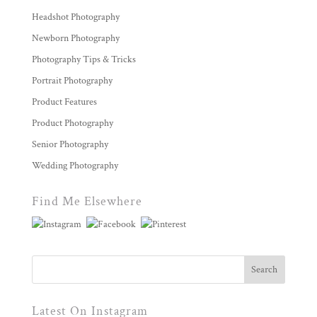
Headshot Photography
Newborn Photography
Photography Tips & Tricks
Portrait Photography
Product Features
Product Photography
Senior Photography
Wedding Photography
Find Me Elsewhere
Latest On Instagram