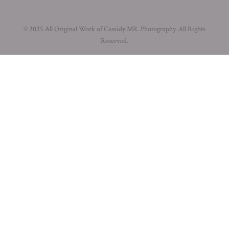
© 2025 All Original Work of Cassidy MR. Photography. All Rights
Reserved.