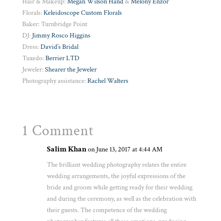
Hair & Makeup:
Megan Wilson Hand
&
Melony Enzor
Florals:
Keleidoscope Custom Florals
Baker: Turnbridge Point
DJ:
Jimmy Rosco Higgins
Dress:
David’s Bridal
Tuxedo:
Berrier LTD
Jeweler:
Shearer the Jeweler
Photography assistance:
Rachel Walters
1 Comment
Salim Khan
on June 13, 2017 at 4:44 AM
The brilliant wedding photography relates the entire
wedding arrangements, the joyful expressions of the
bride and groom while getting ready for their wedding
and during the ceremony, as well as the celebration with
their guests. The competence of the wedding