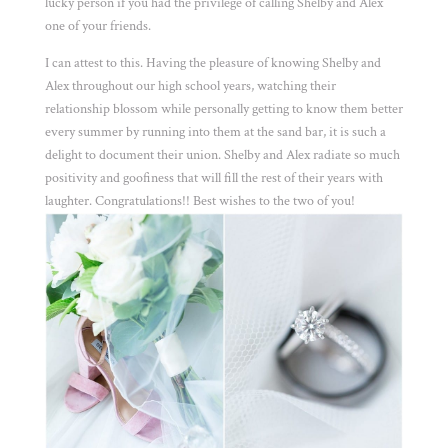
lucky person if you had the privilege of calling Shelby and Alex
one of your friends.
I can attest to this. Having the pleasure of knowing Shelby and
Alex throughout our high school years, watching their
relationship blossom while personally getting to know them better
every summer by running into them at the sand bar, it is such a
delight to document their union. Shelby and Alex radiate so much
positivity and goofiness that will fill the rest of their years with
laughter. Congratulations!! Best wishes to the two of you!