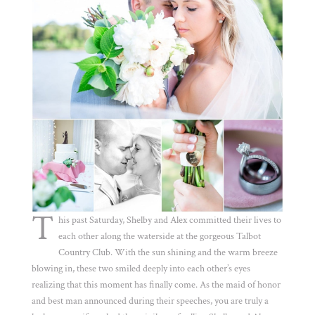
T
his past Saturday, Shelby and Alex committed their lives to
each other along the waterside at the gorgeous Talbot
Country Club. With the sun shining and the warm breeze
blowing in, these two smiled deeply into each other’s eyes
realizing that this moment has finally come. As the maid of honor
and best man announced during their speeches, you are truly a