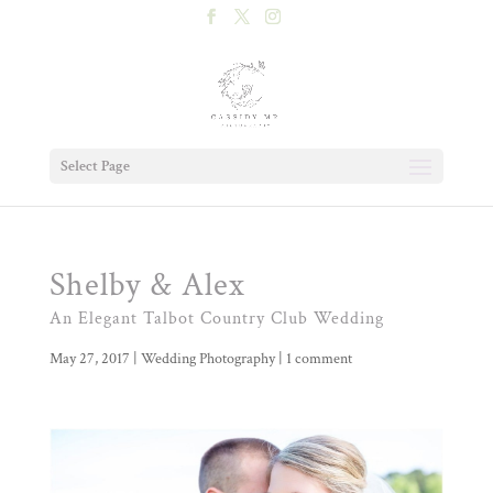
Select Page
Shelby & Alex
An Elegant Talbot Country Club Wedding
May 27, 2017
|
Wedding Photography
|
1 comment