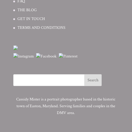
FAQ
THE BLOG
GET IN TOUCH
TERMS AND CONDITIONS
Cassidy Mister is a portrait photographer based in the historic
town of Easton, Maryland. Serving families and couples in the
DMV area.