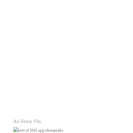
As Seen On