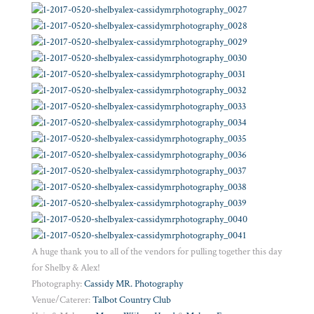
A huge thank you to all of the vendors for pulling together this day
for Shelby & Alex!
Photography:
Cassidy MR. Photography
Venue/Caterer:
Talbot Country Club