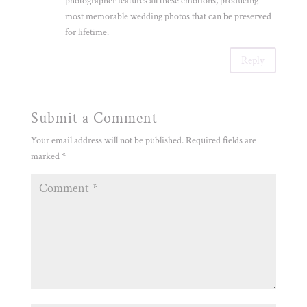
photographer features all these emotions, producing
most memorable wedding photos that can be preserved
for lifetime.
Reply
Submit a Comment
Your email address will not be published.
Required fields are
marked
*