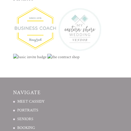
NAVIGATE
MEET CASSIDY
PORTRAITS
SENIORS
BOOKING