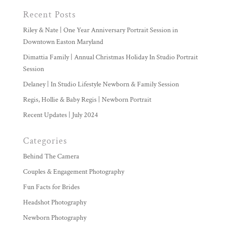
Recent Posts
Riley & Nate | One Year Anniversary Portrait Session in
Downtown Easton Maryland
Dimattia Family | Annual Christmas Holiday In Studio Portrait
Session
Delaney | In Studio Lifestyle Newborn & Family Session
Regis, Hollie & Baby Regis | Newborn Portrait
Recent Updates | July 2024
Categories
Behind The Camera
Couples & Engagement Photography
Fun Facts for Brides
Headshot Photography
Newborn Photography