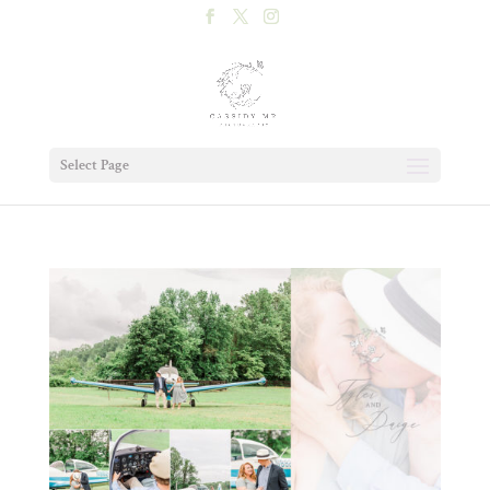
Select Page