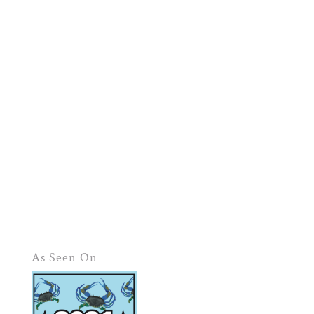
As Seen On