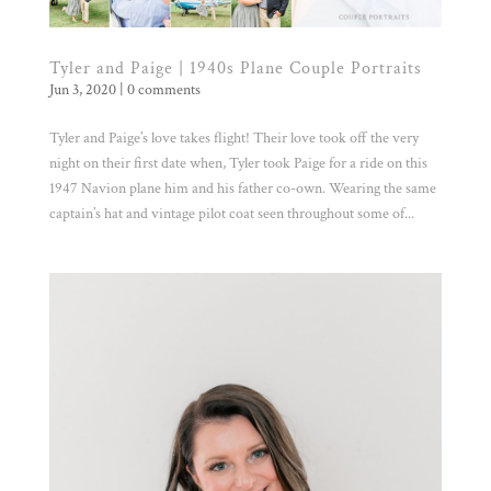
Tyler and Paige | 1940s Plane Couple Portraits
Jun 3, 2020
|
0 comments
Tyler and Paige’s love takes flight! Their love took off the very
night on their first date when, Tyler took Paige for a ride on this
1947 Navion plane him and his father co-own. Wearing the same
captain’s hat and vintage pilot coat seen throughout some of...