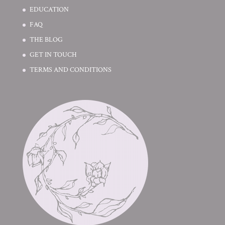
EDUCATION
FAQ
THE BLOG
GET IN TOUCH
TERMS AND CONDITIONS