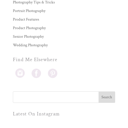
Photography Tips & Tricks
Portrait Photography
Product Features
Product Photography
Senior Photography
Wedding Photography
Find Me Elsewhere
Latest On Instagram