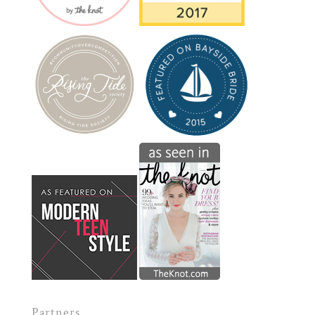
Partners