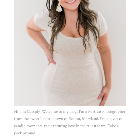
Hi, I'm Cassidy. Welcome to my blog! I'm a Portrait Photographer
from the sweet historic town of Easton, Maryland. I'm a lover of
candid moments and capturing love in the truest form. Take a
peek around!