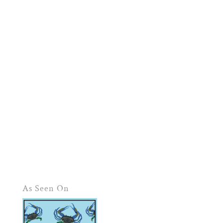
As Seen On