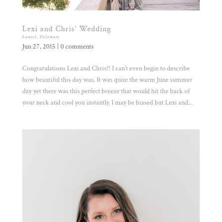
Lexi and Chris’ Wedding
Laurel, Delaware
Jun 27, 2015
|
0 comments
Congratulations Lexi and Chris!! I can’t even begin to describe
how beautiful this day was. It was quite the warm June summer
day yet there was this perfect breeze that would hit the back of
your neck and cool you instantly. I may be biased but Lexi and...