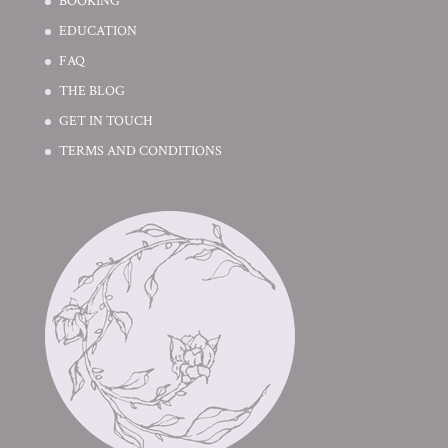
BOOKING
EDUCATION
FAQ
THE BLOG
GET IN TOUCH
TERMS AND CONDITIONS