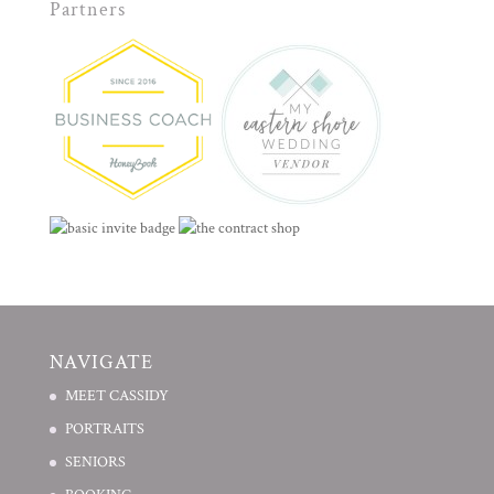
Partners
NAVIGATE
MEET CASSIDY
PORTRAITS
SENIORS