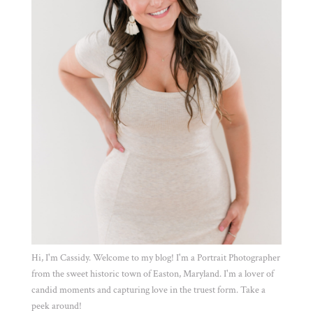
Hi, I'm Cassidy. Welcome to my blog! I'm a Portrait Photographer
from the sweet historic town of Easton, Maryland. I'm a lover of
candid moments and capturing love in the truest form. Take a
peek around!