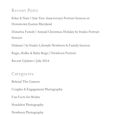
Recent Posts
Riley & Nate | One Year Anniversary Portrait Session in
Downtown Easton Maryland
Dimattia Family | Annual Christmas Holiday In Studio Portrait
Session
Delaney | In Studio Lifestyle Newborn & Family Session
Regis, Hollie & Baby Regis | Newborn Portrait
Recent Updates | July 2024
Categories
Behind The Camera
Couples & Engagement Photography
Fun Facts for Brides
Headshot Photography
Newborn Photography