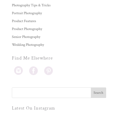
Photography Tips & Tricks
Portrait Photography
Product Features
Product Photography
Senior Photography
Wedding Photography
Find Me Elsewhere
Latest On Instagram