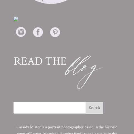
Cassidy Mister is a portrait photographer based in the historic