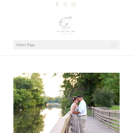
Select Page