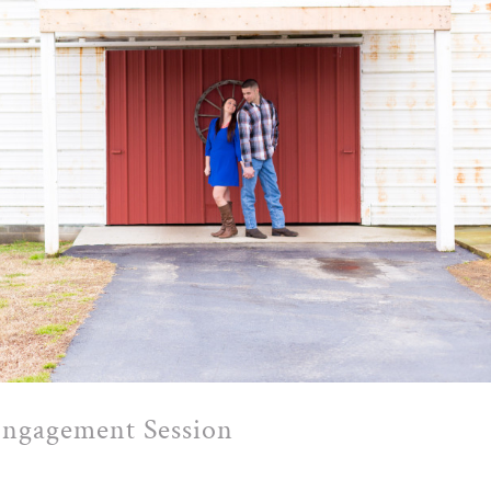
Engagement Session