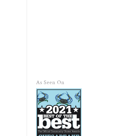
As Seen On