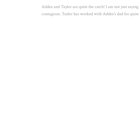
Ashlee and Taylor are quite the catch! I am not just sayin
contagious. Taylor has worked with Ashlee’s dad for quite