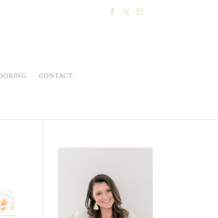
OOKING
CONTACT