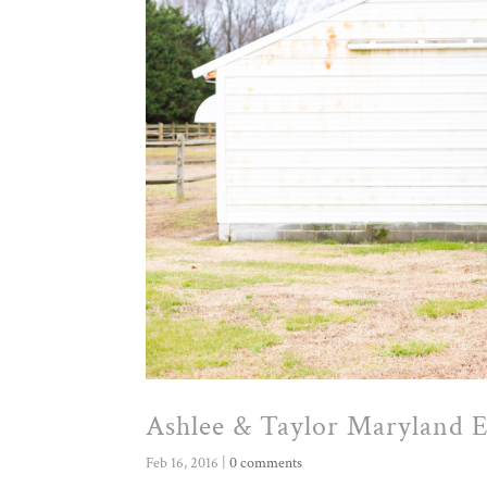
Ashlee & Taylor Maryland 
Feb 16, 2016
|
0 comments