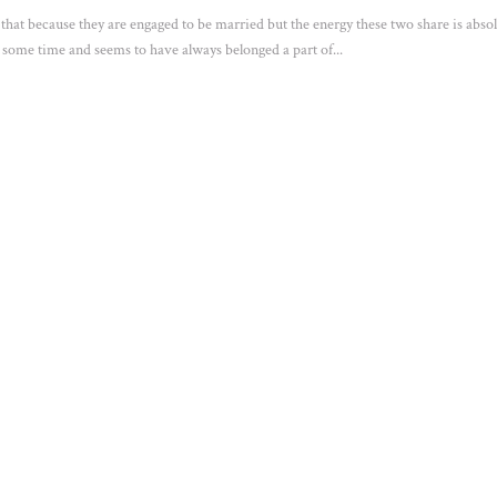
g that because they are engaged to be married but the energy these two share is absol
 some time and seems to have always belonged a part of...