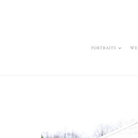
PORTRAITS
WE