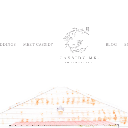
DDINGS
MEET CASSIDY
BLOG
B