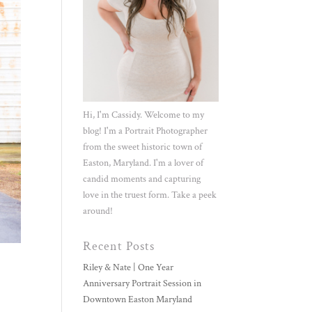
Hi, I'm Cassidy. Welcome to my
blog! I'm a Portrait Photographer
from the sweet historic town of
Easton, Maryland. I'm a lover of
candid moments and capturing
love in the truest form. Take a peek
around!
Recent Posts
Riley & Nate | One Year
Anniversary Portrait Session in
Downtown Easton Maryland