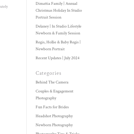
Dimattia Family | Annual
utely
Christmas Holiday In Studio
Portrait Session
Delaney | In Studio Lifestyle
Newborn & Family Session
Regis, Hollie & Baby Regis |
Newborn Portrait
Recent Updates | July 2024
Categories
Behind The Camera
Couples & Engagement
Photography
Fun Facts for Brides
Headshot Photography
Newborn Photography