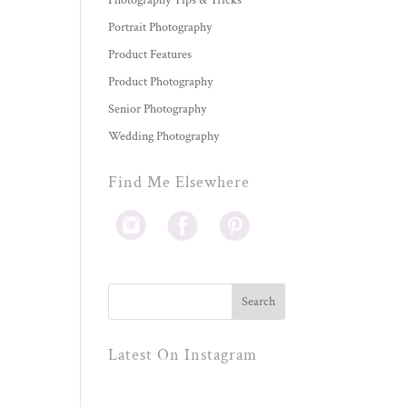
Photography Tips & Tricks
Portrait Photography
Product Features
Product Photography
Senior Photography
Wedding Photography
Find Me Elsewhere
Latest On Instagram