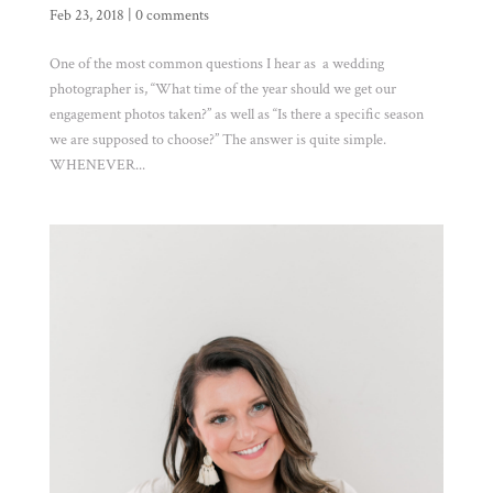
Feb 23, 2018
|
0 comments
One of the most common questions I hear as a wedding
photographer is, “What time of the year should we get our
engagement photos taken?” as well as “Is there a specific season
we are supposed to choose?” The answer is quite simple.
WHENEVER...