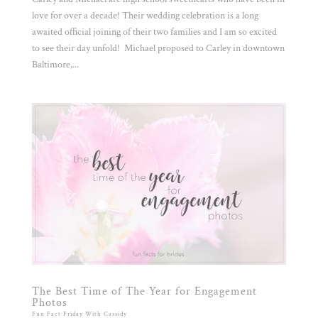
love for over a decade! Their wedding celebration is a long
awaited official joining of their two families and I am so excited
to see their day unfold! Michael proposed to Carley in downtown
Baltimore,...
The Best Time of The Year for Engagement
Photos
Fun Fact Friday With Cassidy