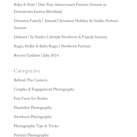
Riley & Nate | One Year Anniversary Portrait Session in
Downtown Easton Maryland
Dimattia Family | Annual Christmas Holiday In Studio Portrait
Session
Delaney | In Studio Lifestyle Newborn & Family Session
Regis, Hollie & Baby Regis | Newborn Portrait
Recent Updates | July 2024
Categories
Behind The Camera
Couples & Engagement Photography
Fun Facts for Brides
Headshot Photography
Newborn Photography
Photography Tips & Tricks
Portrait Photography