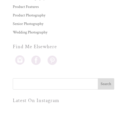
Product Features
Product Photography
Senior Photography
Wedding Photography
Find Me Elsewhere
Latest On Instagram