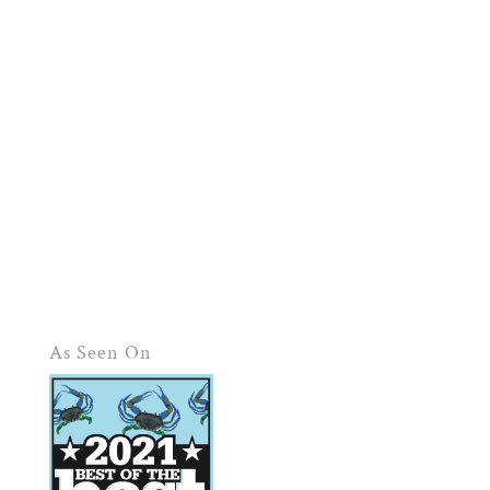
As Seen On