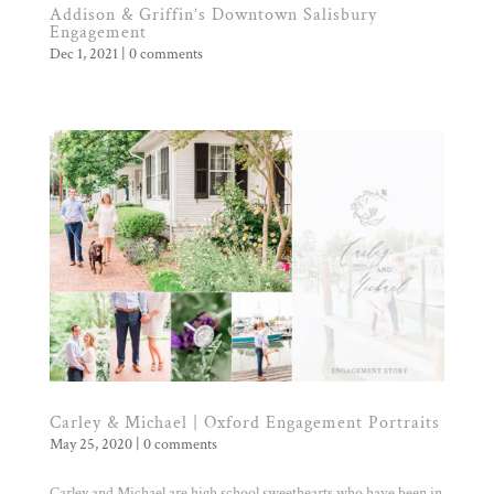
Addison & Griffin’s Downtown Salisbury
Engagement
Dec 1, 2021
|
0 comments
Carley & Michael | Oxford Engagement Portraits
May 25, 2020
|
0 comments
Carley and Michael are high school sweethearts who have been in