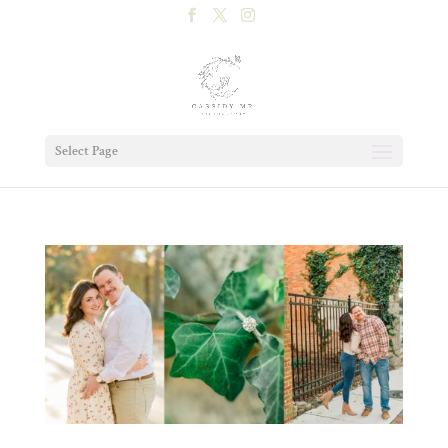
Select Page