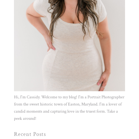
Hi, I'm Cassidy. Welcome to my blog! I'm a Portrait Photographer
from the sweet historic town of Easton, Maryland. I'm a lover of
candid moments and capturing love in the truest form. Take a
peek around!
Recent Posts