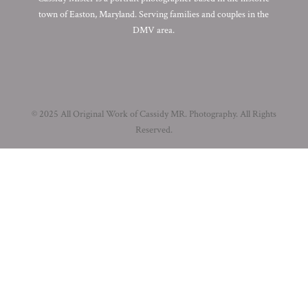
town of Easton, Maryland. Serving families and couples in the
DMV area.
© 2025 All Original Work of Cassidy MR. Photography. All Rights
Reserved.