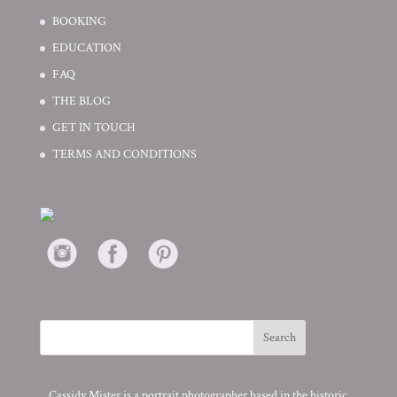
BOOKING
EDUCATION
FAQ
THE BLOG
GET IN TOUCH
TERMS AND CONDITIONS
Cassidy Mister is a portrait photographer based in the historic