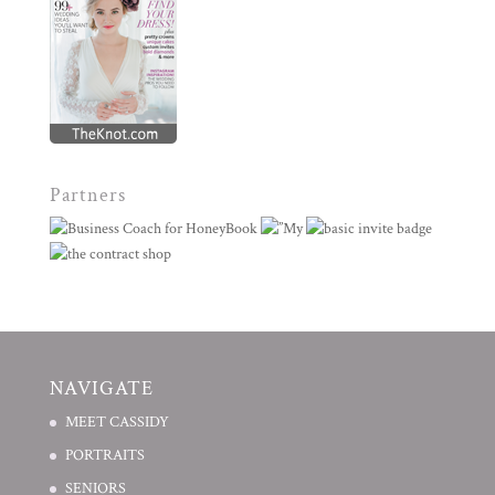
Partners
NAVIGATE
MEET CASSIDY
PORTRAITS
SENIORS