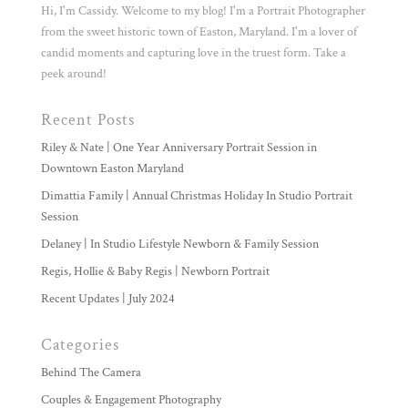
Hi, I'm Cassidy. Welcome to my blog! I'm a Portrait Photographer
from the sweet historic town of Easton, Maryland. I'm a lover of
candid moments and capturing love in the truest form. Take a
peek around!
Recent Posts
Riley & Nate | One Year Anniversary Portrait Session in
Downtown Easton Maryland
Dimattia Family | Annual Christmas Holiday In Studio Portrait
Session
Delaney | In Studio Lifestyle Newborn & Family Session
Regis, Hollie & Baby Regis | Newborn Portrait
Recent Updates | July 2024
Categories
Behind The Camera
Couples & Engagement Photography