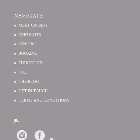
NAVIGATE
MEET CASSIDY
PORTRAITS
SENIORS
BOOKING
EDUCATION
FAQ
THE BLOG
GET IN TOUCH
TERMS AND CONDITIONS