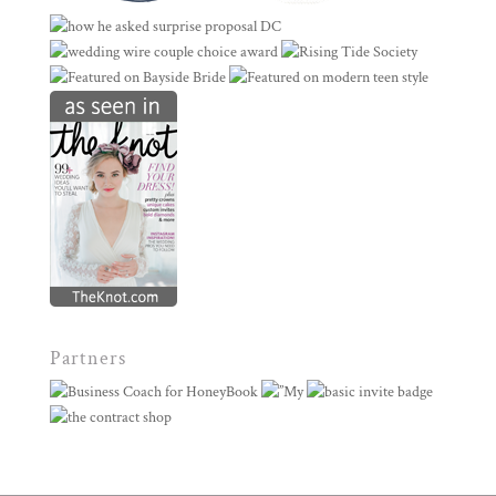
Partners