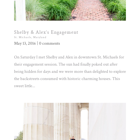
Shelby & Alex’s Engagement
St. Michaels, Maryland
May 13, 2016
|
0 comments
On Saturday I met Shelby and Alex in downtown St. Michaels for
their engagement session. The sun had finally poked out after
being hidden for days and we were more than delighted to explore
the backstreets consumed with historic charming houses. This
sweet little...