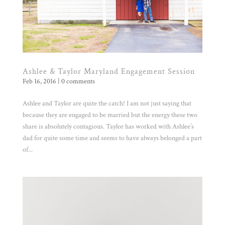
Ashlee & Taylor Maryland Engagement Session
Feb 16, 2016
|
0 comments
Ashlee and Taylor are quite the catch! I am not just saying that
because they are engaged to be married but the energy these two
share is absolutely contagious. Taylor has worked with Ashlee’s
dad for quite some time and seems to have always belonged a part
of...