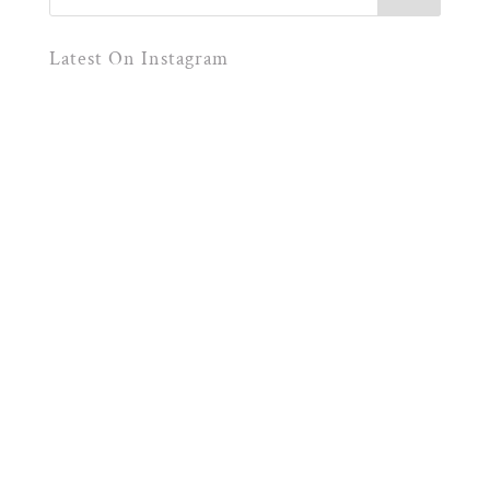
Latest On Instagram