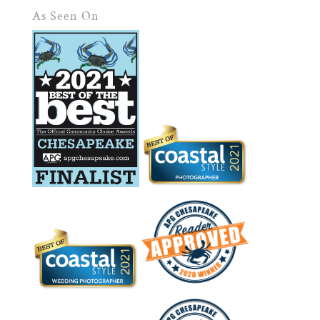
As Seen On