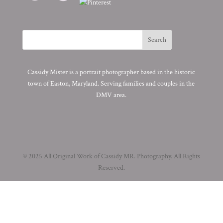
Cassidy Mister is a portrait photographer based in the historic
town of Easton, Maryland. Serving families and couples in the
DMV area.
© 2025 All Original Work of Cassidy MR. Photography. All Rights
Reserved.