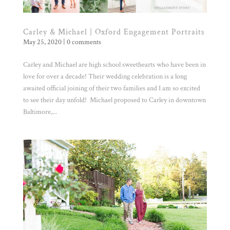
Carley & Michael | Oxford Engagement Portraits
May 25, 2020
|
0 comments
Carley and Michael are high school sweethearts who have been in
love for over a decade! Their wedding celebration is a long
awaited official joining of their two families and I am so excited
to see their day unfold! Michael proposed to Carley in downtown
Baltimore,...