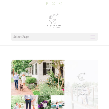
Select Page