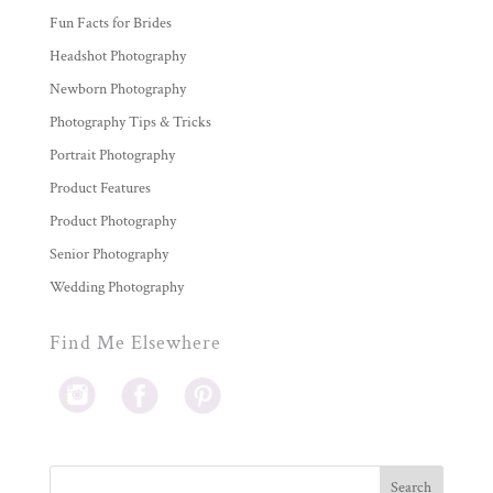
Fun Facts for Brides
Headshot Photography
Newborn Photography
Photography Tips & Tricks
Portrait Photography
Product Features
Product Photography
Senior Photography
Wedding Photography
Find Me Elsewhere