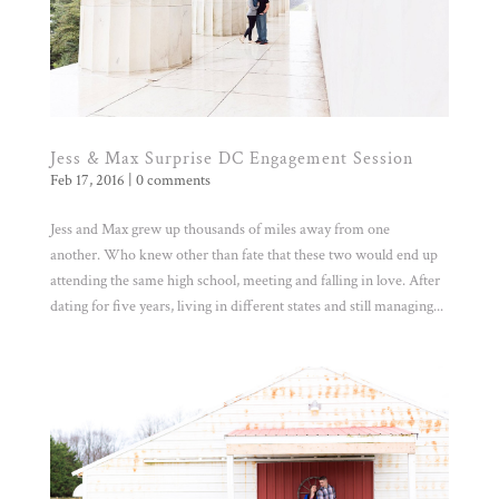
Jess & Max Surprise DC Engagement Session
Feb 17, 2016
|
0 comments
Jess and Max grew up thousands of miles away from one
another. Who knew other than fate that these two would end up
attending the same high school, meeting and falling in love. After
dating for five years, living in different states and still managing...