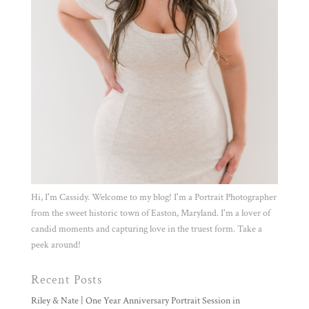
Hi, I'm Cassidy. Welcome to my blog! I'm a Portrait Photographer
from the sweet historic town of Easton, Maryland. I'm a lover of
candid moments and capturing love in the truest form. Take a
peek around!
Recent Posts
Riley & Nate | One Year Anniversary Portrait Session in