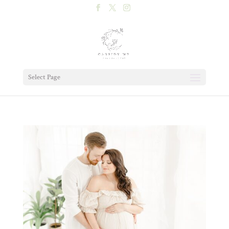
Select Page