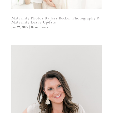
Maternity Photos By Jess Becker Photography &
Maternity Leave Update
Jan 29, 2022
|
0 comments