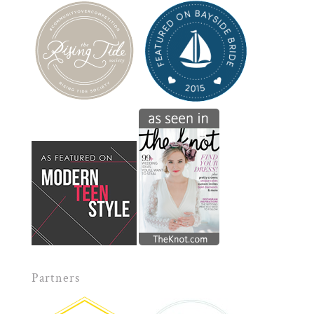
Partners