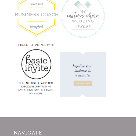
NAVIGATE