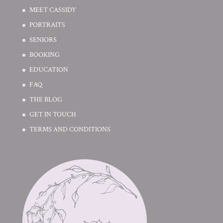
MEET CASSIDY
PORTRAITS
SENIORS
BOOKING
EDUCATION
FAQ
THE BLOG
GET IN TOUCH
TERMS AND CONDITIONS