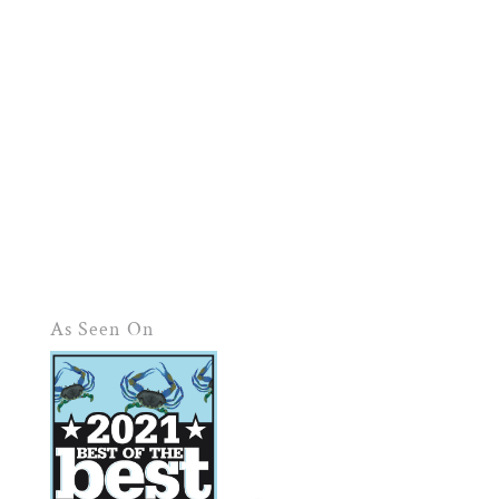
As Seen On