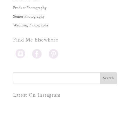
Product Photography
Senior Photography
Wedding Photography
Find Me Elsewhere
Latest On Instagram