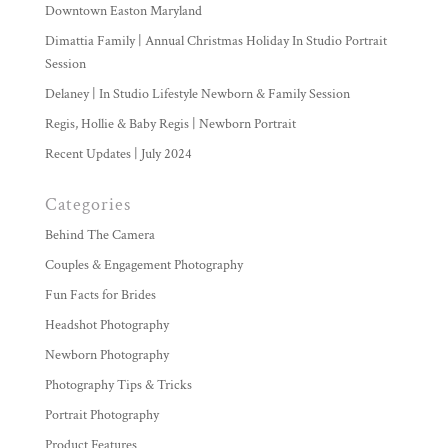
Downtown Easton Maryland
Dimattia Family | Annual Christmas Holiday In Studio Portrait
Session
Delaney | In Studio Lifestyle Newborn & Family Session
Regis, Hollie & Baby Regis | Newborn Portrait
Recent Updates | July 2024
Categories
Behind The Camera
Couples & Engagement Photography
Fun Facts for Brides
Headshot Photography
Newborn Photography
Photography Tips & Tricks
Portrait Photography
Product Features