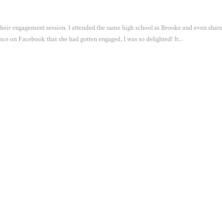
 their engagement session. I attended the same high school as Brooke and even shar
e on Facebook that she had gotten engaged, I was so delighted! It...