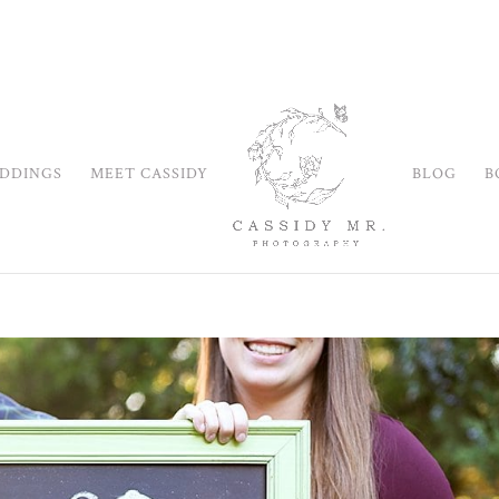
DDINGS
MEET CASSIDY
BLOG
B