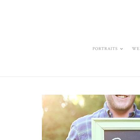
PORTRAITS
WE