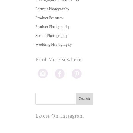
Photography Tips & Tricks
Portrait Photography
Product Features
Product Photography
Senior Photography
Wedding Photography
Find Me Elsewhere
Latest On Instagram