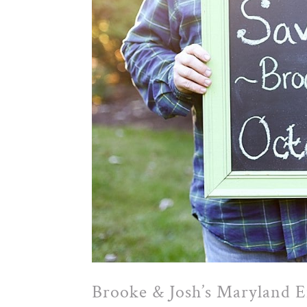
Brooke & Josh’s Maryland 