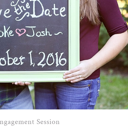
Engagement Session