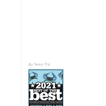
As Seen On