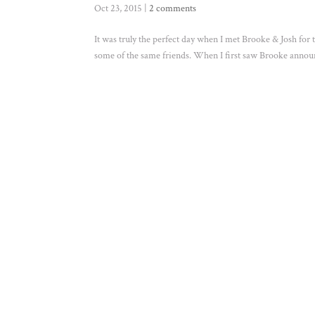
Oct 23, 2015
|
2 comments
It was truly the perfect day when I met Brooke & Josh for
some of the same friends. When I first saw Brooke announc