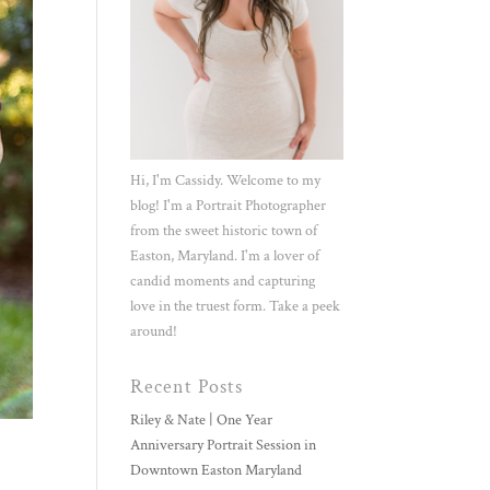
Hi, I'm Cassidy. Welcome to my
blog! I'm a Portrait Photographer
from the sweet historic town of
Easton, Maryland. I'm a lover of
candid moments and capturing
love in the truest form. Take a peek
around!
Recent Posts
Riley & Nate | One Year
Anniversary Portrait Session in
Downtown Easton Maryland