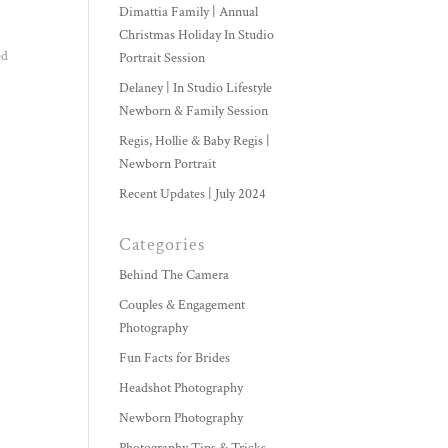
Dimattia Family | Annual
Christmas Holiday In Studio
ed
Portrait Session
Delaney | In Studio Lifestyle
Newborn & Family Session
Regis, Hollie & Baby Regis |
Newborn Portrait
Recent Updates | July 2024
Categories
Behind The Camera
Couples & Engagement
Photography
Fun Facts for Brides
Headshot Photography
Newborn Photography