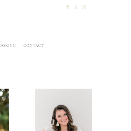
OOKING
CONTACT