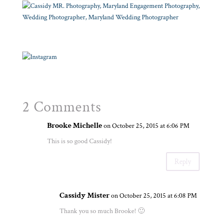
2 Comments
Brooke Michelle
on October 25, 2015 at 6:06 PM
This is so good Cassidy!
Reply
Cassidy Mister
on October 25, 2015 at 6:08 PM
Thank you so much Brooke! 🙂