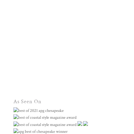
As Seen On