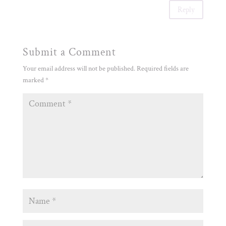
Reply
Submit a Comment
Your email address will not be published.
Required fields are
marked
*