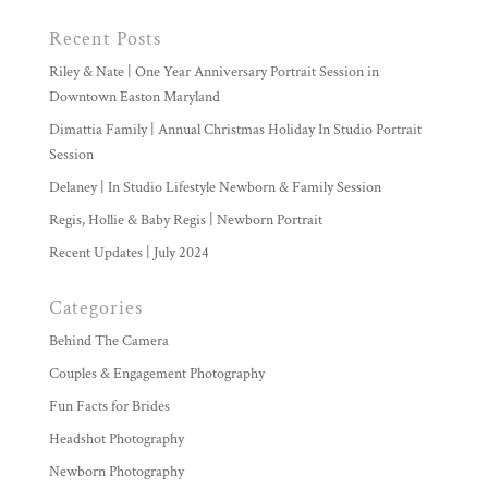
Recent Posts
Riley & Nate | One Year Anniversary Portrait Session in
Downtown Easton Maryland
Dimattia Family | Annual Christmas Holiday In Studio Portrait
Session
Delaney | In Studio Lifestyle Newborn & Family Session
Regis, Hollie & Baby Regis | Newborn Portrait
Recent Updates | July 2024
Categories
Behind The Camera
Couples & Engagement Photography
Fun Facts for Brides
Headshot Photography
Newborn Photography