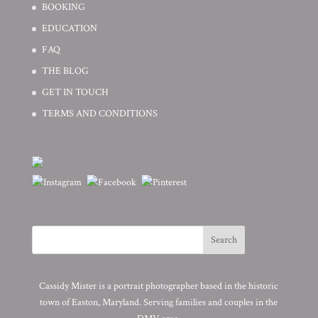
BOOKING
EDUCATION
FAQ
THE BLOG
GET IN TOUCH
TERMS AND CONDITIONS
Cassidy Mister is a portrait photographer based in the historic
town of Easton, Maryland. Serving families and couples in the