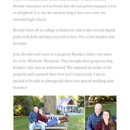
Brooke announce on Facebook that she had gotten engaged, I was
so delighted! It is also hit me how long it has even since we
attended high school.
Brooke went off to college in Delaware where she crossed digital
paths with Josh and they soon fell in love. Yes, a true modern day
fairytale!
Josh, Brooke and I met on a property Brooke’s father care takes
for in St. Michaels, Maryland. They brought their gorgeous dog,
Kimber, who was so well trained! We explored all inches of the
property and captured their love in it’s truest form. I am so
excited to be able to photograph their very special wedding next
October!