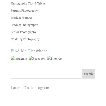
Photography Tips & Tricks
Portrait Photography
Product Features
Product Photography
Senior Photography
Wedding Photography
Find Me Elsewhere
Latest On Instagram