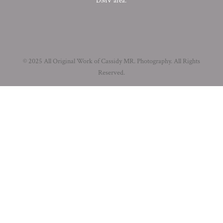
DMV area.
© 2025 All Original Work of Cassidy MR. Photography. All Rights
Reserved.