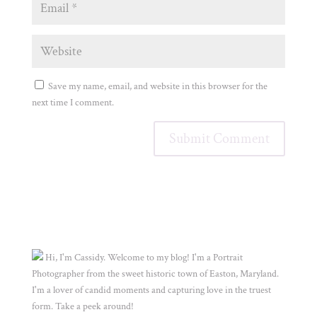
Save my name, email, and website in this browser for the
next time I comment.
Hi, I'm Cassidy. Welcome to my blog! I'm a Portrait
Photographer from the sweet historic town of Easton, Maryland.
I'm a lover of candid moments and capturing love in the truest
form. Take a peek around!