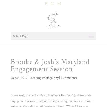
Select Page
Brooke & Josh’s Maryland
Engagement Session
Oct 23, 2015
|
Wedding Photography
|
2 comments
It was truly the perfect day when I met Brooke & Josh for their
engagement session. I attended the same high school as Brooke
and even shared some of the same friends. When I first saw