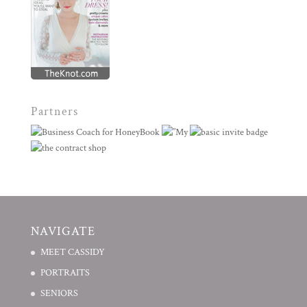
Partners
NAVIGATE
MEET CASSIDY
PORTRAITS
SENIORS