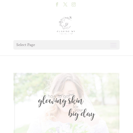
Select Page