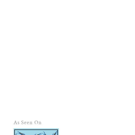
As Seen On