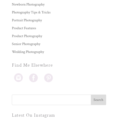
Newborn Photography
Photography Tips & Tricks
Portrait Photography
Product Features
Product Photography
Senior Photography
Wedding Photography
Find Me Elsewhere
Latest On Instagram