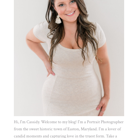
Hi, I'm Cassidy. Welcome to my blog! I'm a Portrait Photographer
from the sweet historic town of Easton, Maryland. I'm a lover of
candid moments and capturing love in the truest form. Take a