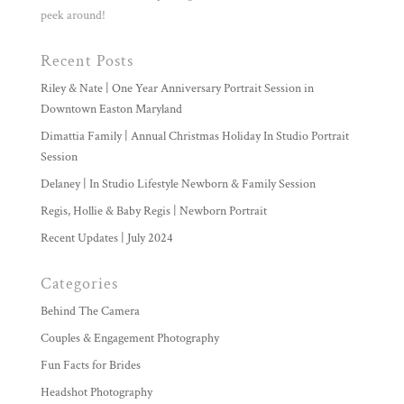
peek around!
Recent Posts
Riley & Nate | One Year Anniversary Portrait Session in
Downtown Easton Maryland
Dimattia Family | Annual Christmas Holiday In Studio Portrait
Session
Delaney | In Studio Lifestyle Newborn & Family Session
Regis, Hollie & Baby Regis | Newborn Portrait
Recent Updates | July 2024
Categories
Behind The Camera
Couples & Engagement Photography
Fun Facts for Brides
Headshot Photography