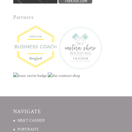
Partners
NAVIGATE
MEET CASSIDY
PORTRAITS