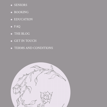
SENIORS
BOOKING
EDUCATION
FAQ
THE BLOG
GET IN TOUCH
TERMS AND CONDITIONS