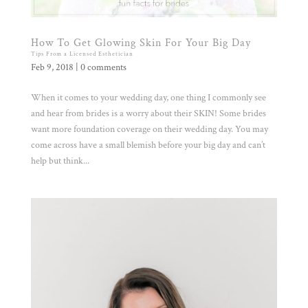
How To Get Glowing Skin For Your Big Day
Tips From a Licensed Esthetician
Feb 9, 2018
|
0 comments
When it comes to your wedding day, one thing I commonly see
and hear from brides is a worry about their SKIN! Some brides
want more foundation coverage on their wedding day. You may
come across have a small blemish before your big day and can’t
help but think...