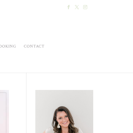
OOKING
CONTACT