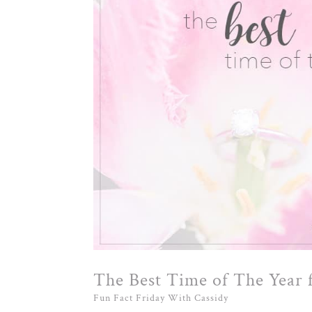
The Best Time of The Year
Fun Fact Friday With Cassidy