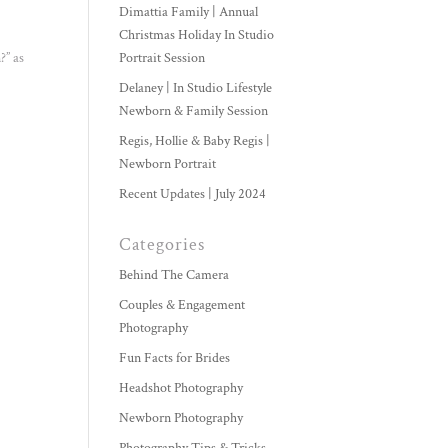
Dimattia Family | Annual
Christmas Holiday In Studio
?” as
Portrait Session
Delaney | In Studio Lifestyle
Newborn & Family Session
Regis, Hollie & Baby Regis |
Newborn Portrait
Recent Updates | July 2024
Categories
Behind The Camera
Couples & Engagement
Photography
Fun Facts for Brides
Headshot Photography
Newborn Photography