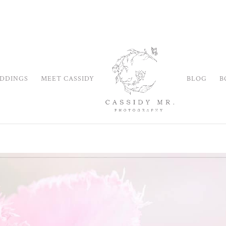
DDINGS
MEET CASSIDY
BLOG
B