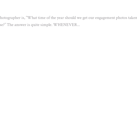
otographer is, “What time of the year should we get our engagement photos taken
hoose?” The answer is quite simple. WHENEVER...