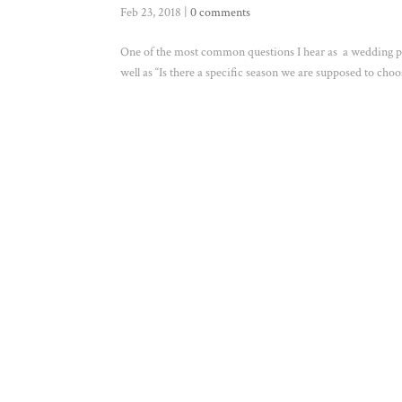
Feb 23, 2018
|
0 comments
One of the most common questions I hear as a wedding ph
well as “Is there a specific season we are supposed to c