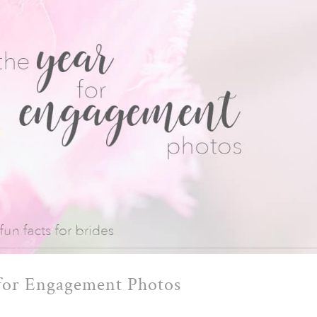
 for Engagement Photos