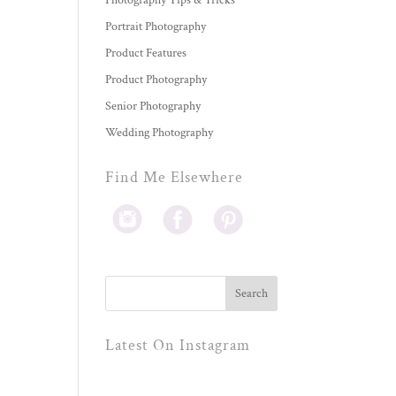
Photography Tips & Tricks
Portrait Photography
Product Features
Product Photography
Senior Photography
Wedding Photography
Find Me Elsewhere
Latest On Instagram