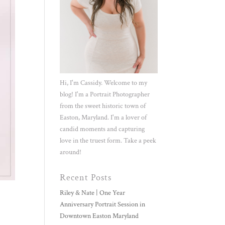
Hi, I'm Cassidy. Welcome to my
blog! I'm a Portrait Photographer
from the sweet historic town of
Easton, Maryland. I'm a lover of
candid moments and capturing
love in the truest form. Take a peek
around!
Recent Posts
Riley & Nate | One Year
Anniversary Portrait Session in
Downtown Easton Maryland