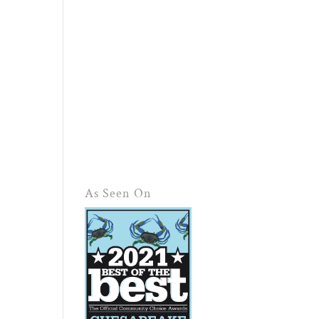
As Seen On