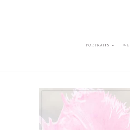
PORTRAITS
WE