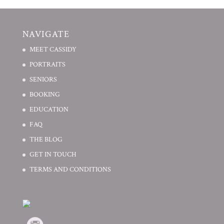
NAVIGATE
MEET CASSIDY
PORTRAITS
SENIORS
BOOKING
EDUCATION
FAQ
THE BLOG
GET IN TOUCH
TERMS AND CONDITIONS