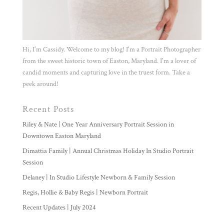
Hi, I'm Cassidy. Welcome to my blog! I'm a Portrait Photographer
from the sweet historic town of Easton, Maryland. I'm a lover of
candid moments and capturing love in the truest form. Take a
peek around!
Recent Posts
Riley & Nate | One Year Anniversary Portrait Session in
Downtown Easton Maryland
Dimattia Family | Annual Christmas Holiday In Studio Portrait
Session
Delaney | In Studio Lifestyle Newborn & Family Session
Regis, Hollie & Baby Regis | Newborn Portrait
Recent Updates | July 2024