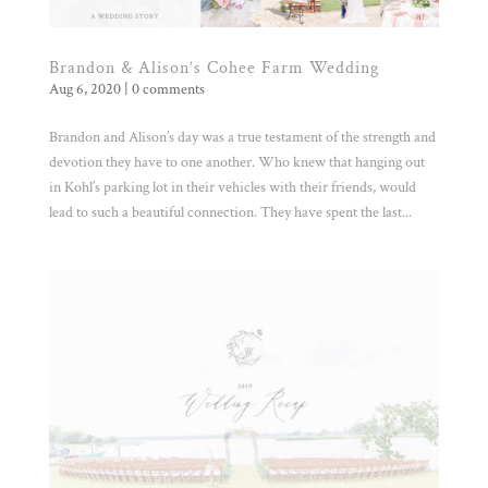
Brandon & Alison’s Cohee Farm Wedding
Aug 6, 2020
|
0 comments
Brandon and Alison’s day was a true testament of the strength and
devotion they have to one another. Who knew that hanging out
in Kohl’s parking lot in their vehicles with their friends, would
lead to such a beautiful connection. They have spent the last...