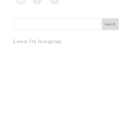
Latest On Instagram