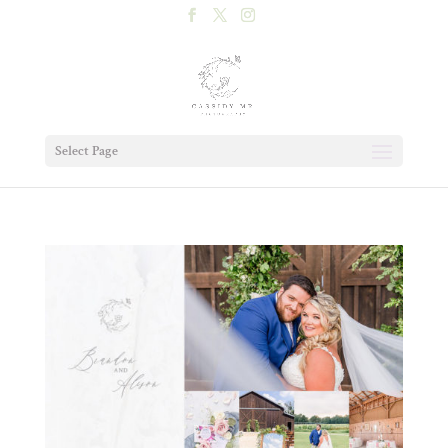
Select Page