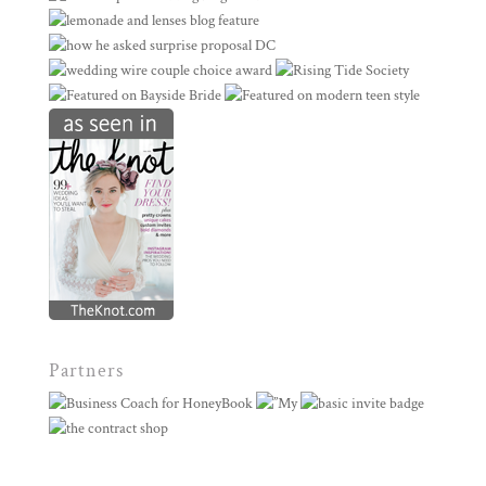
Partners