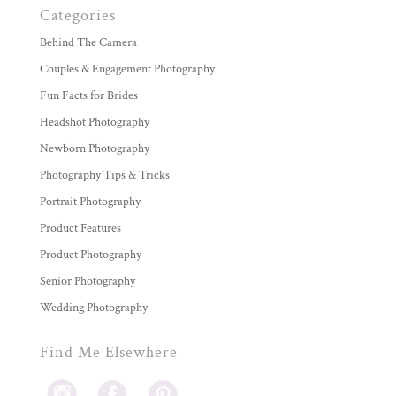
Categories
Behind The Camera
Couples & Engagement Photography
Fun Facts for Brides
Headshot Photography
Newborn Photography
Photography Tips & Tricks
Portrait Photography
Product Features
Product Photography
Senior Photography
Wedding Photography
Find Me Elsewhere