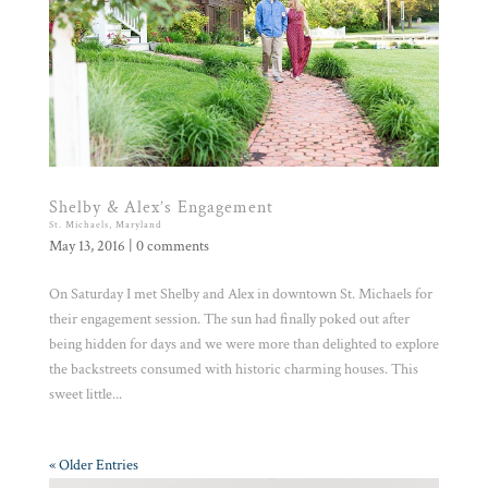
Shelby & Alex’s Engagement
St. Michaels, Maryland
May 13, 2016
|
0 comments
On Saturday I met Shelby and Alex in downtown St. Michaels for
their engagement session. The sun had finally poked out after
being hidden for days and we were more than delighted to explore
the backstreets consumed with historic charming houses. This
sweet little...
« Older Entries