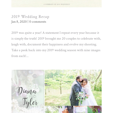
2019 Wedding Recap
Jan 8, 2020
|
0 comments
2019 was quite a year! A statement I repeat every year because it
is simply the truth! 2019 brought me 20 couples to celebrate with,
laugh with, document their happiness and evolve my shooting.
Take a peek back into my 2019 wedding season with nine images
from each!...