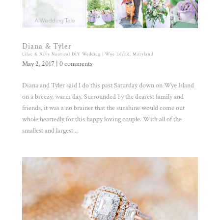
Diana & Tyler
Lilac & Navy Nautical DIY Wedding | Wye Island, Maryland
May 2, 2017
|
0 comments
Diana and Tyler said I do this past Saturday down on Wye Island
on a breezy, warm day. Surrounded by the dearest family and
friends, it was a no brainer that the sunshine would come out
whole heartedly for this happy loving couple. With all of the
smallest and largest...