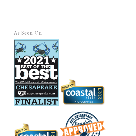
As Seen On