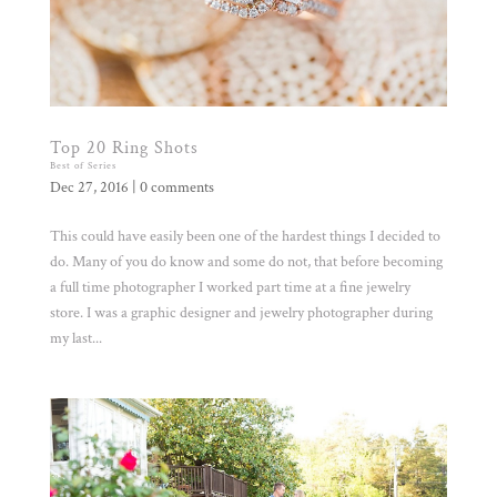
Top 20 Ring Shots
Best of Series
Dec 27, 2016
|
0 comments
This could have easily been one of the hardest things I decided to
do. Many of you do know and some do not, that before becoming
a full time photographer I worked part time at a fine jewelry
store. I was a graphic designer and jewelry photographer during
my last...