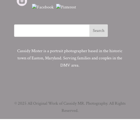
Cassidy Mister is a portrait photographer based in the historic
town of Easton, Maryland. Serving families and couples in the
DMV area.
© 2025 All Original Work of Cassidy MR. Photography. All Rights
Reserved.