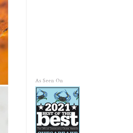
As Seen On