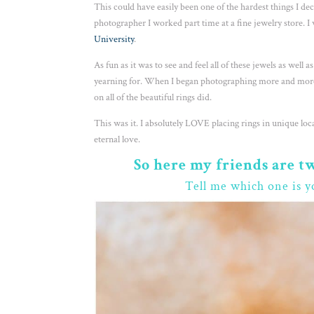
This could have easily been one of the hardest things I d
photographer I worked part time at a fine jewelry store. 
University
.
As fun as it was to see and feel all of these jewels as well 
yearning for. When I began photographing more and more
on all of the beautiful rings did.
This was it. I absolutely LOVE placing rings in unique lo
eternal love.
So here my friends are t
Tell me which one is y