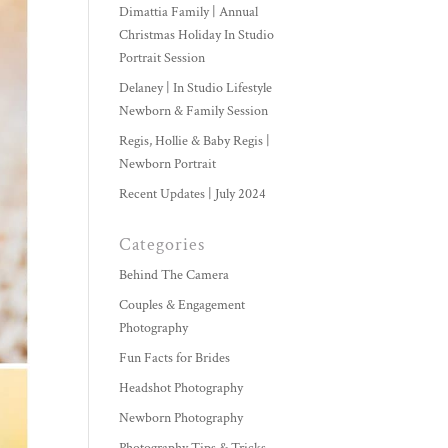
Dimattia Family | Annual
Christmas Holiday In Studio
Portrait Session
Delaney | In Studio Lifestyle
Newborn & Family Session
Regis, Hollie & Baby Regis |
Newborn Portrait
Recent Updates | July 2024
Categories
Behind The Camera
Couples & Engagement
Photography
Fun Facts for Brides
Headshot Photography
Newborn Photography