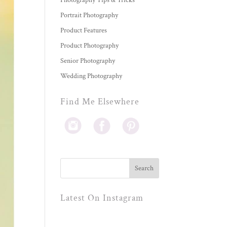
Photography Tips & Tricks
Portrait Photography
Product Features
Product Photography
Senior Photography
Wedding Photography
Find Me Elsewhere
Latest On Instagram