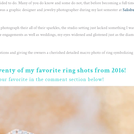
ecided to do. Many of you do know and some do not, that before becoming a full tim
I was a graphic designer and jewelry photographer during my last semester at
Salisb
as photograph their all of their sparkles, the studio setting just lacked something I wa
 engagements as well as weddings, my eyes widened and glistened just as the dia
cations and giving the owners a cherished detailed macro photo of ring symbolizing 
wenty of my favorite ring shots from 2016!
our favorite in the comment section below!