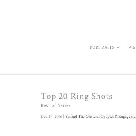
PORTRAITS
WE
Top 20 Ring Shots
Best of Series
Dec 27, 2016
|
Behind The Camera
,
Couples & Engageme