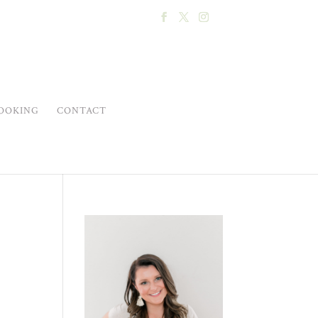
OOKING
CONTACT