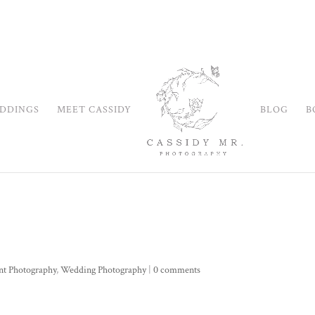
DDINGS
MEET CASSIDY
BLOG
B
nt Photography
,
Wedding Photography
|
0 comments