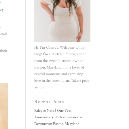
e
ury
s
monds
Hi, I'm Cassidy. Welcome to my
their
blog! I'm a Portrait Photographer
from the sweet historic town of
Easton, Maryland. I'm a lover of
candid moments and capturing
love in the truest form. Take a peek
around!
Recent Posts
Riley & Nate | One Year
Anniversary Portrait Session in
Downtown Easton Maryland