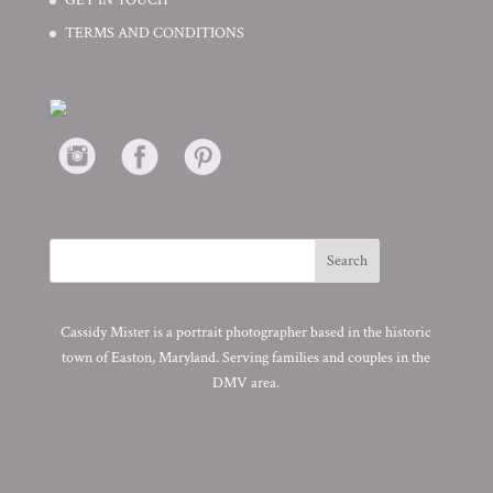
TERMS AND CONDITIONS
Cassidy Mister is a portrait photographer based in the historic
town of Easton, Maryland. Serving families and couples in the
DMV area.