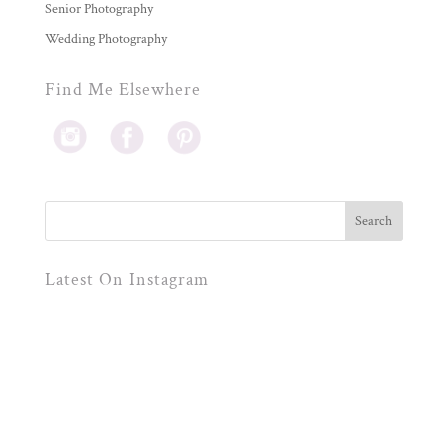
Senior Photography
Wedding Photography
Find Me Elsewhere
Latest On Instagram