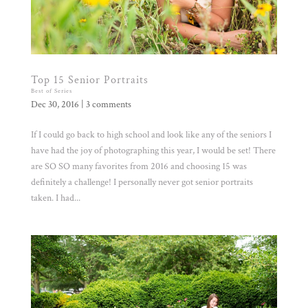
Top 15 Senior Portraits
Best of Series
Dec 30, 2016
|
3 comments
If I could go back to high school and look like any of the seniors I
have had the joy of photographing this year, I would be set! There
are SO SO many favorites from 2016 and choosing 15 was
definitely a challenge! I personally never got senior portraits
taken. I had...