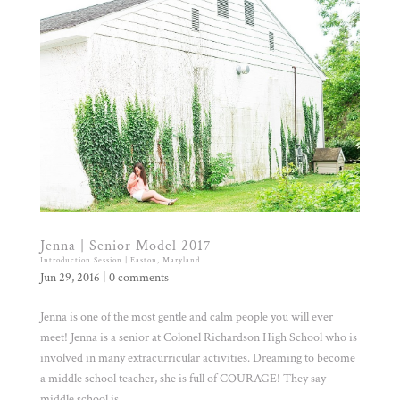
Jenna | Senior Model 2017
Introduction Session | Easton, Maryland
Jun 29, 2016
|
0 comments
Jenna is one of the most gentle and calm people you will ever
meet! Jenna is a senior at Colonel Richardson High School who is
involved in many extracurricular activities. Dreaming to become
a middle school teacher, she is full of COURAGE! They say
middle school is...