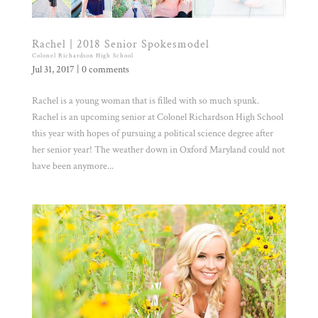
Rachel | 2018 Senior Spokesmodel
Colonel Richardson High School
Jul 31, 2017
|
0 comments
Rachel is a young woman that is filled with so much spunk.
Rachel is an upcoming senior at Colonel Richardson High School
this year with hopes of pursuing a political science degree after
her senior year! The weather down in Oxford Maryland could not
have been anymore...