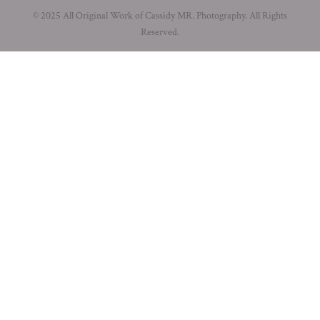
© 2025 All Original Work of Cassidy MR. Photography. All Rights
Reserved.