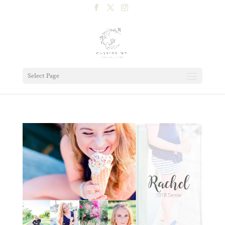
Select Page