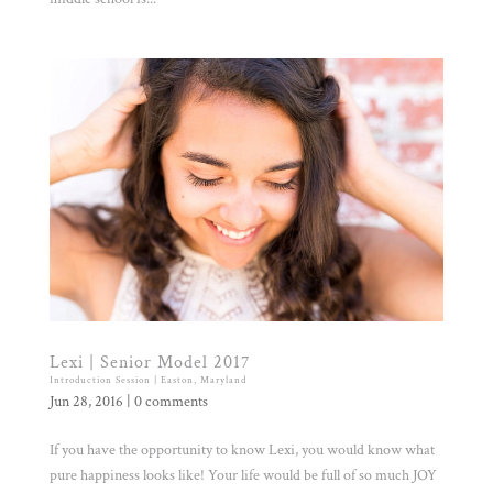
Lexi | Senior Model 2017
Introduction Session | Easton, Maryland
Jun 28, 2016
|
0 comments
If you have the opportunity to know Lexi, you would know what
pure happiness looks like! Your life would be full of so much JOY