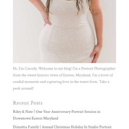
Hi, I'm Cassidy. Welcome to my blog! I'm a Portrait Photographer
from the sweet historic town of Easton, Maryland. I'm a lover of
candid moments and capturing love in the truest form. Take a
peek around!
Recent Posts
Riley & Nate | One Year Anniversary Portrait Session in
Downtown Easton Maryland
Dimattia Family | Annual Christmas Holiday In Studio Portrait