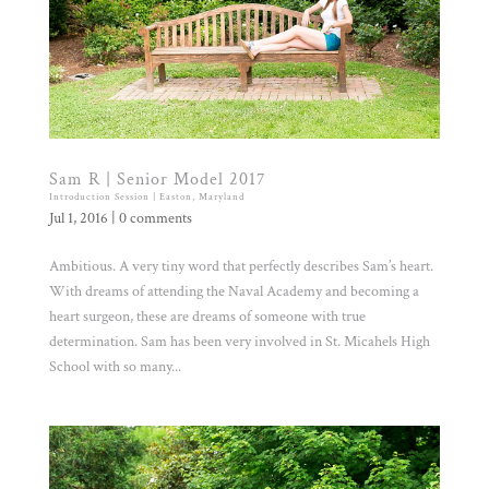
Sam R | Senior Model 2017
Introduction Session | Easton, Maryland
Jul 1, 2016
|
0 comments
Ambitious. A very tiny word that perfectly describes Sam’s heart.
With dreams of attending the Naval Academy and becoming a
heart surgeon, these are dreams of someone with true
determination. Sam has been very involved in St. Micahels High
School with so many...