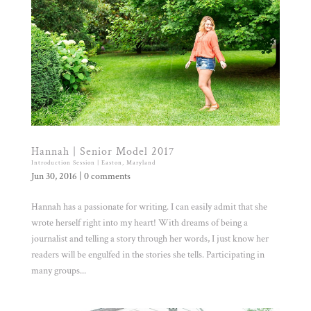
Hannah | Senior Model 2017
Introduction Session | Easton, Maryland
Jun 30, 2016
|
0 comments
Hannah has a passionate for writing. I can easily admit that she
wrote herself right into my heart! With dreams of being a
journalist and telling a story through her words, I just know her
readers will be engulfed in the stories she tells. Participating in
many groups...