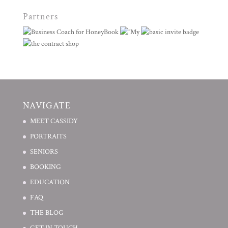
Partners
NAVIGATE
MEET CASSIDY
PORTRAITS
SENIORS
BOOKING
EDUCATION
FAQ
THE BLOG
GET IN TOUCH