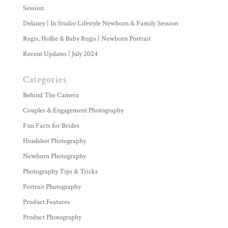
Session
Delaney | In Studio Lifestyle Newborn & Family Session
Regis, Hollie & Baby Regis | Newborn Portrait
Recent Updates | July 2024
Categories
Behind The Camera
Couples & Engagement Photography
Fun Facts for Brides
Headshot Photography
Newborn Photography
Photography Tips & Tricks
Portrait Photography
Product Features
Product Photography