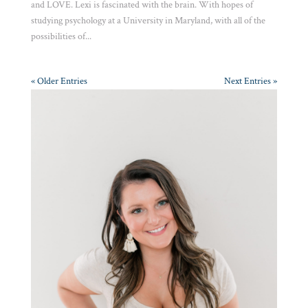
and LOVE. Lexi is fascinated with the brain. With hopes of
studying psychology at a University in Maryland, with all of the
possibilities of...
« Older Entries
Next Entries »