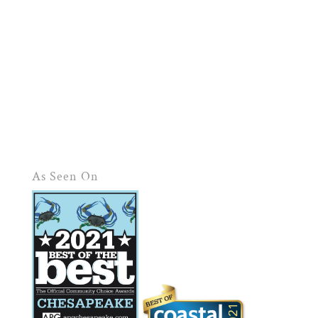
As Seen On