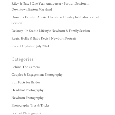
Riley & Nate | One Year Anniversary Portrait Session in
Downtown Easton Maryland
Dimattia Family | Annual Christmas Holiday In Studio Portrait
Session
Delaney | In Studio Lifestyle Newborn & Family Session
Regis, Hollie & Baby Regis | Newborn Portrait
Recent Updates | July 2024
Categories
Behind The Camera
Couples & Engagement Photography
Fun Facts for Brides
Headshot Photography
Newborn Photography
Photography Tips & Tricks
Portrait Photography