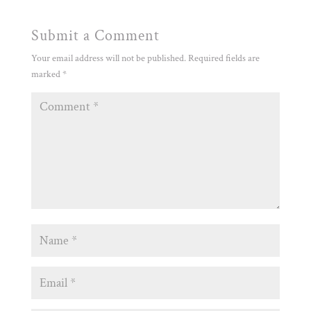
Submit a Comment
Your email address will not be published.
Required fields are
marked
*