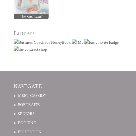
Partners
NAVIGATE
MEET CASSIDY
PORTRAITS
SENIORS
BOOKING
EDUCATION