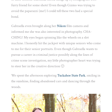
furry friend for some shots! Even though Gizmo was trying to
avoid the paparazzi (me!) I could tell these two had a special
bond.
Gabraella even brought along her
Nikon
film camera and
informed me she was also interested in photography. CHA-
CHING! My eyes began spinning like the wheels on a slot
machine. I honestly hit the jackpot with unique seniors who come
to me for their senior portraits. Even though Gabraella wants to
pursue a career in criminal justice possibly along the lines of
crime scene investigation, my little photographer heart was trying
to steer her in the creative direction 🙂
We spent the afternoon exploring
Tuckahoe State Park
, smiling in
the sunshine, finding abandoned cars and dancing through the
woods.