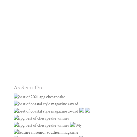
As Seen On