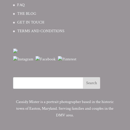
FAQ
THE BLOG
GET IN TOUCH
TERMS AND CONDITIONS
Cassidy Mister is a portrait photographer based in the historic
town of Easton, Maryland. Serving families and couples in the
DMV area.