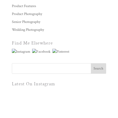
Product Features
Product Photography
Senior Photography
Wedding Photography
Find Me Elsewhere
Latest On Instagram