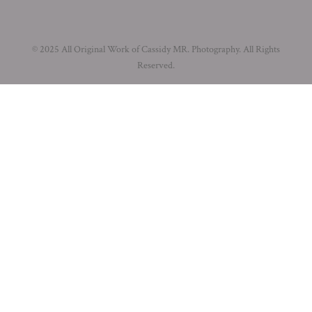
© 2025 All Original Work of Cassidy MR. Photography. All Rights
Reserved.