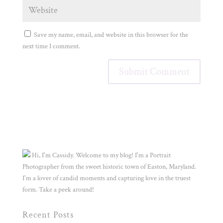
Save my name, email, and website in this browser for the
next time I comment.
Hi, I'm Cassidy. Welcome to my blog! I'm a Portrait
Photographer from the sweet historic town of Easton, Maryland.
I'm a lover of candid moments and capturing love in the truest
form. Take a peek around!
Recent Posts