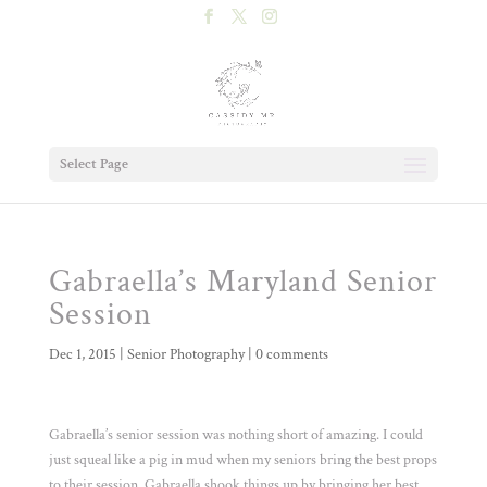
Select Page
Gabraella’s Maryland Senior
Session
Dec 1, 2015
|
Senior Photography
|
0 comments
Gabraella’s senior session was nothing short of amazing. I could
just squeal like a pig in mud when my seniors bring the best props
to their session. Gabraella shook things up by bringing her best