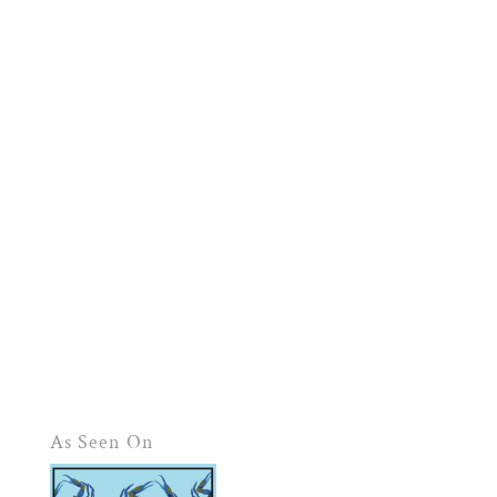
As Seen On