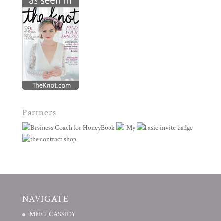
Partners
NAVIGATE
MEET CASSIDY