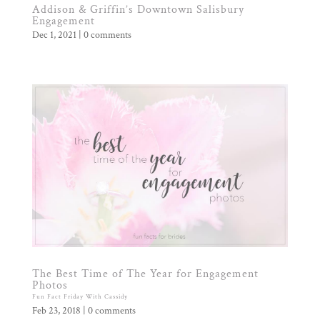
Addison & Griffin’s Downtown Salisbury
Engagement
Dec 1, 2021
|
0 comments
The Best Time of The Year for Engagement
Photos
Fun Fact Friday With Cassidy
Feb 23, 2018
|
0 comments