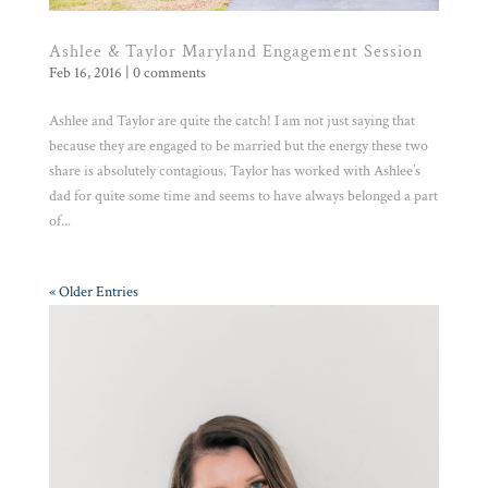
Ashlee & Taylor Maryland Engagement Session
Feb 16, 2016
|
0 comments
Ashlee and Taylor are quite the catch! I am not just saying that
because they are engaged to be married but the energy these two
share is absolutely contagious. Taylor has worked with Ashlee’s
dad for quite some time and seems to have always belonged a part
of...
« Older Entries