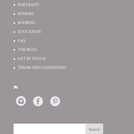
PORTRAITS
SENIORS
BOOKING
EDUCATION
FAQ
THE BLOG
GET IN TOUCH
TERMS AND CONDITIONS