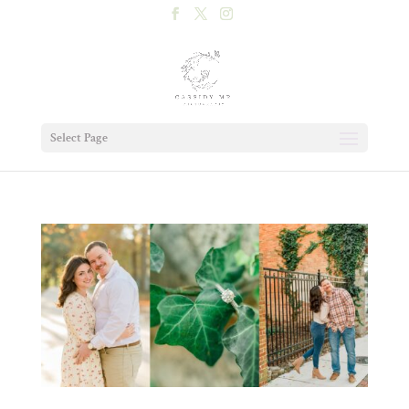
Select Page