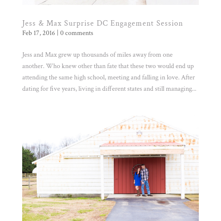
Jess & Max Surprise DC Engagement Session
Feb 17, 2016
|
0 comments
Jess and Max grew up thousands of miles away from one
another. Who knew other than fate that these two would end up
attending the same high school, meeting and falling in love. After
dating for five years, living in different states and still managing...