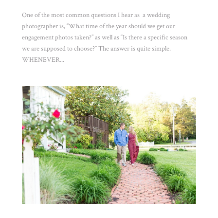
One of the most common questions I hear as a wedding
photographer is, “What time of the year should we get our
engagement photos taken?” as well as “Is there a specific season
we are supposed to choose?” The answer is quite simple.
WHENEVER...