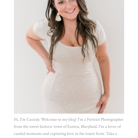
Hi, I'm Cassidy. Welcome to my blog! I'm a Portrait Photographer
from the sweet historic town of Easton, Maryland. I'm a lover of
candid moments and capturing love in the truest form. Take a