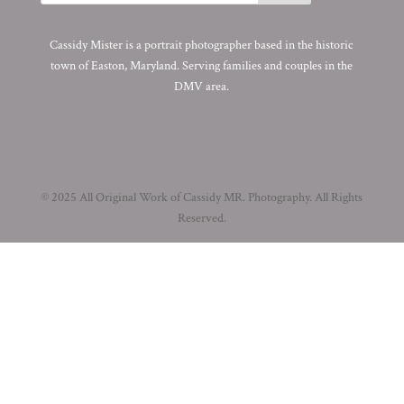
Cassidy Mister is a portrait photographer based in the historic
town of Easton, Maryland. Serving families and couples in the
DMV area.
© 2025 All Original Work of Cassidy MR. Photography. All Rights
Reserved.