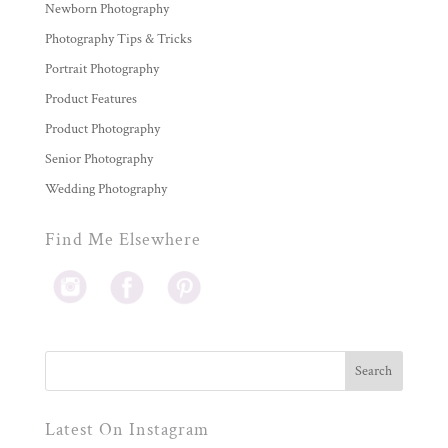
Newborn Photography
Photography Tips & Tricks
Portrait Photography
Product Features
Product Photography
Senior Photography
Wedding Photography
Find Me Elsewhere
Latest On Instagram