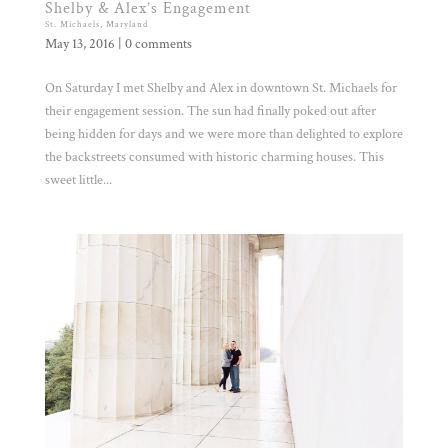
Shelby & Alex’s Engagement
St. Michaels, Maryland
May 13, 2016
|
0 comments
On Saturday I met Shelby and Alex in downtown St. Michaels for
their engagement session. The sun had finally poked out after
being hidden for days and we were more than delighted to explore
the backstreets consumed with historic charming houses. This
sweet little...