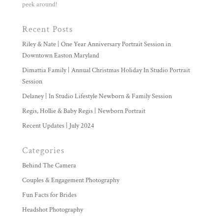
peek around!
Recent Posts
Riley & Nate | One Year Anniversary Portrait Session in
Downtown Easton Maryland
Dimattia Family | Annual Christmas Holiday In Studio Portrait
Session
Delaney | In Studio Lifestyle Newborn & Family Session
Regis, Hollie & Baby Regis | Newborn Portrait
Recent Updates | July 2024
Categories
Behind The Camera
Couples & Engagement Photography
Fun Facts for Brides
Headshot Photography